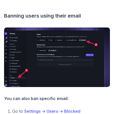
Banning users using their email
You can also ban specific email:
Go to
Settings → Users → Blocked