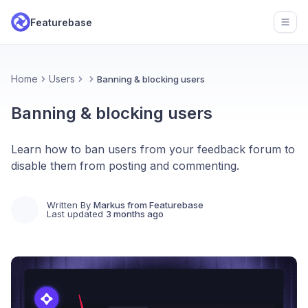
Featurebase
Open
Home
Users
Banning & blocking users
Banning & blocking users
Learn how to ban users from your feedback forum to
disable them from posting and commenting.
Written By
Markus from Featurebase
Last updated
3 months ago