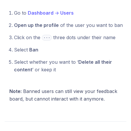
Go to
Dashboard
→
Users
Open up the profile
of the user you want to ban
Click on the
three dots under their name
⋅⋅⋅
Select
Ban
Select whether you want to ‘
Delete all their
content
’ or keep it
Note:
Banned users can still view your feedback
board, but cannot interact with it anymore.