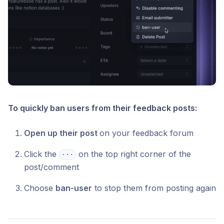
To quickly ban users from their feedback posts:
Open up their post
on your feedback forum
Click the
on the top right corner of the
⋅⋅⋅
post/comment
Choose
ban-user
to stop them from posting again