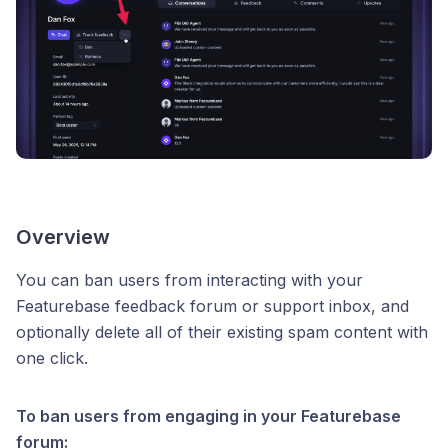
Overview
You can ban users from interacting with your
Featurebase feedback forum or support inbox, and
optionally delete all of their existing spam content with
one click.
To ban users from engaging in your Featurebase
forum: