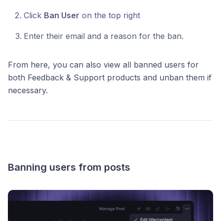
Click
Ban User
on the top right
Enter their email and a reason for the ban.
From here, you can also view all banned users for
both Feedback & Support products and unban them if
necessary.
Banning users from posts