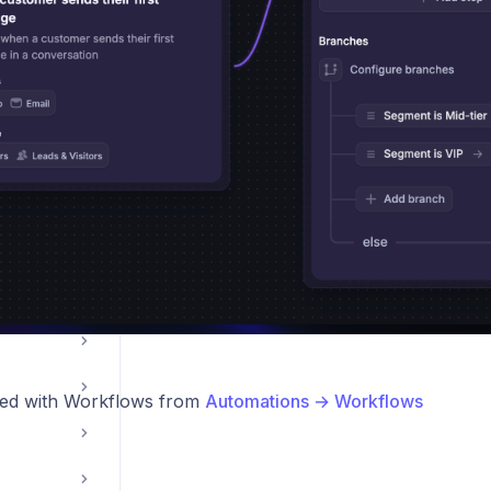
le App
ations
ted with Workflows from
Automations → Workflows