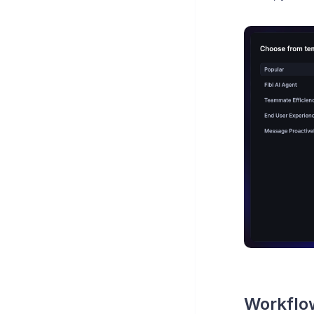
Workflow