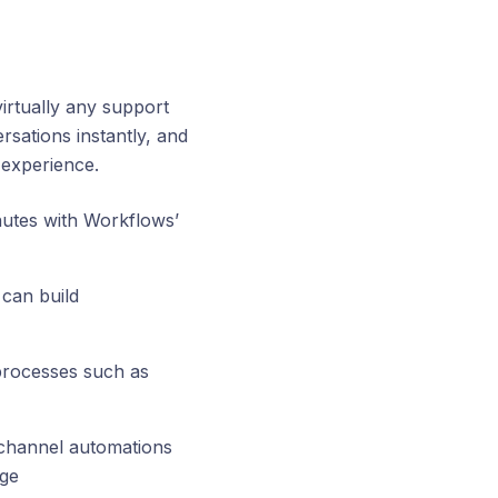
virtually any support
rsations instantly, and
 experience.
utes with Workflows’
can build
processes such as
ichannel automations
age