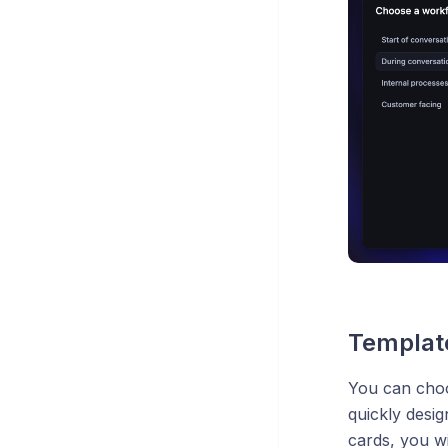
Templat
You can choo
quickly desi
cards, you wi