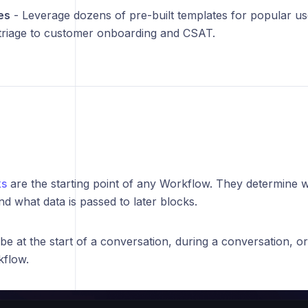
es
- Leverage dozens of pre-built templates for popular 
triage to customer onboarding and CSAT.
ks
are the starting point of any Workflow. They determine
d what data is passed to later blocks.
be at the start of a conversation, during a conversation, o
flow.