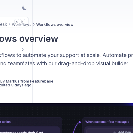
.
K
⌘
Desk
Workflows
Workflows overview
ows overview
flows to automate your support at scale. Automate pr
nd teammates with our drag-and-drop visual builder.
 By
Markus from Featurebase
dated
8 days ago