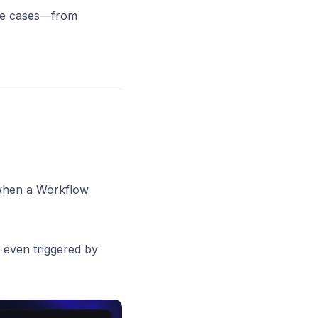
use cases—from
 when a Workflow
r even triggered by