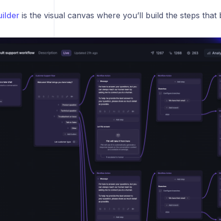
ilder
is the visual canvas where you’ll build the steps tha