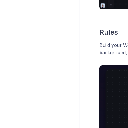
Rules
Build your Wo
background,