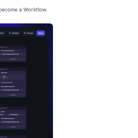
t become a Workflow.