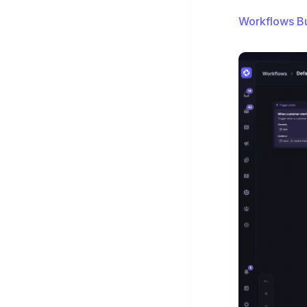
Workflows Bu