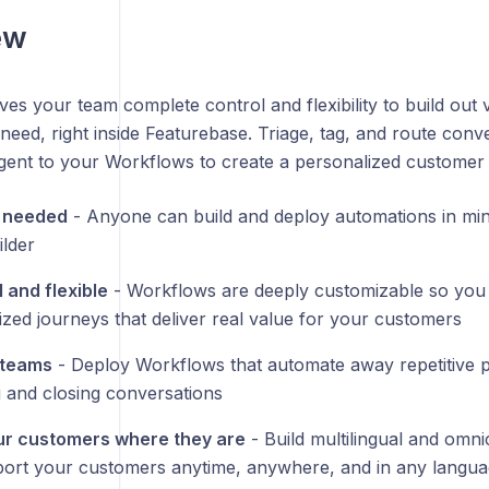
ew
es your team complete control and flexibility to build out 
need, right inside Featurebase.
Triage, tag, and route conve
Agent to your Workflows to create a personalized customer
 needed
- Anyone can build and deploy automations in min
ilder
 and flexible
- Workflows are deeply customizable so you 
ized journeys that deliver real value for your customers
r teams
- Deploy Workflows that automate away repetitive 
 and closing conversations
ur customers where they are
- Build multilingual and omn
port your customers anytime, anywhere, and in any langu