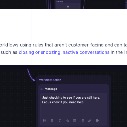
rkflows using rules that aren’t customer-facing and can ta
 such as
closing or snoozing inactive conversations
in the I