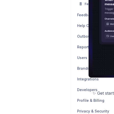
Featurebase Mobi
Feedback
Help Center
Outbound
Reports
Users
Branding & Customiz
Integrations
Developers
✨ Get star
Profile & Billing
Privacy & Security