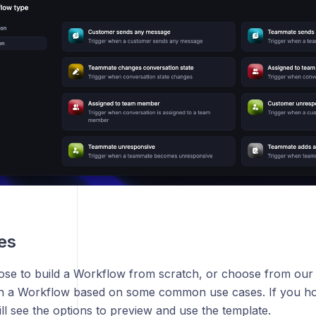
es
se to build a Workflow from scratch, or choose from ou
gn a Workflow based on some common use cases. If you ho
ll see the options to preview and use the template.