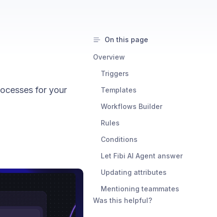
On this page
Overview
Triggers
ocesses for your
Templates
Workflows Builder
Rules
Conditions
Let Fibi AI Agent answer
Updating attributes
Mentioning teammates
Was this helpful?