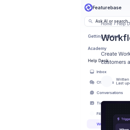
Featurebase
Ask AI or search..
Home
Help 
Workfl
Getting Started
Academy
Create Work
Help Desk
customers a
Inbox
Written
Channels
Last up
Conversations
Tickets
Fibi AI Agent
Workflows