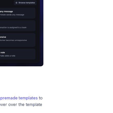
r
premade templates
to
ver over the template