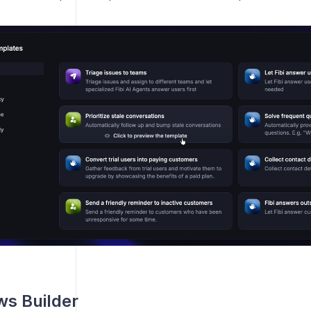
s Builder