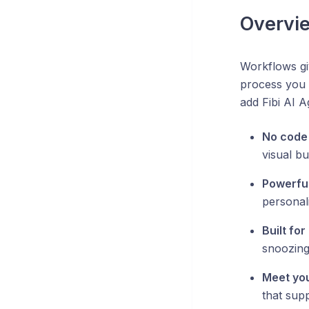
Overvi
Workflows giv
process you 
add Fibi AI 
No code
visual bu
Powerful
personal
Built fo
snoozing
Meet yo
that sup