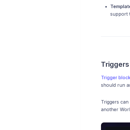
Templat
support 
Triggers
Trigger bloc
should run an
Triggers can 
another Work