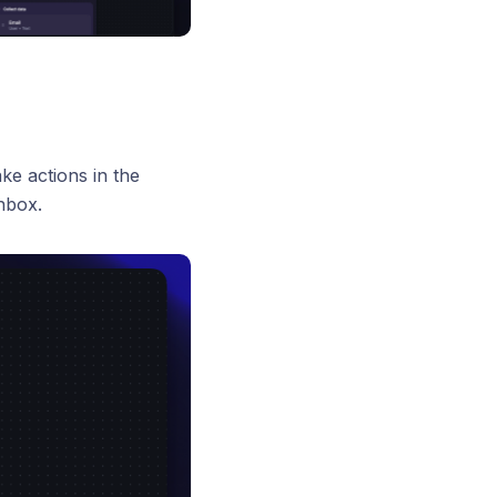
ke actions in the
nbox.