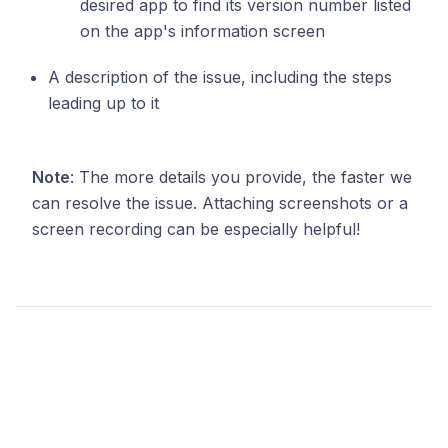
desired app to find its version number listed
on the app's information screen
A description of the issue, including the steps
leading up to it
Note
: The more details you provide, the faster we
can resolve the issue. Attaching screenshots or a
screen recording can be especially helpful!