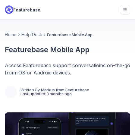
Featurebase
Open
Home
Help Desk
Featurebase Mobile App
Featurebase Mobile App
Access Featurebase support conversatioins on-the-go
from iOS or Android devices.
Written By
Markus from Featurebase
Last updated
3 months ago