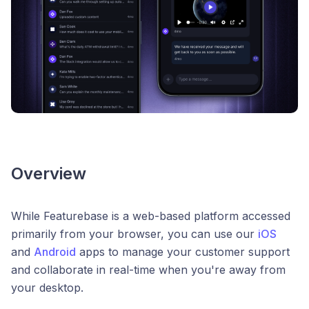
Overview
While Featurebase is a web-based platform accessed
primarily from your browser, you can use our
iOS
and
Android
apps to manage your customer support
and collaborate in real-time when you're away from
your desktop.