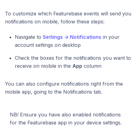
To customize which Featurebase events will send you
notifications on mobile, follow these steps:
Navigate to
Settings → Notifications
in your
account settings on desktop
Check the boxes for the notifications you want to
receive on mobile in the
App
column
You can also configure notifications right from the
mobile app, going to the Notifications tab.
NB! Ensure you have also enabled notifications
for the Featurebase app in your device settings.