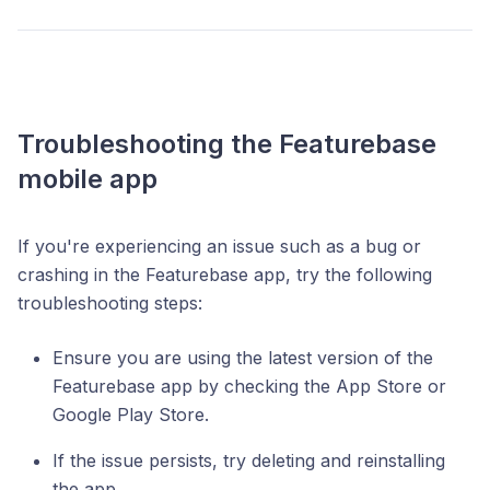
Troubleshooting the Featurebase
mobile app
If you're experiencing an issue such as a bug or
crashing in the Featurebase app, try the following
troubleshooting steps:
Ensure you are using the latest version of the
Featurebase app by checking the App Store or
Google Play Store.
If the issue persists, try deleting and reinstalling
the app.