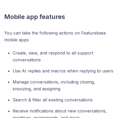
Mobile app features
You can take the following actions on Featurebase
mobile apps:
Create, view, and respond to all support
conversations
Use AI replies and macros when replying to users
Manage conversations, including closing,
snoozing, and assigning
Search & filter all existing conversations
Receive notifications about new conversations,
mentions, assignments, and more.