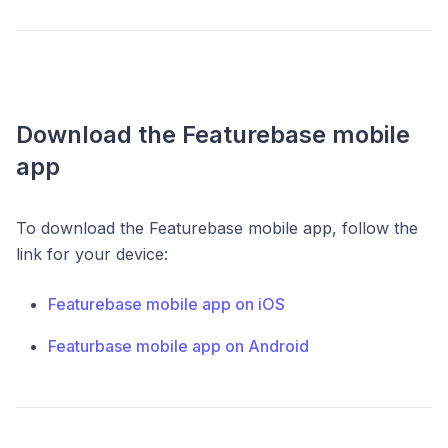
Download the Featurebase mobile
app
To download the Featurebase mobile app, follow the
link for your device:
Featurebase mobile app on iOS
Featurbase mobile app on Android