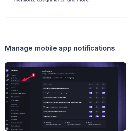
Manage mobile app notifications