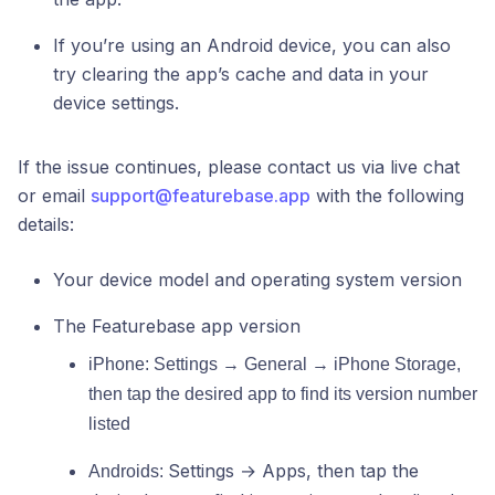
If you’re using an Android device, you can also
try clearing the app’s cache and data in your
device settings.
If the issue continues, please contact us via live chat
or email
support@featurebase.app
with the following
details:
Your device model and operating system version
The Featurebase app version
iPhone: Settings → General → iPhone Storage,
then tap the desired app to find its version number
listed
Settings → Apps, then tap the
Androids: