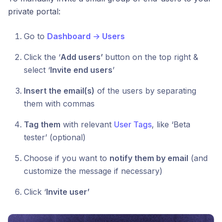
private portal:
Go to
Dashboard
→
Users
Click the ‘
Add users’
button on the top right &
select ‘
Invite end users
’
Insert the email(s)
of the users by separating
them with commas
Tag them
with relevant
User Tags
, like ‘Beta
tester’ (optional)
Choose if you want to
notify them by email
(and
customize the message if necessary)
Click ‘
Invite user’