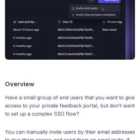
Overview
Have a small group of end users that you want to give
access to your private feedback portal, but don’t want
to set up a complex SSO flow?
You can manually invite users by their email addresses
to give them access and send them an email invite. If