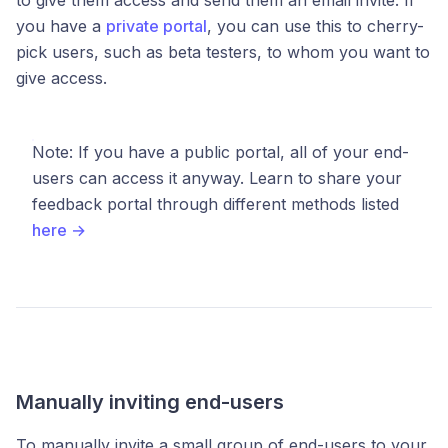
you have a
private portal
, you can use this to cherry-
pick users, such as beta testers, to whom you want to
give access.
Note: If you have a public portal, all of your end-
users can access it anyway. Learn to share your
feedback portal through different methods listed
here →
Manually inviting end-users
To manually invite a small group of end-users to your