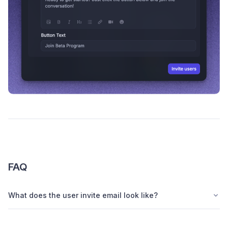
FAQ
What does the user invite email look like?