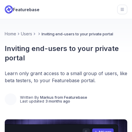
Featurebase
Open
Home
Users
Inviting end-users to your private portal
Inviting end-users to your private
portal
Learn only grant access to a small group of users, like
beta testers, to your Featurebase portal.
Written By
Markus from Featurebase
Last updated
3 months ago