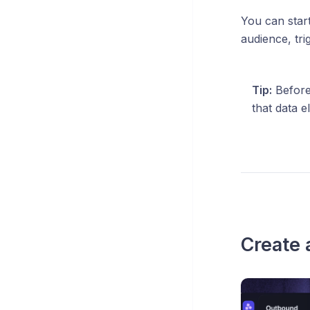
You can star
audience, tri
Tip:
Before
that data 
Create 