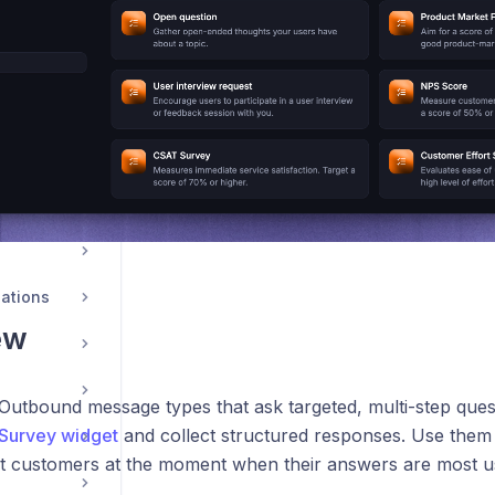
ations
ew
Outbound message types that ask targeted, multi-step ques
Survey widget
and collect structured responses. Use them
ht customers at the moment when their answers are most us