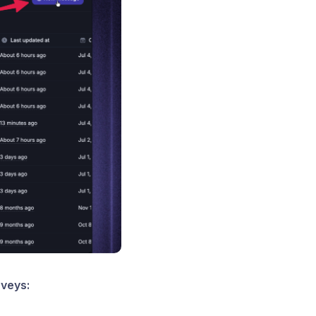
rveys: