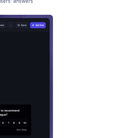
users’ answers