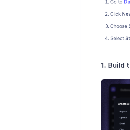
Go to
Da
Click
Ne
Choose
Select
St
1. Build