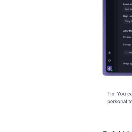
Tip: You c
personal t