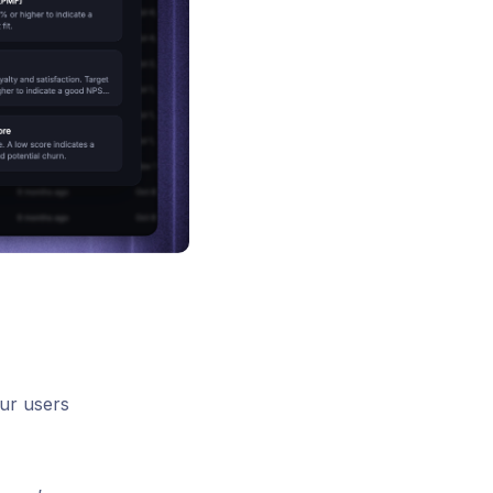
our users