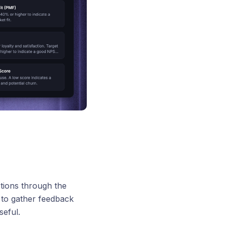
tions through the
 to gather feedback
eful.