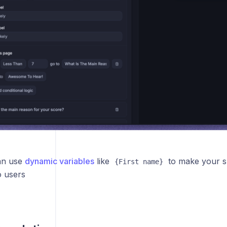
an use
dynamic variables
like
to make your 
{First name}
o users