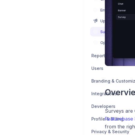
Emails
Updates
Surveys
Optimizing
Reports
Users
Branding & Customiz
Overvi
Integrations
Developers
Surveys are 
Featurebase 
Profile & Billing
from the rig
Privacy & Security