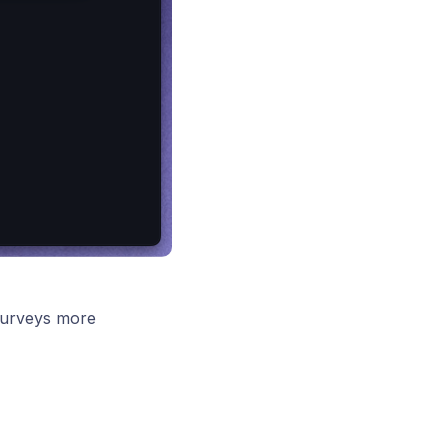
surveys more