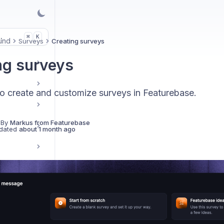
.
K
⌘
und
Surveys
Creating surveys
ng surveys
o create and customize surveys in Featurebase.
 By
Markus from Featurebase
dated
about 1 month ago
w