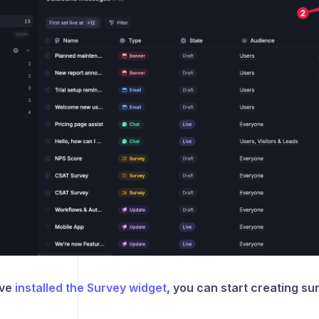
ave
installed the Survey widget
, you can start creating su