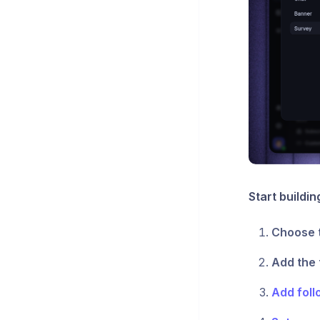
Start buildin
Choose 
Add the 
Add foll