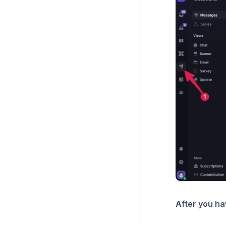
After you h