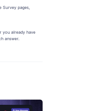
he Survey pages,
r you already have
ch answer.