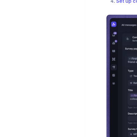
Set up c