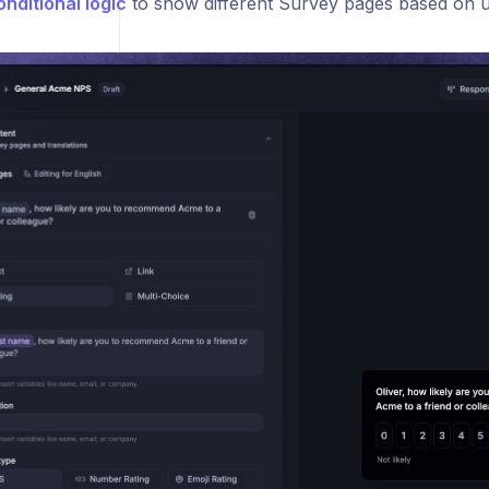
onditional logic
to show different Survey pages based on 