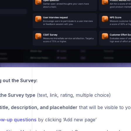
g out the Survey:
the Survey type
(text, link, rating, multiple choice)
title, description, and placeholder
that will be visible to y
ow-up questions
by clicking ‘Add new page’