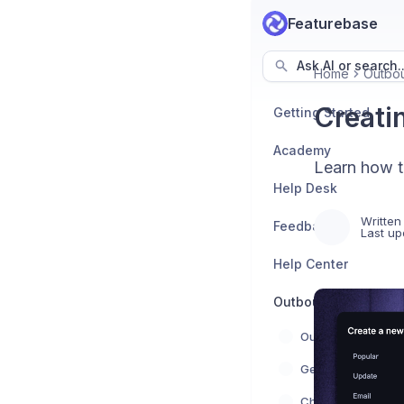
Featurebase
Ask AI or search..
Home
Outbo
Creati
Getting Started
Academy
Learn how t
Help Desk
Written
Feedback
Last up
Help Center
Outbound
Outbound overvie
Get started
Chats & Banners