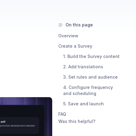
On this page
Overview
Create a Survey
1. Build the Survey content
2. Add translations
3. Set rules and audience
4. Configure frequency
and scheduling
5. Save and launch
FAQ
Was this helpful?