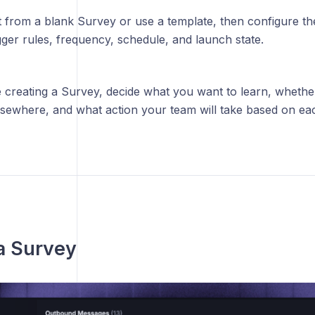
t from a blank Survey or use a template, then configure t
gger rules, frequency, schedule, and launch state.
 creating a Survey, decide what you want to learn, whethe
elsewhere, and what action your team will take based on ea
a Survey