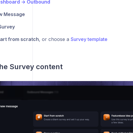
shboard → Outbound
w Message
Survey
art from scratch
, or choose a
Survey template
 the Survey content