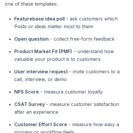
one of these templates:
Featurebase idea poll
- ask customers which
Posts or ideas matter most to them
Open question
- collect free-form feedback
Product Market Fit (PMF)
- understand how
valuable your product is to customers
User interview request
- invite customers to a
call, interview, or demo
NPS Score
- measure customer loyalty
CSAT Survey
- measure customer satisfaction
after an experience
Customer Effort Score
- measure how easy a
process or workflow feels