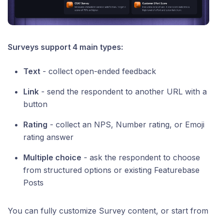
Surveys support 4 main types:
Text
- collect open-ended feedback
Link
- send the respondent to another URL with a
button
Rating
- collect an NPS, Number rating, or Emoji
rating answer
Multiple choice
- ask the respondent to choose
from structured options or existing Featurebase
Posts
You can fully customize Survey content, or start from