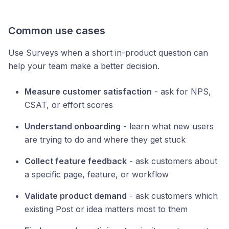
Common use cases
Use Surveys when a short in-product question can
help your team make a better decision.
Measure customer satisfaction
- ask for NPS,
CSAT, or effort scores
Understand onboarding
- learn what new users
are trying to do and where they get stuck
Collect feature feedback
- ask customers about
a specific page, feature, or workflow
Validate product demand
- ask customers which
existing Post or idea matters most to them