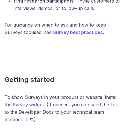
Find research participants
- invite customers to
interviews, demos, or follow-up calls
For guidance on when to ask and how to keep
Surveys focused, see
Survey best practices
.
Getting started
To show Surveys in your product or website, install
the
Survey widget
. (If needed, you can send the link
to the Developer Docs to your technical team
member. 👨‍💻)