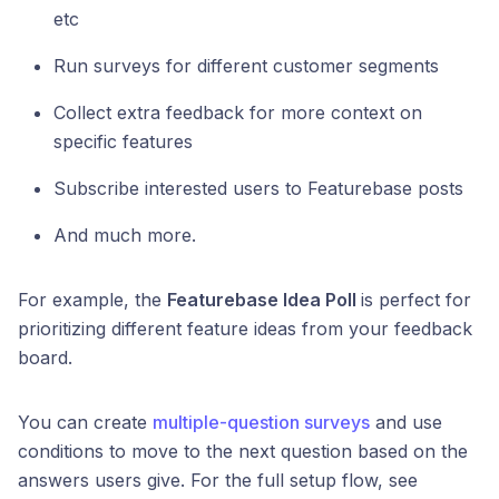
etc
Run surveys for different customer segments
Collect extra feedback for more context on
specific features
Subscribe interested users to Featurebase posts
And much more.
For example, the
Featurebase Idea Poll
is perfect for
prioritizing different feature ideas from your feedback
board.
You can create
multiple-question surveys
and use
conditions to move to the next question based on the
answers users give. For the full setup flow, see