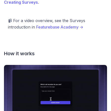
Creating Surveys
.
📹 For a video overview, see the Surveys
introduction in
Featurebase Academy →
How it works