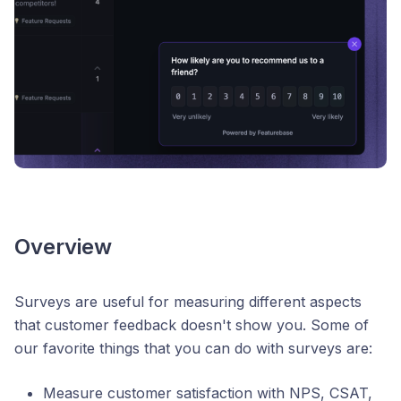
Overview
Surveys are useful for measuring different aspects
that customer feedback doesn't show you. Some of
our favorite things that you can do with surveys are:
Measure customer satisfaction with NPS, CSAT,