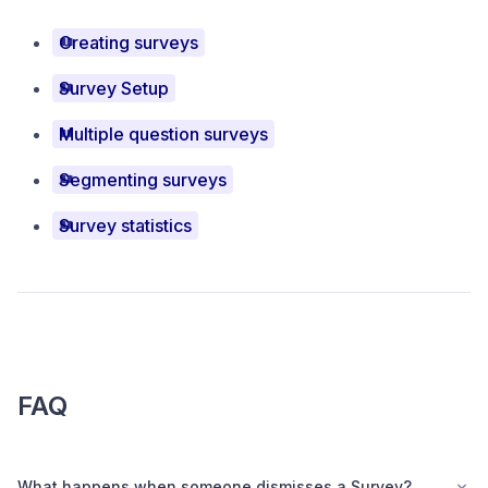
Creating surveys
Survey Setup
Multiple question surveys
Segmenting surveys
Survey statistics
FAQ
What happens when someone dismisses a Survey?