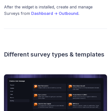
After the widget is installed, create and manage
Surveys from
Dashboard → Outbound
.
Different survey types & templates