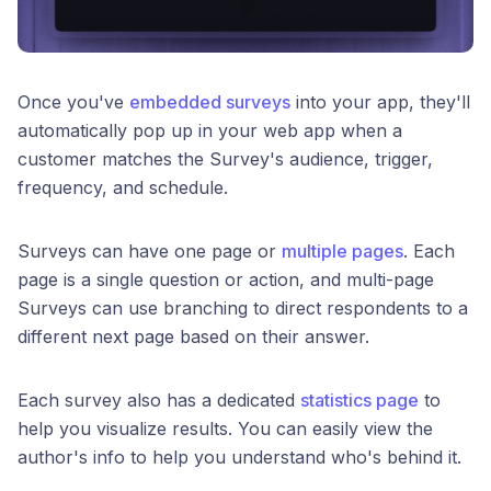
Once you've
embedded surveys
into your app, they'll
automatically pop up in your web app when a
customer matches the Survey's audience, trigger,
frequency, and schedule.
Surveys can have one page or
multiple pages
. Each
page is a single question or action, and multi-page
Surveys can use branching to direct respondents to a
different next page based on their answer.
Each survey also has a dedicated
statistics page
to
help you visualize results. You can easily view the
author's info to help you understand who's behind it.