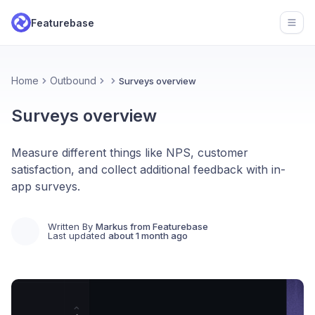
Featurebase
Open
Home
Outbound
Surveys overview
Surveys overview
Measure different things like NPS, customer
satisfaction, and collect additional feedback with in-
app surveys.
Written By
Markus from Featurebase
Last updated
about 1 month ago