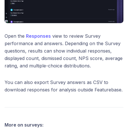
Open the
Responses
view to review Survey
performance and answers. Depending on the Survey
questions, results can show individual responses,
displayed count, dismissed count, NPS score, average
rating, and multiple-choice distributions.
You can also export Survey answers as CSV to
download responses for analysis outside Featurebase.
More on surveys: