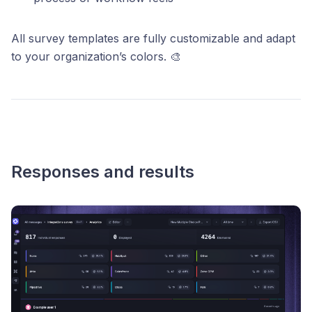
All survey templates are fully customizable and adapt
to your organization’s colors. 🎨
Responses and results