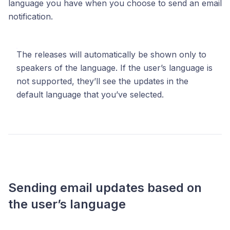
language you have when you choose to send an email
notification.
The releases will automatically be shown only to
speakers of the language. If the user’s language is
not supported, they’ll see the updates in the
default language that you’ve selected.
Sending email updates based on
the user’s language