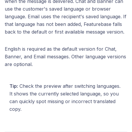
when the message is delivered. Chat and Banner can
use the customer's saved language or browser
language. Email uses the recipient's saved language. If
that language has not been added, Featurebase falls
back to the default or first available message version.
English is required as the default version for Chat,
Banner, and Email messages. Other language versions
are optional.
Tip:
Check the preview after switching languages.
It shows the currently selected language, so you
can quickly spot missing or incorrect translated
copy.