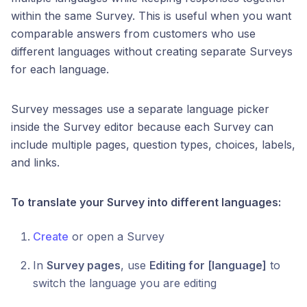
within the same Survey. This is useful when you want
comparable answers from customers who use
different languages without creating separate Surveys
for each language.
Survey messages use a separate language picker
inside the Survey editor because each Survey can
include multiple pages, question types, choices, labels,
and links.
To translate your Survey into different languages:
Create
or open a Survey
In
Survey pages
, use
Editing for [language]
to
switch the language you are editing