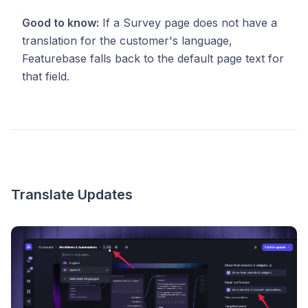
Good to know:
If a Survey page does not have a
translation for the customer's language,
Featurebase falls back to the default page text for
that field.
Translate Updates