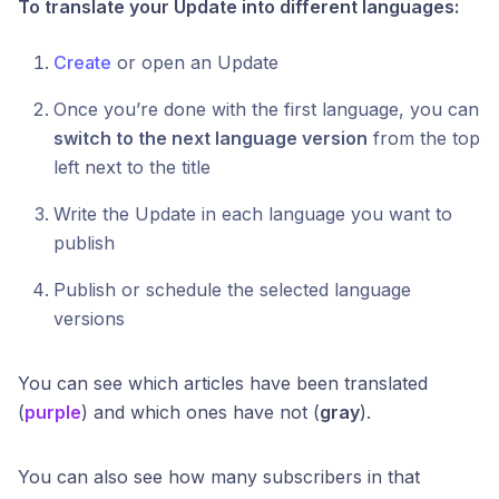
To translate your Update into different languages:
Create
or open an Update
Once you’re done with the first language, you can
switch to the next language version
from the top
left next to the title
Write the Update in each language you want to
publish
Publish or schedule the selected language
versions
You can see which articles have been translated
(
purple
) and which ones have not (
gray
).
You can also see how many subscribers in that