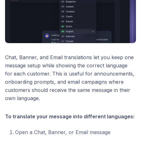
Chat, Banner, and Email translations let you keep one
message setup while showing the correct language
for each customer. This is useful for announcements,
onboarding prompts, and email campaigns where
customers should receive the same message in their
own language.
To translate your message into different languages:
Open a Chat, Banner, or Email message