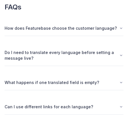
FAQs
How does Featurebase choose the customer language?
Do I need to translate every language before setting a
message live?
What happens if one translated field is empty?
Can I use different links for each language?