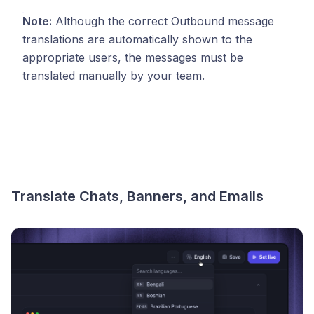
Note:
Although the correct Outbound message
translations are automatically shown to the
appropriate users, the messages must be
translated manually by your team.
Translate Chats, Banners, and Emails