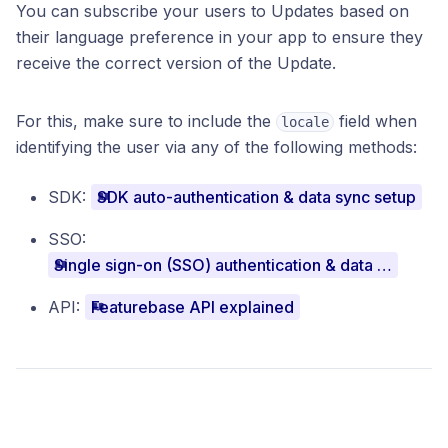
You can subscribe your users to Updates based on
their language preference in your app to ensure they
receive the correct version of the Update.
For this, make sure to include the
field when
locale
identifying the user via any of the following methods:
SDK:
SDK auto-authentication & data sync setup
SSO:
Single sign-on (SSO) authentication & data sync setup
API:
Featurebase API explained