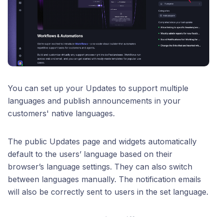
You can set up your Updates to support multiple
languages and publish announcements in your
customers' native languages.
The public Updates page and widgets automatically
default to the users’ language based on their
browser’s language settings. They can also switch
between languages manually. The notification emails
will also be correctly sent to users in the set language.