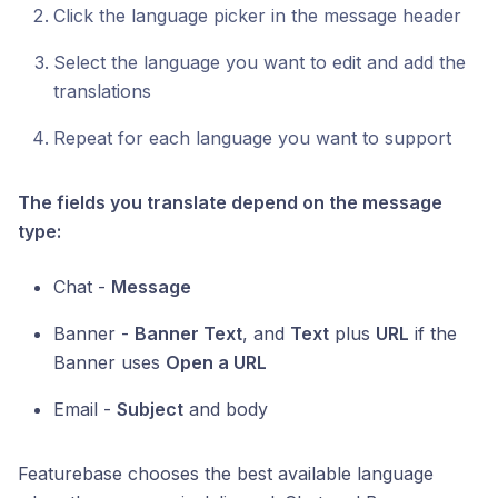
Click the language picker in the message header
Select the language you want to edit and add the
translations
Repeat for each language you want to support
The fields you translate depend on the message
type:
Chat -
Message
Banner -
Banner Text
, and
Text
plus
URL
if the
Banner uses
Open a URL
Email -
Subject
and body
Featurebase chooses the best available language