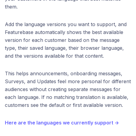
them.
Add the language versions you want to support, and
Featurebase automatically shows the best available
version for each customer based on the message
type, their saved language, their browser language,
and the versions available for that content.
This helps announcements, onboarding messages,
Surveys, and Updates feel more personal for different
audiences without creating separate messages for
each language. If no matching translation is available,
customers see the default or first available version.
Here are the languages we currently support →