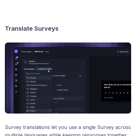
Translate Surveys
Survey translations let you use a single Survey across
multiple languages while keeping responses together