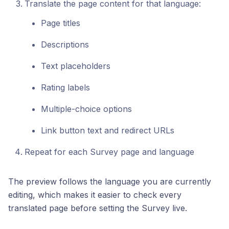
Translate the page content for that language:
Page titles
Descriptions
Text placeholders
Rating labels
Multiple-choice options
Link button text and redirect URLs
Repeat for each Survey page and language
The preview follows the language you are currently
editing, which makes it easier to check every
translated page before setting the Survey live.