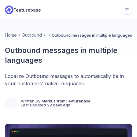
Featurebase
Open
Home
Outbound
Outbound messages in multiple languages
Outbound messages in multiple
languages
Localize Outbound messages to automatically be in
your customers' native languages.
Written By
Markus from Featurebase
Last updated
22 days ago