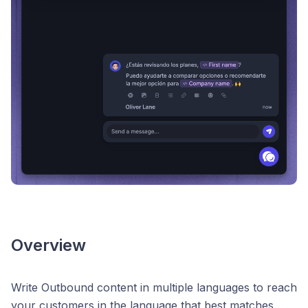
Overview
Write Outbound content in multiple languages to reach
your customers in the language that best matches