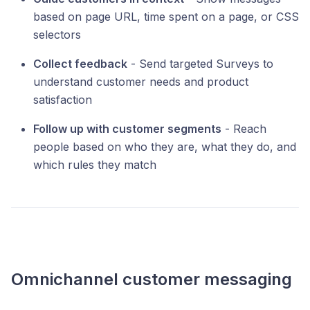
based on page URL, time spent on a page, or CSS
selectors
Collect feedback
- Send targeted Surveys to
understand customer needs and product
satisfaction
Follow up with customer segments
- Reach
people based on who they are, what they do, and
which rules they match
Omnichannel customer messaging