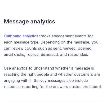
Message analytics
Outbound analytics
tracks engagement events for
each message type. Depending on the message, you
can review counts such as sent, viewed, opened,
email clicks, replied, dismissed, and responded.
Use analytics to understand whether a message is
reaching the right people and whether customers are
engaging with it. Survey messages also include
response reporting for the answers customers submit.