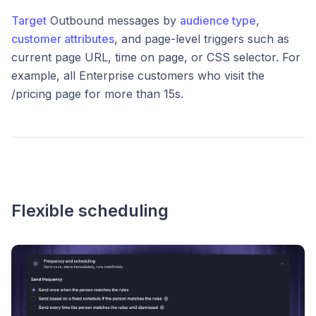
Target
Outbound messages by
audience type
,
customer attributes
, and page-level triggers such as
current page URL, time on page, or CSS selector. For
example, all Enterprise customers who visit the
/pricing page for more than 15s.
Flexible scheduling