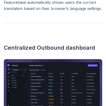
Featurebase automatically shows users the correct
translation based on their browser’s language settings.
Centralized Outbound dashboard