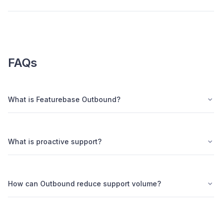
FAQs
What is Featurebase Outbound?
What is proactive support?
How can Outbound reduce support volume?