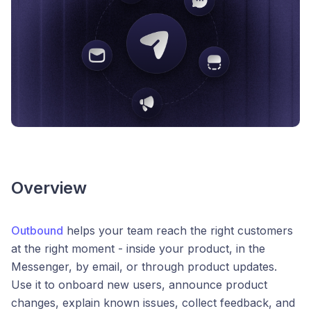
Overview
Outbound
helps your team reach the right customers
at the right moment - inside your product, in the
Messenger, by email, or through product updates.
Use it to onboard new users, announce product
changes, explain known issues, collect feedback, and