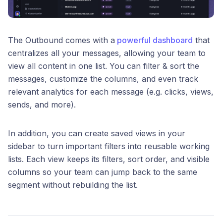
The Outbound comes with a
powerful dashboard
that
centralizes all your messages, allowing your team to
view all content in one list. You can filter & sort the
messages, customize the columns, and even track
relevant analytics for each message (e.g. clicks, views,
sends, and more).
In addition, you can create saved views in your
sidebar to turn important filters into reusable working
lists. Each view keeps its filters, sort order, and visible
columns so your team can jump back to the same
segment without rebuilding the list.