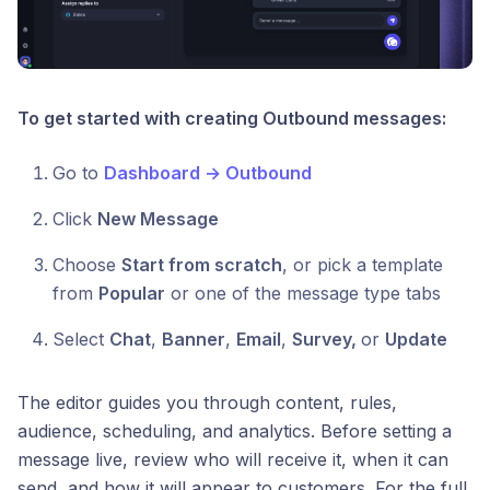
To get started with creating Outbound messages:
Go to
Dashboard → Outbound
Click
New Message
Choose
Start from scratch
, or pick a template
from
Popular
or one of the message type tabs
Select
Chat
,
Banner
,
Email
,
Survey,
or
Update
The editor guides you through content, rules,
audience, scheduling, and analytics. Before setting a
message live, review who will receive it, when it can
send, and how it will appear to customers. For the full