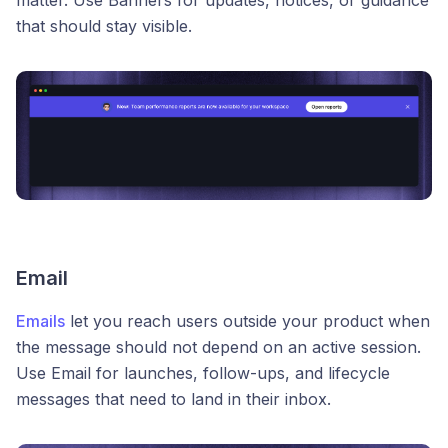
matter. Use Banners for updates, notices, or guidance
that should stay visible.
Email
Emails
let you reach users outside your product when
the message should not depend on an active session.
Use Email for launches, follow-ups, and lifecycle
messages that need to land in their inbox.