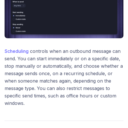
Scheduling
controls when an outbound message can
send. You can start immediately or on a specific date,
stop manually or automatically, and choose whether a
message sends once, on a recurring schedule, or
when someone matches again, depending on the
message type. You can also restrict messages to
specific send times, such as office hours or custom
windows.