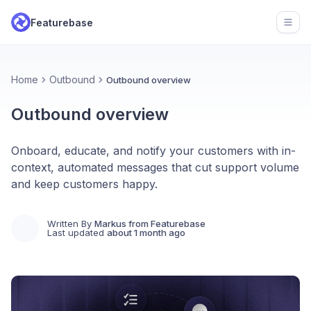
Featurebase
Open
Home
Outbound
Outbound overview
Outbound overview
Onboard, educate, and notify your customers with in-
context, automated messages that cut support volume
and keep customers happy.
Written By
Markus from Featurebase
Last updated
about 1 month ago