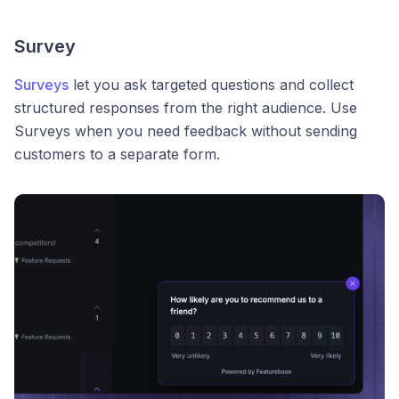
Survey
Surveys
let you ask targeted questions and collect
structured responses from the right audience. Use
Surveys when you need feedback without sending
customers to a separate form.