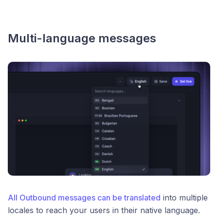
Multi-language messages
All Outbound messages can be translated
into multiple
locales to reach your users in their native language.