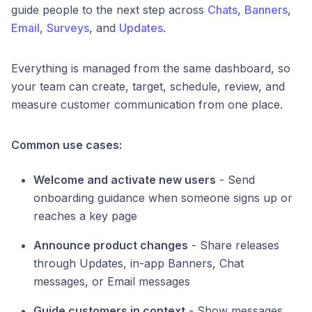
guide people to the next step across
Chats
,
Banners
,
Email
,
Surveys
, and
Updates
.
Everything is managed from the same dashboard, so
your team can create, target, schedule, review, and
measure customer communication from one place.
Common use cases:
Welcome and activate new users
- Send
onboarding guidance when someone signs up or
reaches a key page
Announce product changes
- Share releases
through Updates, in-app Banners, Chat
messages, or Email messages
Guide customers in context
- Show messages