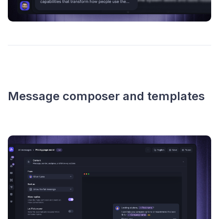
Message composer and templates