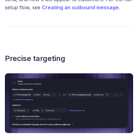
setup flow, see
Creating an outbound message
.
Precise targeting