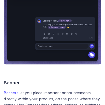
Banner
Banners
let you place important announcements
directly within your product, on the pages where they