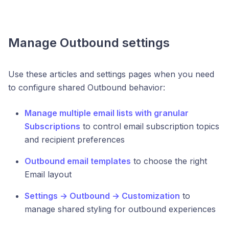
Manage Outbound settings
Use these articles and settings pages when you need
to configure shared Outbound behavior:
Manage multiple email lists with granular
Subscriptions
to control email subscription topics
and recipient preferences
Outbound email templates
to choose the right
Email layout
Settings → Outbound → Customization
to
manage shared styling for outbound experiences