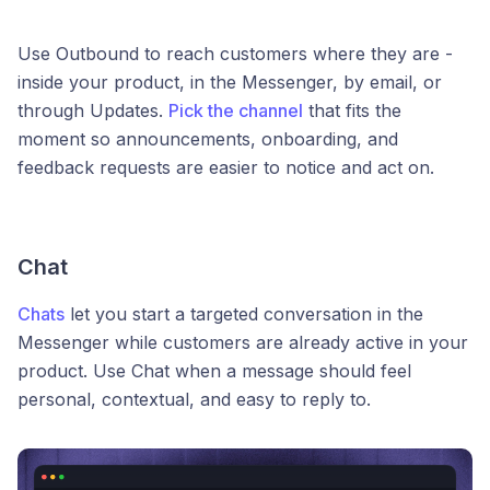
Use Outbound to reach customers where they are -
inside your product, in the Messenger, by email, or
through Updates.
Pick the channel
that fits the
moment so announcements, onboarding, and
feedback requests are easier to notice and act on.
Chat
Chats
let you start a targeted conversation in the
Messenger while customers are already active in your
product. Use Chat when a message should feel
personal, contextual, and easy to reply to.