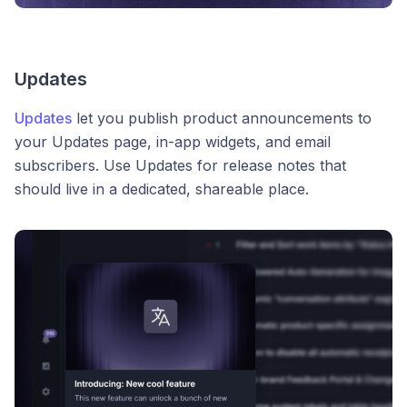
Updates
Updates
let you publish product announcements to
your Updates page, in-app widgets, and email
subscribers. Use Updates for release notes that
should live in a dedicated, shareable place.