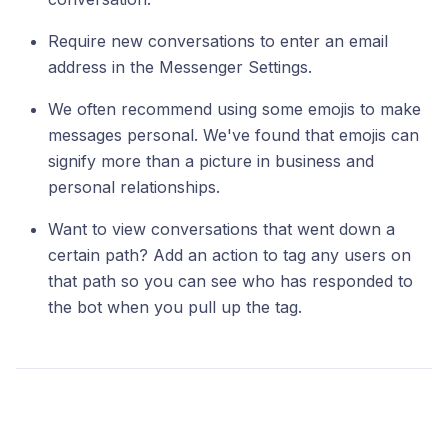
Require new conversations to enter an email
address in the Messenger Settings.
We often recommend using some emojis to make
messages personal. We've found that emojis can
signify more than a picture in business and
personal relationships.
Want to view conversations that went down a
certain path? Add an action to tag any users on
that path so you can see who has responded to
the bot when you pull up the tag.