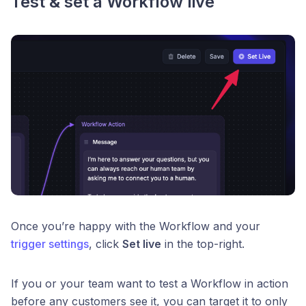
Test & set a Workflow live
Once you’re happy with the Workflow and your
trigger settings
, click
Set live
in the top-right.
If you or your team want to test a Workflow in action
before any customers see it, you can target it to only