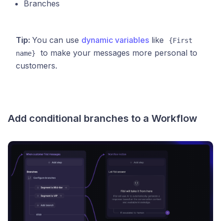
Branches
Tip:
You can use
dynamic variables
like
{First 
to make your messages more personal to
name}
customers.
Add conditional branches to a Workflow