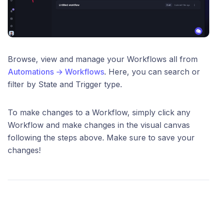
Browse, view and manage your Workflows all from
Automations → Workflows
. Here, you can search or
filter by State and Trigger type.
To make changes to a Workflow, simply click any
Workflow and make changes in the visual canvas
following the steps above. Make sure to save your
changes!