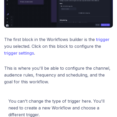
The first block in the Workflows builder is the
trigger
you selected. Click on this block to configure the
trigger settings
.
This is where you'll be able to configure the channel,
audience rules, frequency and scheduling, and the
goal for this workflow.
You can't change the type of trigger here. You'll
need to create a new Workflow and choose a
different trigger.