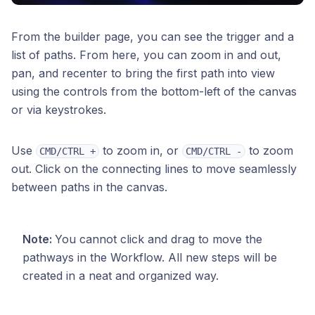
From the builder page, you can see the trigger and a
list of paths. From here, you can zoom in and out,
pan, and recenter to bring the first path into view
using the controls from the bottom-left of the canvas
or via keystrokes.
Use
to zoom in, or
to zoom
CMD/CTRL +
CMD/CTRL -
out. Click on the connecting lines to move seamlessly
between paths in the canvas.
Note:
You cannot click and drag to move the
pathways in the Workflow. All new steps will be
created in a neat and organized way.