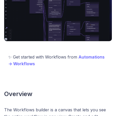
✨ Get started with Workflows from
Automations
→ Workflows
Overview
The Workflows builder is a canvas that lets you see