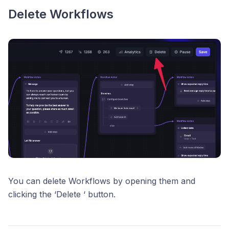
Delete Workflows
You can delete Workflows by opening them and
clicking the ‘Delete ‘ button.