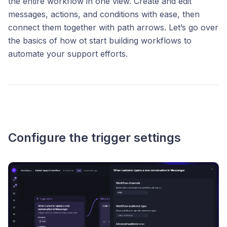
the entire workflow in one view. Create and edit
messages, actions, and conditions with ease, then
connect them together with path arrows. Let’s go over
the basics of how ot start building workflows to
automate your support efforts.
Configure the trigger settings