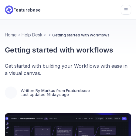
Featurebase
Open
Home
Help Desk
Getting started with workflows
Getting started with workflows
Get started with building your Workflows with ease in
a visual canvas.
Written By
Markus from Featurebase
Last updated
16 days ago