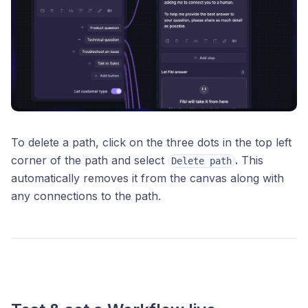
To delete a path, click on the three dots in the top left
corner of the path and select
.
This
Delete path
automatically removes it from the canvas along with
any connections to the path.