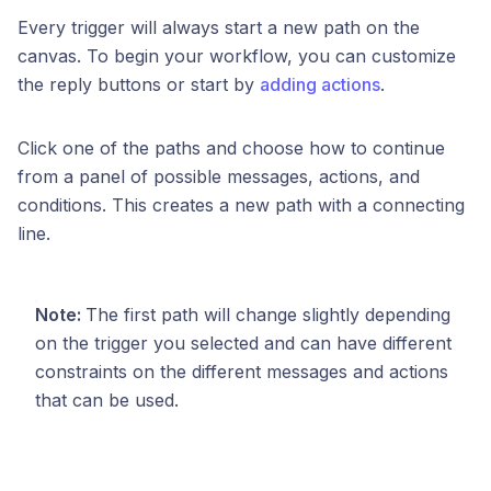
Every trigger will always start a new path on the
canvas. To begin your workflow, you can customize
the reply buttons or start by
adding actions
.
Click one of the paths and choose how to continue
from a panel of possible messages, actions, and
conditions. This creates a new path with a connecting
line.
Note:
The first path will change slightly depending
on the trigger you selected and can have different
constraints on the different messages and actions
that can be used.