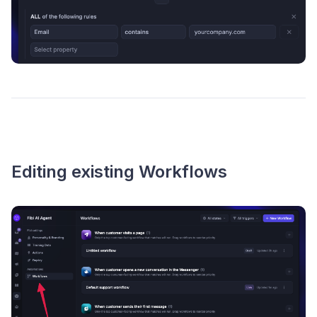
Editing existing Workflows