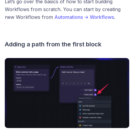
Let’s go over the basics of how to start building
Workflows from scratch. You can start by creating
new Workflows from
Automations → Workflows
.
Adding a path from the first block