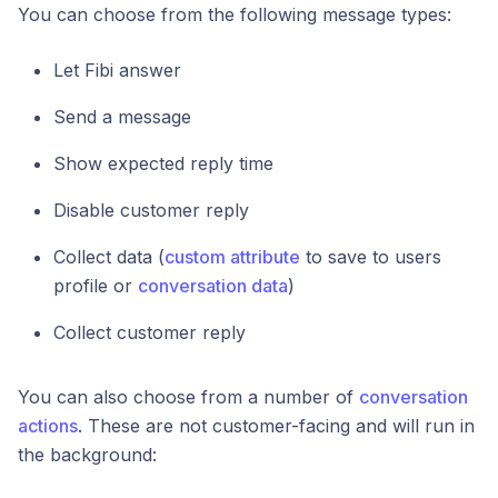
You can choose from the following message types:
Let Fibi answer
Send a message
Show expected reply time
Disable customer reply
Collect data (
custom attribute
to save to users
profile or
conversation data
)
Collect customer reply
You can also choose from a number of
conversation
actions
. These are not customer-facing and will run in
the background: