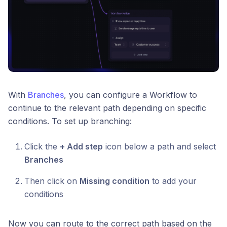
With
Branches
, you can configure a Workflow to
continue to the relevant path depending on specific
conditions. To set up branching:
Click the
+ Add step
icon below a path and select
Branches
Then click on
Missing condition
to add your
conditions
Now you can route to the correct path based on the