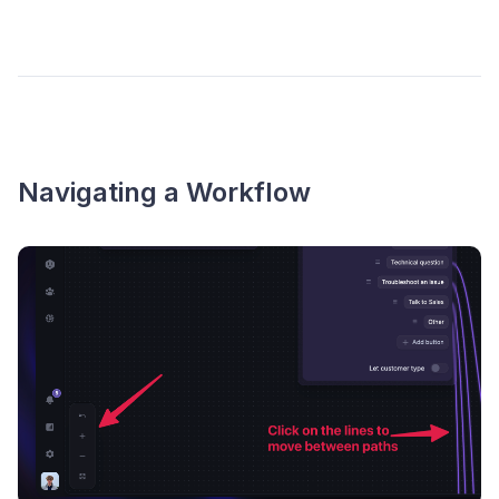
Navigating a Workflow