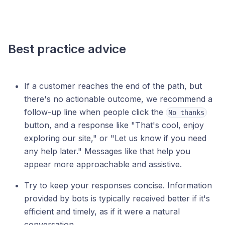
Best practice advice
If a customer reaches the end of the path, but
there's no actionable outcome, we recommend a
follow-up line when people click the
No thanks
button, and a response like "That's cool, enjoy
exploring our site," or "Let us know if you need
any help later." Messages like that help you
appear more approachable and assistive.
Try to keep your responses concise. Information
provided by bots is typically received better if it's
efficient and timely, as if it were a natural
conversation.