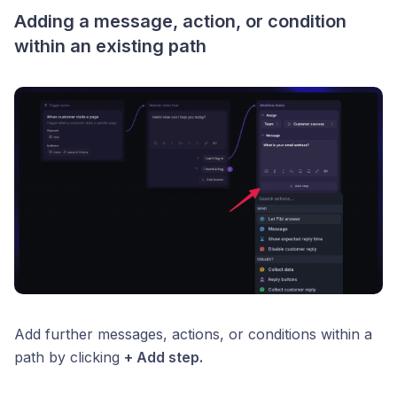
Adding a message, action, or condition
within an existing path
Add further messages, actions, or conditions within a
path by clicking
+ Add step.