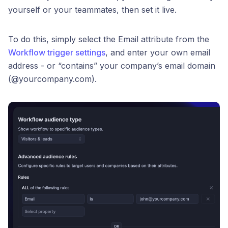
yourself or your teammates, then set it live.
To do this, simply select the Email attribute from the
Workflow trigger settings
, and enter your own email
address - or “contains” your company’s email domain
(@yourcompany.com).