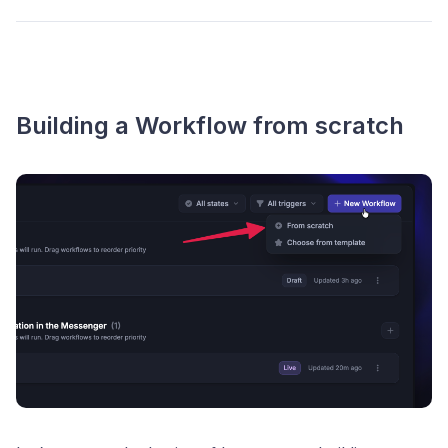
Building a Workflow from scratch