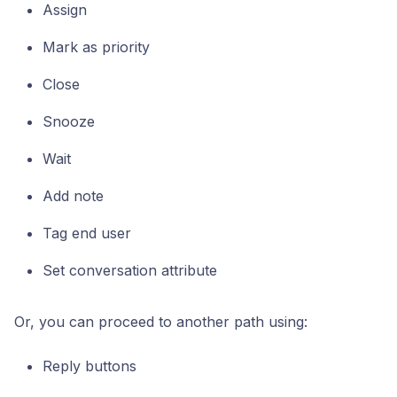
Assign
Mark as priority
Close
Snooze
Wait
Add note
Tag end user
Set conversation attribute
Or, you can proceed to another path using:
Reply buttons