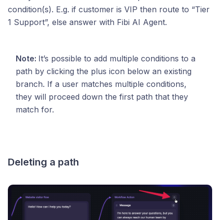
condition(s). E.g. if customer is VIP then route to “Tier
1 Support”, else answer with Fibi AI Agent.
Note:
It’s possible to add multiple conditions to a
path by clicking the plus icon below an existing
branch. If a user matches multiple conditions,
they will proceed down the first path that they
match for.
Deleting a path