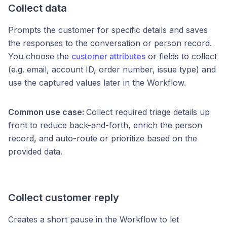
Collect data
Prompts the customer for specific details and saves
the responses to the conversation or person record.
You choose the
customer attributes
or fields to collect
(e.g. email, account ID, order number, issue type) and
use the captured values later in the Workflow.
Common use case:
Collect required triage details up
front to reduce back-and-forth, enrich the person
record, and auto-route or prioritize based on the
provided data.
Collect customer reply
Creates a short pause in the Workflow to let