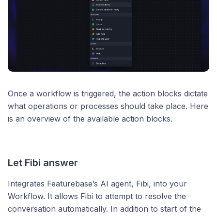
Once a workflow is triggered, the action blocks dictate
what operations or processes should take place. Here
is an overview of the available action blocks.
Let Fibi answer
Integrates Featurebase’s AI agent, Fibi, into your
Workflow. It allows Fibi to attempt to resolve the
conversation automatically. In addition to start of the