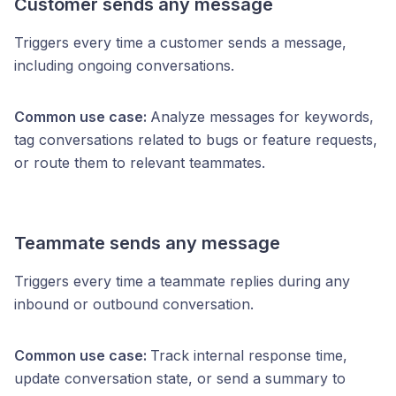
Customer sends any message
Triggers every time a customer sends a message,
including ongoing conversations.
Common use case:
Analyze messages for keywords,
tag conversations related to bugs or feature requests,
or route them to relevant teammates.
Teammate sends any message
Triggers every time a teammate replies during any
inbound or outbound conversation.
Common use case:
Track internal response time,
update conversation state, or send a summary to