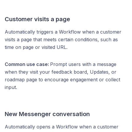
Customer visits a page
Automatically triggers a Workflow when a customer
visits a page that meets certain conditions, such as
time on page or visited URL.
Common use case:
Prompt users with a message
when they visit your feedback board, Updates, or
roadmap page to encourage engagement or collect
input.
New Messenger conversation
Automatically opens a Workflow when a customer