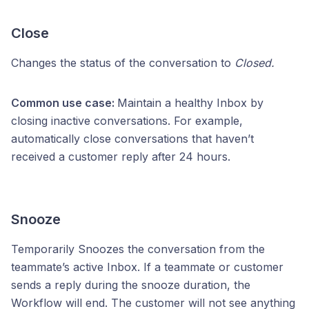
Close
Changes the status of the conversation to
Closed.
Common use case:
Maintain a healthy Inbox by
closing inactive conversations. For example,
automatically close conversations that haven’t
received a customer reply after 24 hours.
Snooze
Temporarily Snoozes the conversation from the
teammate’s active Inbox. If a teammate or customer
sends a reply during the snooze duration, the
Workflow will end. The customer will not see anything