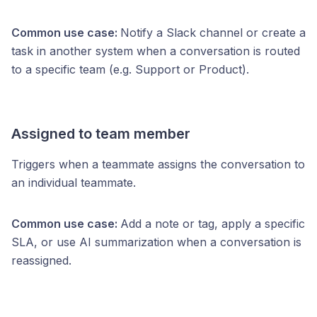
Common use case:
Notify a Slack channel or create a
task in another system when a conversation is routed
to a specific team (e.g. Support or Product).
Assigned to team member
Triggers when a teammate assigns the conversation to
an individual teammate.
Common use case:
Add a note or tag, apply a specific
SLA, or use AI summarization when a conversation is
reassigned.