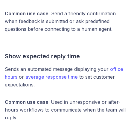
Common use case:
Send a friendly confirmation
when feedback is submitted or ask predefined
questions before connecting to a human agent.
Show expected reply time
Sends an automated message displaying your
office
hours
or
average response time
to set customer
expectations.
Common use case:
Used in unresponsive or after-
hours workflows to communicate when the team will
reply.