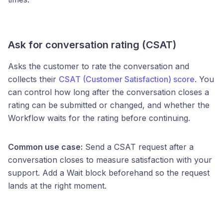
Ask for conversation rating (CSAT)
Asks the customer to rate the conversation and
collects their
CSAT (Customer Satisfaction) score
. You
can control how long after the conversation closes a
rating can be submitted or changed, and whether the
Workflow waits for the rating before continuing.
Common use case:
Send a CSAT request after a
conversation closes to measure satisfaction with your
support. Add a Wait block beforehand so the request
lands at the right moment.