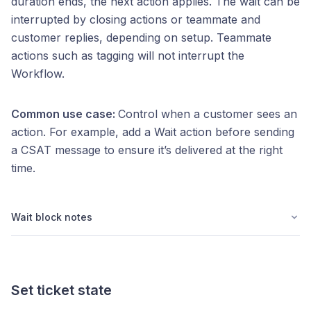
duration ends, the next action applies. The wait can be
interrupted by closing actions or teammate and
customer replies, depending on setup. Teammate
actions such as tagging will not interrupt the
Workflow.
Common use case:
Control when a customer sees an
action. For example, add a Wait action before sending
a CSAT message to ensure it’s delivered at the right
time.
Wait block notes
Set ticket state