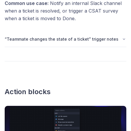
Common use case:
Notify an internal Slack channel
when a ticket is resolved, or trigger a CSAT survey
when a ticket is moved to Done.
“Teammate changes the state of a ticket” trigger notes
Action blocks