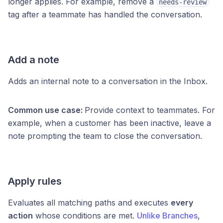
longer applies. For example, remove a
needs-review
tag after a teammate has handled the conversation.
Add a note
Adds an internal note to a conversation in the Inbox.
Common use case:
Provide context to teammates. For
example, when a customer has been inactive, leave a
note prompting the team to close the conversation.
Apply rules
Evaluates all matching paths and executes
every
action
whose conditions are met.
Unlike Branches
,