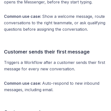
opens the Messenger, before they start typing.
Common use case:
Show a welcome message, route
conversations to the right teammate, or ask qualifying
questions before assigning the conversation.
Customer sends their first message
Triggers a Workflow after a customer sends their first
message for every new conversation.
Common use case:
Auto-respond to new inbound
messages, including email.