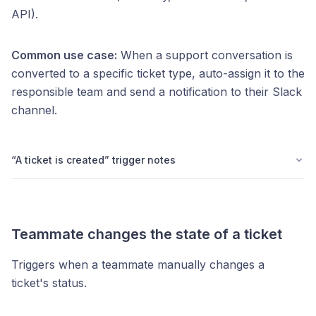
API).
Common use case:
When a support conversation is
converted to a specific ticket type, auto-assign it to the
responsible team and send a notification to their Slack
channel.
“A ticket is created” trigger notes
Teammate changes the state of a ticket
Triggers when a teammate manually changes a
ticket's status.