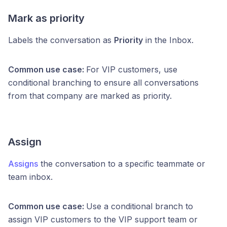
Mark as priority
Labels the conversation as
Priority
in the Inbox.
Common use case:
For VIP customers, use
conditional branching to ensure all conversations
from that company are marked as priority.
Assign
Assigns
the conversation to a specific teammate or
team inbox.
Common use case:
Use a conditional branch to
assign VIP customers to the VIP support team or