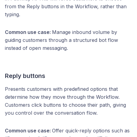
from the Reply buttons in the Workflow, rather than
typing.
Common use case:
Manage inbound volume by
guiding customers through a structured bot flow
instead of open messaging.
Reply buttons
Presents customers with predefined options that
determine how they move through the Workflow.
Customers click buttons to choose their path, giving
you control over the conversation flow.
Common use case:
Offer quick-reply options such as