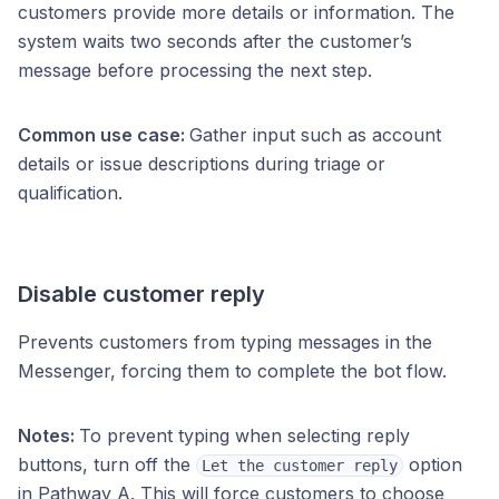
customers provide more details or information. The
system waits two seconds after the customer’s
message before processing the next step.
Common use case:
Gather input such as account
details or issue descriptions during triage or
qualification.
Disable customer reply
Prevents customers from typing messages in the
Messenger, forcing them to complete the bot flow.
Notes:
To prevent typing when selecting reply
buttons, turn off the
option
Let the customer reply
in Pathway A. This will force customers to choose