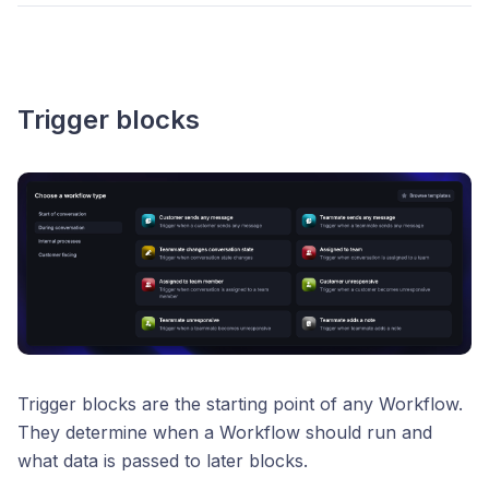
Trigger blocks
Trigger blocks are the starting point of any Workflow.
They determine when a Workflow should run and
what data is passed to later blocks.