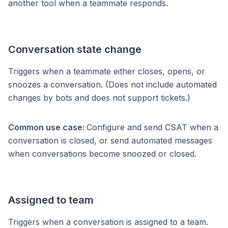
another tool when a teammate responds.
Conversation state change
Triggers when a teammate either closes, opens, or
snoozes a conversation. (Does not include automated
changes by bots and does not support tickets.)
Common use case:
Configure and send CSAT when a
conversation is closed, or send automated messages
when conversations become snoozed or closed.
Assigned to team
Triggers when a conversation is assigned to a team.