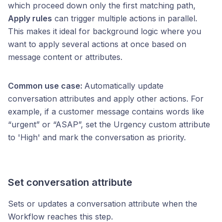
which proceed down only the first matching path,
Apply rules
can trigger multiple actions in parallel.
This makes it ideal for background logic where you
want to apply several actions at once based on
message content or attributes.
Common use case:
Automatically update
conversation attributes and apply other actions. For
example, if a customer message contains words like
“urgent” or “ASAP”, set the Urgency custom attribute
to 'High' and mark the conversation as priority.
Set conversation attribute
Sets or updates a conversation attribute when the
Workflow reaches this step.