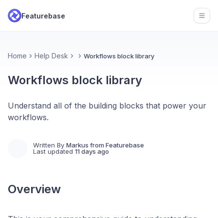
Featurebase
Open
Home
Help Desk
Workflows block library
Workflows block library
Understand all of the building blocks that power your
workflows.
Written By
Markus from Featurebase
Last updated
11 days ago
Overview