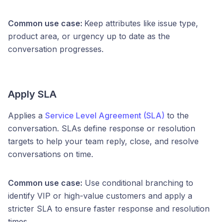
Common use case:
Keep attributes like issue type,
product area, or urgency up to date as the
conversation progresses.
Apply SLA
Applies a
Service Level Agreement (SLA)
to the
conversation. SLAs define response or resolution
targets to help your team reply, close, and resolve
conversations on time.
Common use case:
Use conditional branching to
identify VIP or high-value customers and apply a
stricter SLA to ensure faster response and resolution
times.