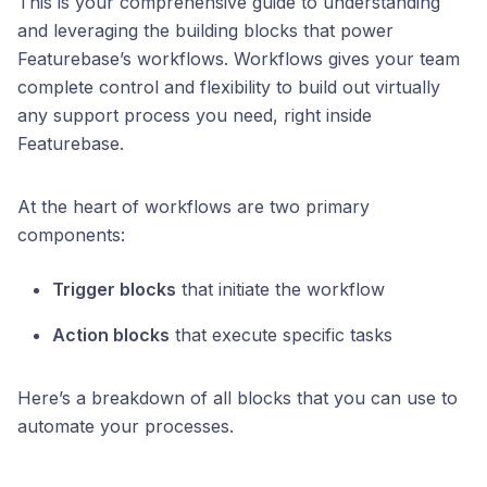
This is your comprehensive guide to understanding
and leveraging the building blocks that power
Featurebase’s workflows. Workflows gives your team
complete control and flexibility to build out virtually
any support process you need, right inside
Featurebase.
At the heart of workflows are two primary
components:
Trigger blocks
that initiate the workflow
Action blocks
that execute specific tasks
Here’s a breakdown of all blocks that you can use to
automate your processes.