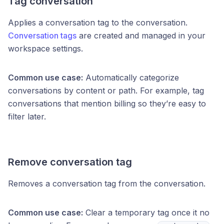
Tag conversation
Applies a conversation tag to the conversation.
Conversation tags
are created and managed in your
workspace settings.
Common use case:
Automatically categorize
conversations by content or path. For example, tag
conversations that mention billing so they’re easy to
filter later.
Remove conversation tag
Removes a conversation tag from the conversation.
Common use case:
Clear a temporary tag once it no