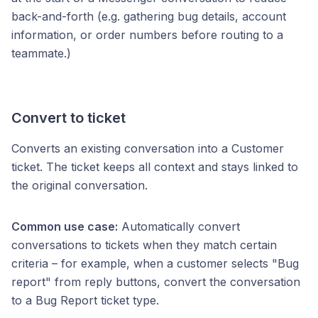
back-and-forth (e.g. gathering bug details, account
information, or order numbers before routing to a
teammate.)
Convert to ticket
Converts an existing conversation into a Customer
ticket. The ticket keeps all context and stays linked to
the original conversation.
Common use case:
Automatically convert
conversations to tickets when they match certain
criteria – for example, when a customer selects "Bug
report" from reply buttons, convert the conversation
to a Bug Report ticket type.