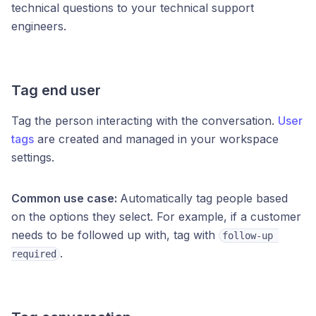
technical questions to your technical support
engineers.
Tag end user
Tag the person interacting with the conversation.
User
tags
are created and managed in your workspace
settings.
Common use case:
Automatically tag people based
on the options they select. For example, if a customer
needs to be followed up with, tag with
follow-up 
.
required