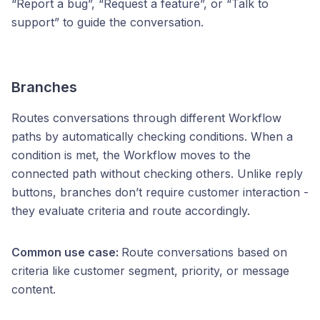
“Report a bug”, “Request a feature”, or “Talk to
support” to guide the conversation.
Branches
Routes conversations through different Workflow
paths by automatically checking conditions. When a
condition is met, the Workflow moves to the
connected path without checking others. Unlike reply
buttons, branches don’t require customer interaction -
they evaluate criteria and route accordingly.
Common use case:
Route conversations based on
criteria like customer segment, priority, or message
content.