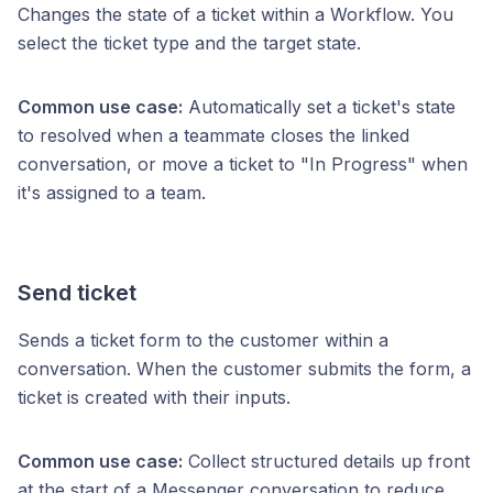
Changes the state of a ticket within a Workflow. You
select the ticket type and the target state.
Common use case:
Automatically set a ticket's state
to resolved when a teammate closes the linked
conversation, or move a ticket to "In Progress" when
it's assigned to a team.
Send ticket
Sends a ticket form to the customer within a
conversation. When the customer submits the form, a
ticket is created with their inputs.
Common use case:
Collect structured details up front
at the start of a Messenger conversation to reduce