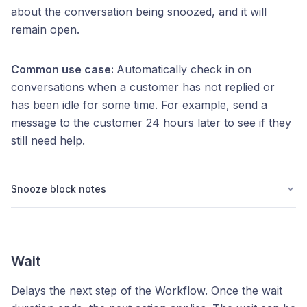
about the conversation being snoozed, and it will
remain open.
Common use case:
Automatically check in on
conversations when a customer has not replied or
has been idle for some time. For example, send a
message to the customer 24 hours later to see if they
still need help.
Snooze block notes
Wait
Delays the next step of the Workflow. Once the wait