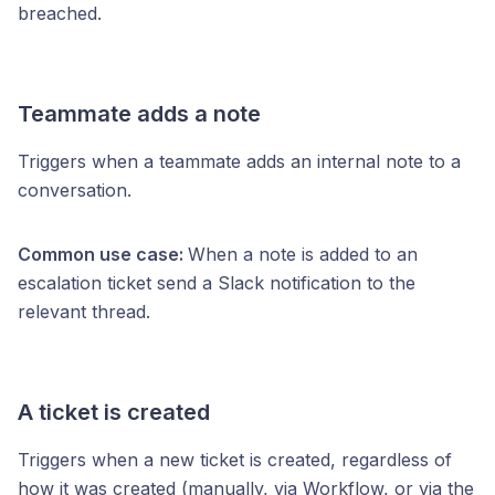
breached.
Teammate adds a note
Triggers when a teammate adds an internal note to a
conversation.
Common use case:
When a note is added to an
escalation ticket send a Slack notification to the
relevant thread.
A ticket is created
Triggers when a new ticket is created, regardless of
how it was created (manually, via Workflow, or via the