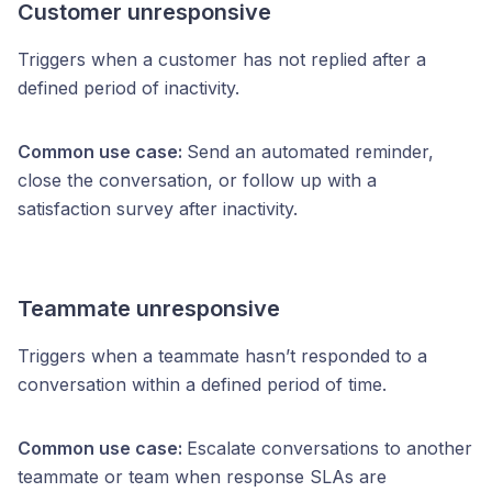
Customer unresponsive
Triggers when a customer has not replied after a
defined period of inactivity.
Common use case:
Send an automated reminder,
close the conversation, or follow up with a
satisfaction survey after inactivity.
Teammate unresponsive
Triggers when a teammate hasn’t responded to a
conversation within a defined period of time.
Common use case:
Escalate conversations to another
teammate or team when response SLAs are