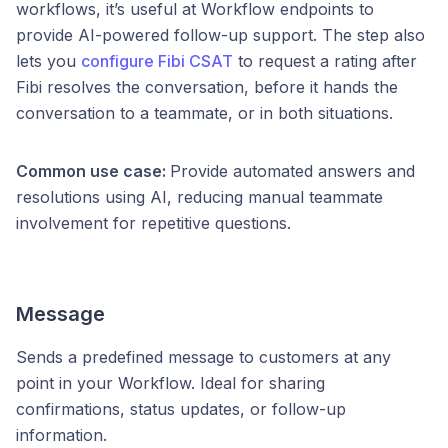
workflows, it’s useful at Workflow endpoints to
provide AI-powered follow-up support. The step also
lets you
configure Fibi CSAT
to request a rating after
Fibi resolves the conversation, before it hands the
conversation to a teammate, or in both situations.
Common use case:
Provide automated answers and
resolutions using AI, reducing manual teammate
involvement for repetitive questions.
Message
Sends a predefined message to customers at any
point in your Workflow. Ideal for sharing
confirmations, status updates, or follow-up
information.