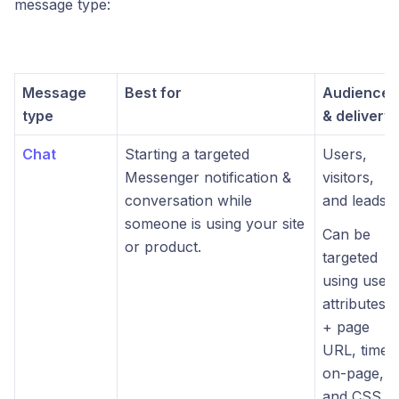
message type:
Message
Best for
Audience
type
& delivery
Chat
Starting a targeted
Users,
Messenger notification &
visitors,
conversation while
and leads.
someone is using your site
Can be
or product.
targeted
using user
attributes
+ page
URL, time-
on-page,
and CSS