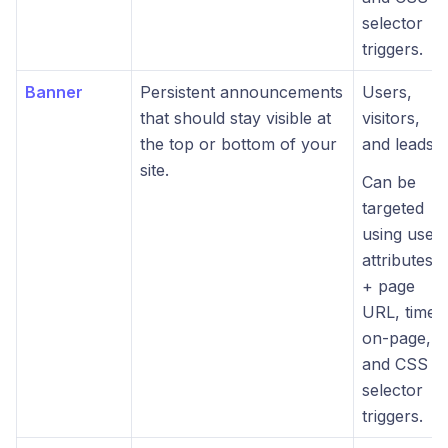
selector
triggers.
Banner
Persistent announcements
Users,
that should stay visible at
visitors,
the top or bottom of your
and leads.
site.
Can be
targeted
using user
attributes
+ page
URL, time-
on-page,
and CSS
selector
triggers.