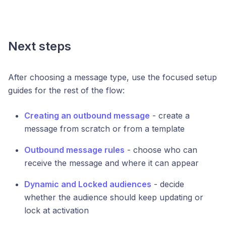
Next steps
After choosing a message type, use the focused setup
guides for the rest of the flow:
Creating an outbound message
- create a
message from scratch or from a template
Outbound message rules
- choose who can
receive the message and where it can appear
Dynamic and Locked audiences
- decide
whether the audience should keep updating or
lock at activation