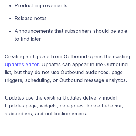
Product improvements
Release notes
Announcements that subscribers should be able
to find later
Creating an Update from Outbound opens the existing
Updates editor
. Updates can appear in the Outbound
list, but they do not use Outbound audiences, page
triggers, scheduling, or Outbound message analytics.
Updates use the existing Updates delivery model:
Updates page, widgets, categories, locale behavior,
subscribers, and notification emails.