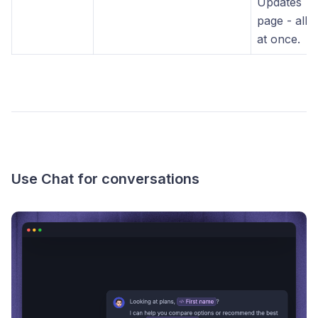
Updates
page - all
at once.
Use Chat for conversations