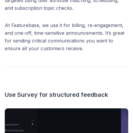
targeted using user attribute matching, scheduling,
and subscription topic checks.
At Featurebase, we use it for billing, re-engagement,
and one-off, time-sensitive announcements. It’s great
for sending critical communications you want to
ensure all your customers receive.
Use Survey for structured feedback