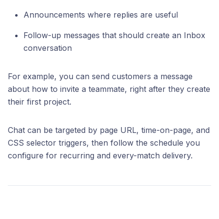
Announcements where replies are useful
Follow-up messages that should create an Inbox
conversation
For example, you can send customers a message
about how to invite a teammate, right after they create
their first project.
Chat can be targeted by page URL, time-on-page, and
CSS selector triggers, then follow the schedule you
configure for recurring and every-match delivery.