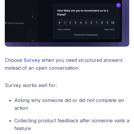
Choose
Survey
when you need structured answers
instead of an open conversation.
Survey works well for:
Asking why someone did or did not complete an
action
Collecting product feedback after someone visits a
feature