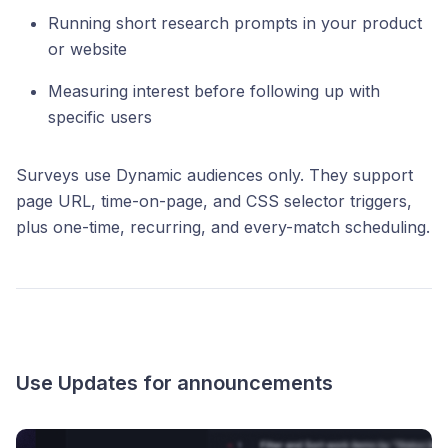
Running short research prompts in your product
or website
Measuring interest before following up with
specific users
Surveys use Dynamic audiences only. They support
page URL, time-on-page, and CSS selector triggers,
plus one-time, recurring, and every-match scheduling.
Use Updates for announcements