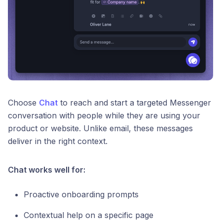
Choose
Chat
to reach and start a targeted Messenger
conversation with people while they are using your
product or website. Unlike email, these messages
deliver in the right context.
Chat works well for:
Proactive onboarding prompts
Contextual help on a specific page