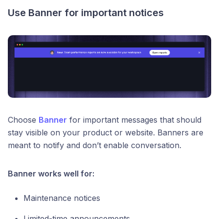
Use Banner for important notices
Choose
Banner
for important messages that should
stay visible on your product or website. Banners are
meant to notify and don’t enable conversation.
Banner works well for:
Maintenance notices
Limited-time announcements