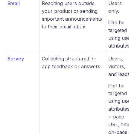
Email
Reaching users outside
Users
your product or sending
only.
important announcements
Can be
to their email inbox.
targeted
using user
attributes.
Survey
Collecting structured in-
Users,
app feedback or answers.
visitors,
and leads.
Can be
targeted
using user
attributes
+ page
URL, time-
on-page,