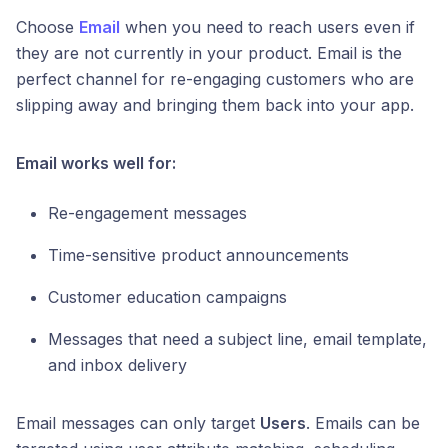
Choose
Email
when you need to reach users even if
they are not currently in your product. Email is the
perfect channel for re-engaging customers who are
slipping away and bringing them back into your app.
Email works well for:
Re-engagement messages
Time-sensitive product announcements
Customer education campaigns
Messages that need a subject line, email template,
and inbox delivery
Email messages can only target
Users
. Emails can be