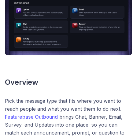
Overview
Pick the message type that fits where you want to
reach people and what you want them to do next.
Featurebase Outbound
brings Chat, Banner, Email,
Survey, and Updates into one place, so you can
match each announcement, prompt, or question to