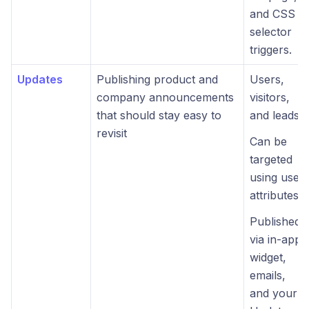
and CSS
selector
triggers.
Updates
Publishing product and
Users,
company announcements
visitors,
that should stay easy to
and leads.
revisit
Can be
targeted
using user
attributes.
Published
via in-app
widget,
emails,
and your