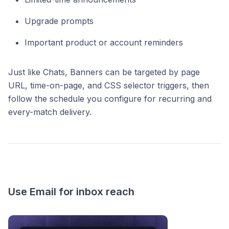
Upgrade prompts
Important product or account reminders
Just like Chats, Banners can be targeted by page
URL, time-on-page, and CSS selector triggers, then
follow the schedule you configure for recurring and
every-match delivery.
Use Email for inbox reach