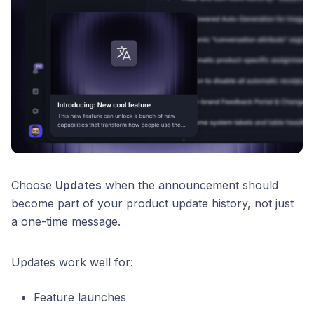
Choose
Updates
when the announcement should
become part of your product update history, not just
a one-time message.
Updates work well for:
Feature launches