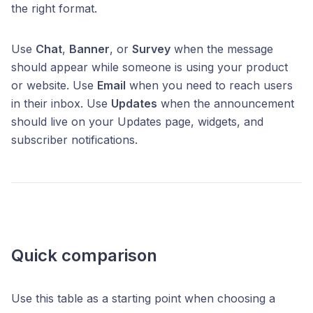
the right format.
Use
Chat
,
Banner
, or
Survey
when the message
should appear while someone is using your product
or website. Use
Email
when you need to reach users
in their inbox. Use
Updates
when the announcement
should live on your Updates page, widgets, and
subscriber notifications.
Quick comparison
Use this table as a starting point when choosing a