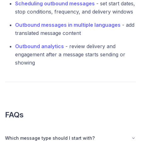
Scheduling outbound messages
- set start dates,
stop conditions, frequency, and delivery windows
Outbound messages in multiple languages
- add
translated message content
Outbound analytics
- review delivery and
engagement after a message starts sending or
showing
FAQs
Which message type should I start with?