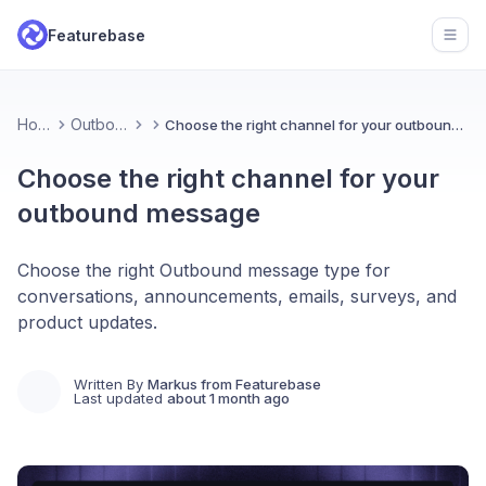
Featurebase
Open
Home
Outbound
Choose the right channel for your outbound message
Choose the right channel for your
outbound message
Choose the right Outbound message type for
conversations, announcements, emails, surveys, and
product updates.
Written By
Markus from Featurebase
Last updated
about 1 month ago