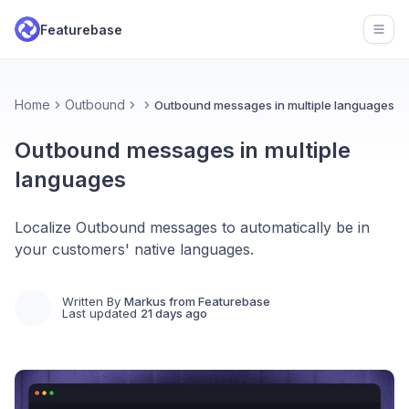
Featurebase
Open
Home
Outbound
Outbound messages in multiple languages
Outbound messages in multiple
languages
Localize Outbound messages to automatically be in
your customers' native languages.
Written By
Markus from Featurebase
Last updated
21 days ago