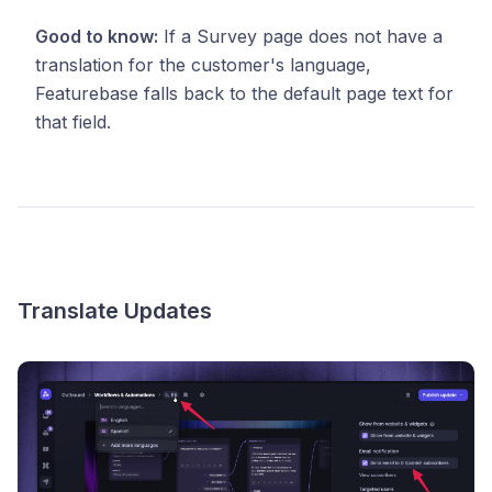
Good to know:
If a Survey page does not have a
translation for the customer's language,
Featurebase falls back to the default page text for
that field.
Translate Updates