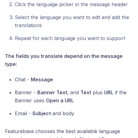
Click the language picker in the message header
Select the language you want to edit and add the
translations
Repeat for each language you want to support
The fields you translate depend on the message
type:
Chat -
Message
Banner -
Banner Text
, and
Text
plus
URL
if the
Banner uses
Open a URL
Email -
Subject
and body
Featurebase chooses the best available language