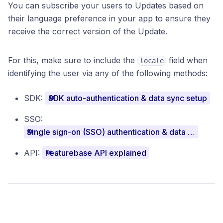
You can subscribe your users to Updates based on
their language preference in your app to ensure they
receive the correct version of the Update.
For this, make sure to include the
field when
locale
identifying the user via any of the following methods:
SDK:
SDK auto-authentication & data sync setup
SSO:
Single sign-on (SSO) authentication & data sync setup
API:
Featurebase API explained