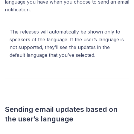
language you have when you choose to send an email
notification.
The releases will automatically be shown only to
speakers of the language. If the user’s language is
not supported, they’ll see the updates in the
default language that you’ve selected.
Sending email updates based on
the user’s language