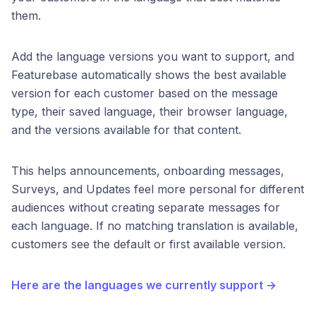
them.
Add the language versions you want to support, and
Featurebase automatically shows the best available
version for each customer based on the message
type, their saved language, their browser language,
and the versions available for that content.
This helps announcements, onboarding messages,
Surveys, and Updates feel more personal for different
audiences without creating separate messages for
each language. If no matching translation is available,
customers see the default or first available version.
Here are the languages we currently support →