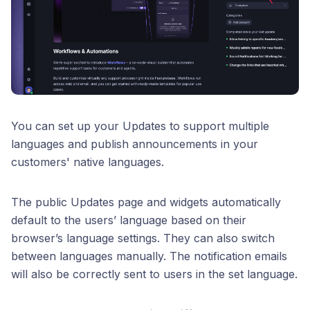
You can set up your Updates to support multiple
languages and publish announcements in your
customers' native languages.
The public Updates page and widgets automatically
default to the users’ language based on their
browser’s language settings. They can also switch
between languages manually. The notification emails
will also be correctly sent to users in the set language.