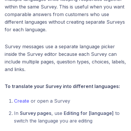
within the same Survey. This is useful when you want
comparable answers from customers who use
different languages without creating separate Surveys
for each language.
Survey messages use a separate language picker
inside the Survey editor because each Survey can
include multiple pages, question types, choices, labels,
and links.
To translate your Survey into different languages:
Create
or open a Survey
In
Survey pages
, use
Editing for [language]
to
switch the language you are editing