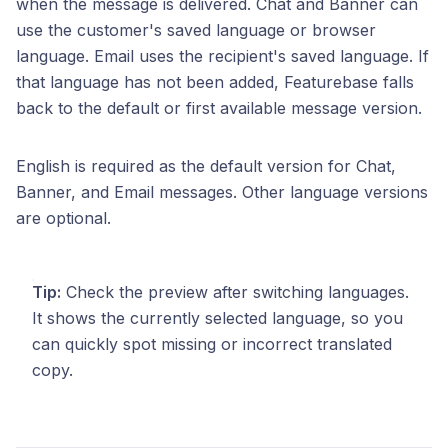
when the message is delivered. Chat and Banner can
use the customer's saved language or browser
language. Email uses the recipient's saved language. If
that language has not been added, Featurebase falls
back to the default or first available message version.
English is required as the default version for Chat,
Banner, and Email messages. Other language versions
are optional.
Tip:
Check the preview after switching languages.
It shows the currently selected language, so you
can quickly spot missing or incorrect translated
copy.