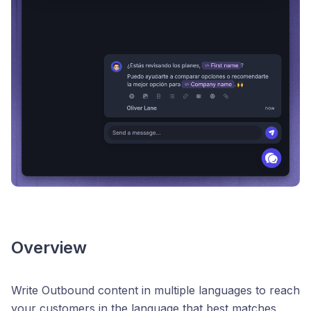
Overview
Write Outbound content in multiple languages to reach
your customers in the language that best matches