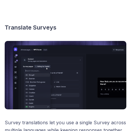
Translate Surveys
Survey translations let you use a single Survey across
multiple languages while keeping responses together