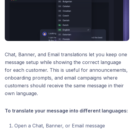
Chat, Banner, and Email translations let you keep one
message setup while showing the correct language
for each customer. This is useful for announcements,
onboarding prompts, and email campaigns where
customers should receive the same message in their
own language.
To translate your message into different languages:
Open a Chat, Banner, or Email message