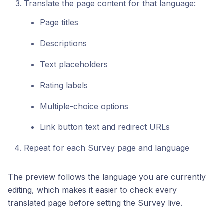
Translate the page content for that language:
Page titles
Descriptions
Text placeholders
Rating labels
Multiple-choice options
Link button text and redirect URLs
Repeat for each Survey page and language
The preview follows the language you are currently
editing, which makes it easier to check every
translated page before setting the Survey live.