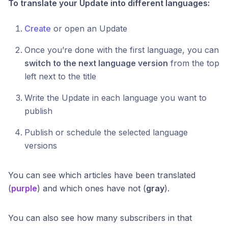
To translate your Update into different languages:
Create
or open an Update
Once you’re done with the first language, you can
switch to the next language version
from the top
left next to the title
Write the Update in each language you want to
publish
Publish or schedule the selected language
versions
You can see which articles have been translated
(
purple
) and which ones have not (
gray
).
You can also see how many subscribers in that