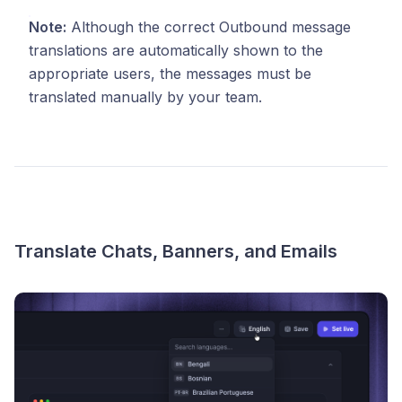
Note:
Although the correct Outbound message
translations are automatically shown to the
appropriate users, the messages must be
translated manually by your team.
Translate Chats, Banners, and Emails