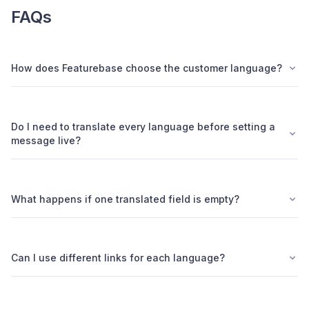
FAQs
How does Featurebase choose the customer language?
Do I need to translate every language before setting a
message live?
What happens if one translated field is empty?
Can I use different links for each language?