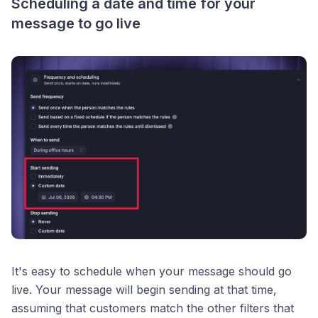
Scheduling a date and time for your
message to go live
It's easy to schedule when your message should go
live. Your message will begin sending at that time,
assuming that customers match the other filters that