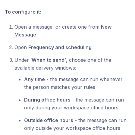
To configure it:
Open a message, or create one from
New
Message
Open
Frequency and scheduling
Under ‘
When to send’
, choose one of the
available delivery windows:
Any time
- the message can run whenever
the person matches your rules
During office hours
- the message can run
only during your workspace office hours
Outside office hours
- the message can run
only outside your workspace office hours