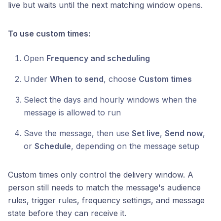
live but waits until the next matching window opens.
To use custom times:
Open
Frequency and scheduling
Under
When to send
, choose
Custom times
Select the days and hourly windows when the
message is allowed to run
Save the message, then use
Set live
,
Send now
,
or
Schedule
, depending on the message setup
Custom times only control the delivery window. A
person still needs to match the message's audience
rules, trigger rules, frequency settings, and message
state before they can receive it.