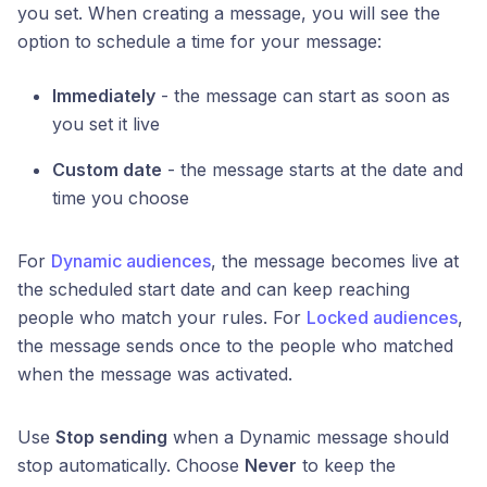
you set. When creating a message, you will see the
option to schedule a time for your message:
Immediately
- the message can start as soon as
you set it live
Custom date
- the message starts at the date and
time you choose
For
Dynamic audiences
, the message becomes live at
the scheduled start date and can keep reaching
people who match your rules. For
Locked audiences
,
the message sends once to the people who matched
when the message was activated.
Use
Stop sending
when a Dynamic message should
stop automatically. Choose
Never
to keep the