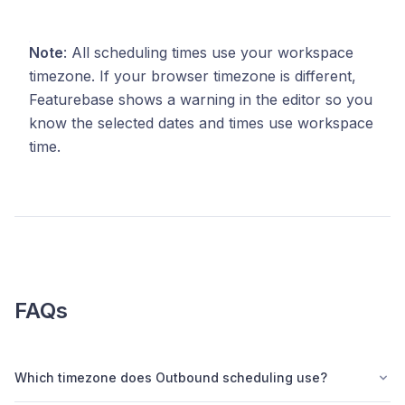
Note
: All scheduling times use your workspace
timezone. If your browser timezone is different,
Featurebase shows a warning in the editor so you
know the selected dates and times use workspace
time.
FAQs
Which timezone does Outbound scheduling use?