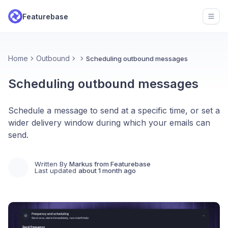
Featurebase
Open
Home
Outbound
Scheduling outbound messages
Scheduling outbound messages
Schedule a message to send at a specific time, or set a
wider delivery window during which your emails can
send.
Written By
Markus from Featurebase
Last updated
about 1 month ago