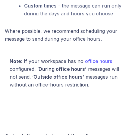
Custom times
- the message can run only
during the days and hours you choose
Where possible, we recommend scheduling your
message to send during your office hours.
Note
: If your workspace has no
office hours
configured, ‘
During office hours’
messages will
not send. ‘
Outside office hours’
messages run
without an office-hours restriction.