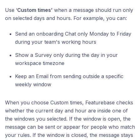
Use ‘
Custom times’
when a message should run only
on selected days and hours. For example, you can:
Send an onboarding Chat only Monday to Friday
during your team's working hours
Show a Survey only during the day in your
workspace timezone
Keep an Email from sending outside a specific
weekly window
When you choose Custom times, Featurebase checks
whether the current day and hour are inside one of
the windows you selected. If the window is open, the
message can be sent or appear for people who match
your rules. If the window is closed, the message stays