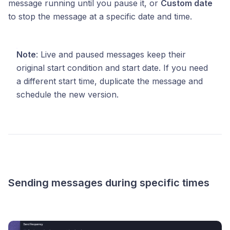
message running until you pause it, or
Custom date
to stop the message at a specific date and time.
Note
: Live and paused messages keep their
original start condition and start date. If you need
a different start time, duplicate the message and
schedule the new version.
Sending messages during specific times