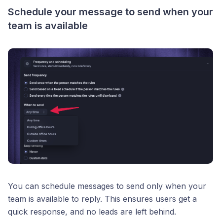
Schedule your message to send when your
team is available
You can schedule messages to send only when your
team is available to reply. This ensures users get a
quick response, and no leads are left behind.