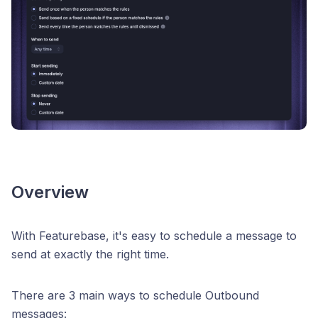
Overview
With Featurebase, it's easy to schedule a message to
send at exactly the right time.
There are 3 main ways to schedule Outbound
messages: