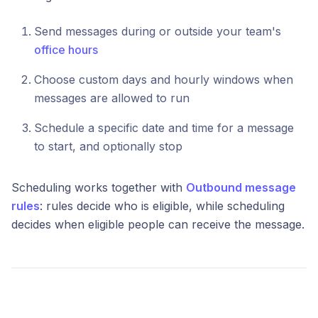
Send messages during or outside your team's
office hours
Choose custom days and hourly windows when
messages are allowed to run
Schedule a specific date and time for a message
to start, and optionally stop
Scheduling works together with
Outbound message
rules
: rules decide who is eligible, while scheduling
decides when eligible people can receive the message.