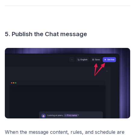
5. Publish the Chat message
When the message content, rules, and schedule are