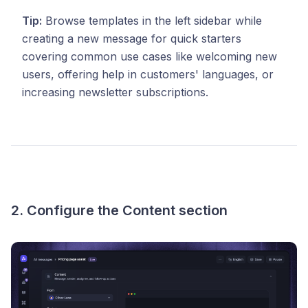
Tip:
Browse templates in the left sidebar while
creating a new message for quick starters
covering common use cases like welcoming new
users, offering help in customers' languages, or
increasing newsletter subscriptions.
2. Configure the Content section