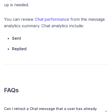
up is needed.
You can review
Chat performance
from the message
analytics summary. Chat analytics include:
Sent
Replied
FAQs
Can I retract a Chat message that a user has already