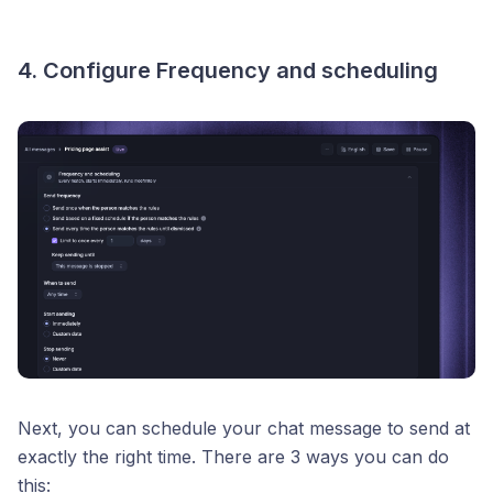
4. Configure Frequency and scheduling
Next, you can schedule your chat message to send at
exactly the right time. There are 3 ways you can do
this: