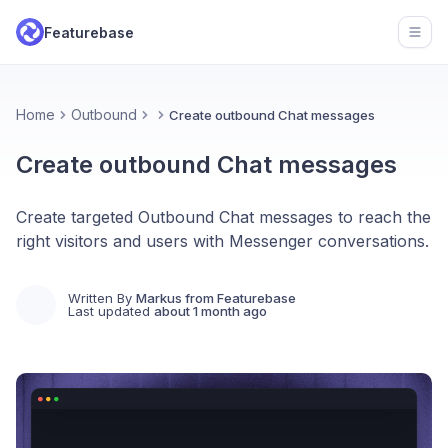
Featurebase
Open
Home
Outbound
Create outbound Chat messages
Create outbound Chat messages
Create targeted Outbound Chat messages to reach the
right visitors and users with Messenger conversations.
Written By
Markus from Featurebase
Last updated
about 1 month ago