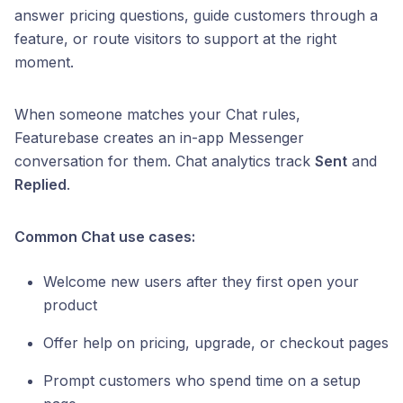
answer pricing questions, guide customers through a
feature, or route visitors to support at the right
moment.
When someone matches your Chat rules,
Featurebase creates an in-app Messenger
conversation for them. Chat analytics track
Sent
and
Replied
.
Common Chat use cases:
Welcome new users after they first open your
product
Offer help on pricing, upgrade, or checkout pages
Prompt customers who spend time on a setup