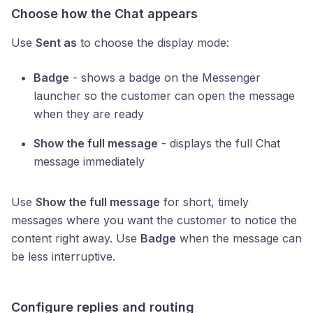
Choose how the Chat appears
Use
Sent as
to choose the display mode:
Badge
- shows a badge on the Messenger
launcher so the customer can open the message
when they are ready
Show the full message
- displays the full Chat
message immediately
Use
Show the full message
for short, timely
messages where you want the customer to notice the
content right away. Use
Badge
when the message can
be less interruptive.
Configure replies and routing