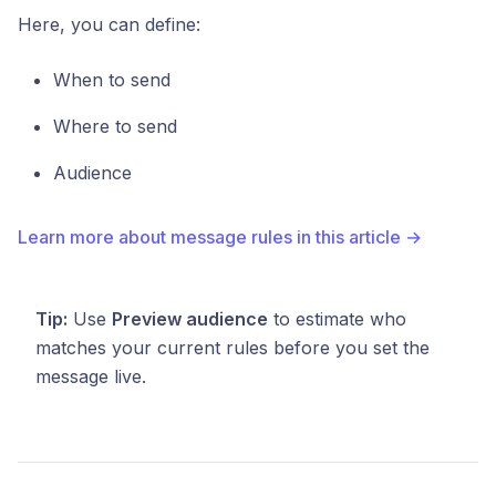
Here, you can define:
When to send
Where to send
Audience
Learn more about message rules in this article →
Tip:
Use
Preview audience
to estimate who
matches your current rules before you set the
message live.