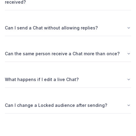
received?
Can I send a Chat without allowing replies?
Can the same person receive a Chat more than once?
What happens if I edit a live Chat?
Can I change a Locked audience after sending?