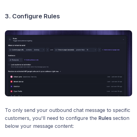
3. Configure Rules
To only send your outbound chat message to specific
customers, you'll need to configure the
Rules
section
below your message content: