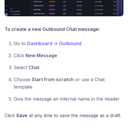
To create a new Outbound Chat message:
Go to
Dashboard → Outbound
Click
New Message
Select
Chat
Choose
Start from scratch
or use a Chat
template
Give the message an internal name in the header
Click
Save
at any time to save the message as a draft.