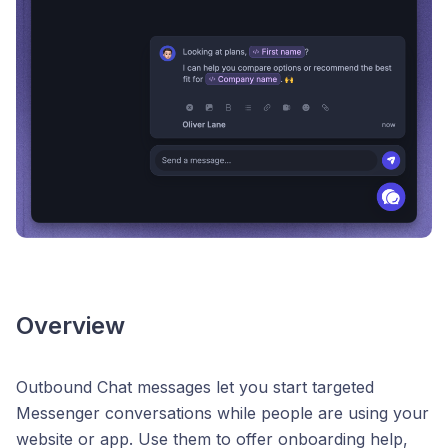
Overview
Outbound Chat messages let you start targeted
Messenger conversations while people are using your
website or app. Use them to offer onboarding help,