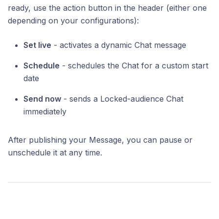
ready, use the action button in the header (either one
depending on your configurations):
Set live
- activates a dynamic Chat message
Schedule
- schedules the Chat for a custom start
date
Send now
- sends a Locked-audience Chat
immediately
After publishing your Message, you can pause or
unschedule it at any time.