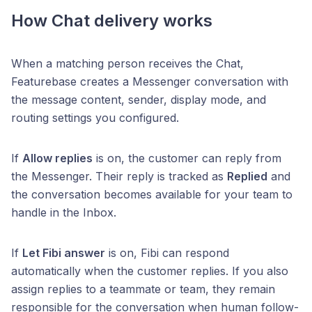
How Chat delivery works
When a matching person receives the Chat,
Featurebase creates a Messenger conversation with
the message content, sender, display mode, and
routing settings you configured.
If
Allow replies
is on, the customer can reply from
the Messenger. Their reply is tracked as
Replied
and
the conversation becomes available for your team to
handle in the Inbox.
If
Let Fibi answer
is on, Fibi can respond
automatically when the customer replies. If you also
assign replies to a teammate or team, they remain
responsible for the conversation when human follow-