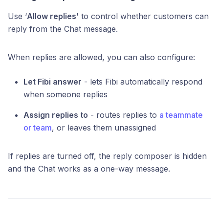
Use ‘
Allow replies’
to control whether customers can
reply from the Chat message.
When replies are allowed, you can also configure:
Let Fibi answer
- lets Fibi automatically respond
when someone replies
Assign replies to
- routes replies to
a teammate
or team
, or leaves them unassigned
If replies are turned off, the reply composer is hidden
and the Chat works as a one-way message.