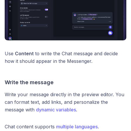
Use
Content
to write the Chat message and decide
how it should appear in the Messenger.
Write the message
Write your message directly in the preview editor. You
can format text, add links, and personalize the
message with
dynamic variables
.
Chat content supports
multiple languages
.