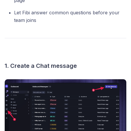
page
Let Fibi answer common questions before your
team joins
1. Create a Chat message