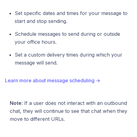
Set specific dates and times for your message to
start and stop sending.
Schedule messages to send during or outside
your office hours.
Set a custom delivery times during which your
message will send.
Learn more about message scheduling →
Note
: If a user does not interact with an outbound
chat, they will continue to see that chat when they
move to different URLs.