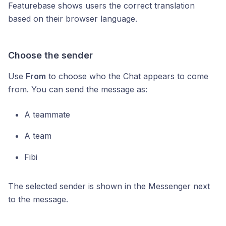
Featurebase shows users the correct translation
based on their browser language.
Choose the sender
Use
From
to choose who the Chat appears to come
from. You can send the message as:
A teammate
A team
Fibi
The selected sender is shown in the Messenger next
to the message.