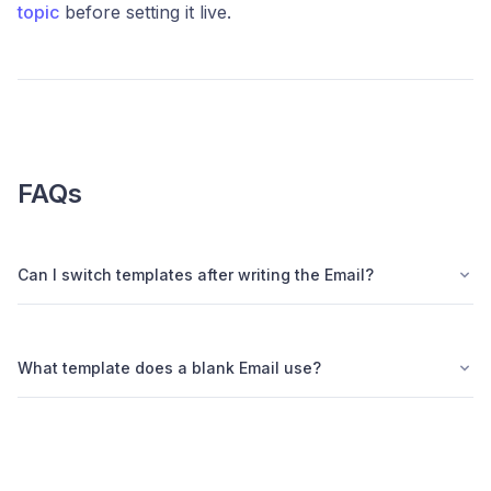
topic
before setting it live.
FAQs
Can I switch templates after writing the Email?
What template does a blank Email use?