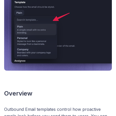
Overview
Outbound Email templates control how proactive