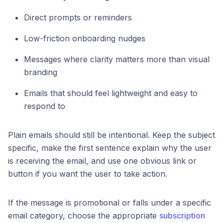
Direct prompts or reminders
Low-friction onboarding nudges
Messages where clarity matters more than visual
branding
Emails that should feel lightweight and easy to
respond to
Plain emails should still be intentional. Keep the subject
specific, make the first sentence explain why the user
is receiving the email, and use one obvious link or
button if you want the user to take action.
If the message is promotional or falls under a specific
email category, choose the appropriate
subscription