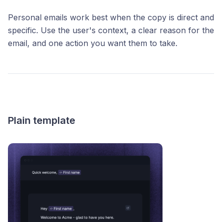
Personal emails work best when the copy is direct and
specific. Use the user's context, a clear reason for the
email, and one action you want them to take.
Plain template