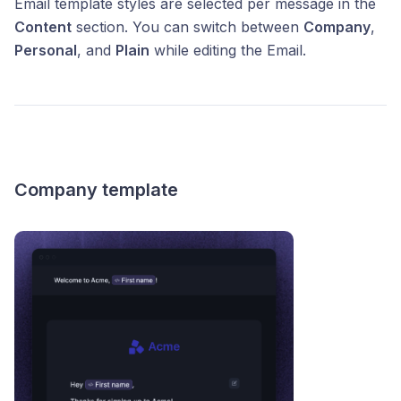
Email template styles are selected per message in the
Content
section. You can switch between
Company
,
Personal
, and
Plain
while editing the Email.
Company template