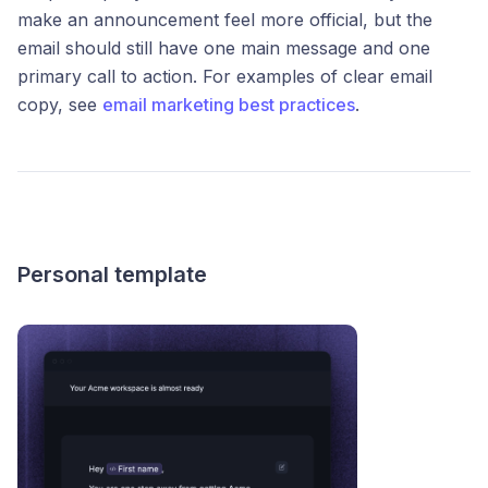
make an announcement feel more official, but the
email should still have one main message and one
primary call to action. For examples of clear email
copy, see
email marketing best practices
.
Personal template