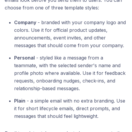
emails look before you send them to users. You can
choose from one of three template styles:
Company
- branded with your company logo and
colors. Use it for official product updates,
announcements, event invites, and other
messages that should come from your company.
Personal
- styled like a message from a
teammate, with the selected sender's name and
profile photo where available. Use it for feedback
requests, onboarding nudges, check-ins, and
relationship-based messages.
Plain
- a simple email with no extra branding. Use
it for short lifecycle emails, direct prompts, and
messages that should feel lightweight.