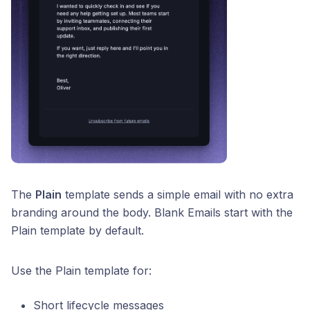
The
Plain
template sends a simple email with no extra
branding around the body. Blank Emails start with the
Plain template by default.
Use the Plain template for:
Short lifecycle messages