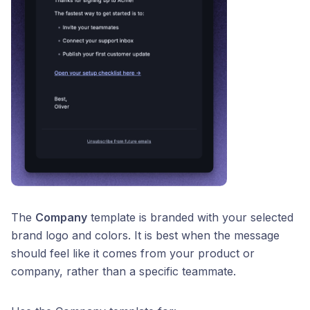
The
Company
template is branded with your selected
brand logo and colors. It is best when the message
should feel like it comes from your product or
company, rather than a specific teammate.