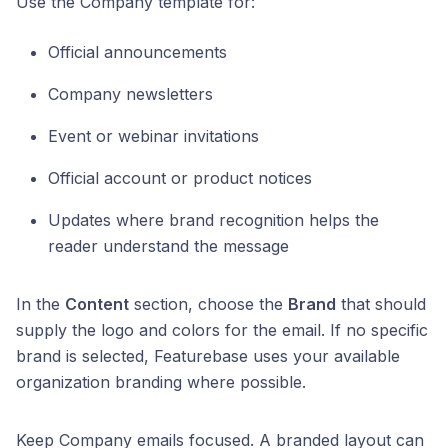
Use the Company template for:
Official announcements
Company newsletters
Event or webinar invitations
Official account or product notices
Updates where brand recognition helps the
reader understand the message
In the
Content
section, choose the
Brand
that should
supply the logo and colors for the email. If no specific
brand is selected, Featurebase uses your available
organization branding where possible.
Keep Company emails focused. A branded layout can