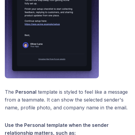
The
Personal
template is styled to feel like a message
from a teammate. It can show the selected sender's
name, profile photo, and company name in the email.
Use the Personal template when the sender
relationship matters, such as: