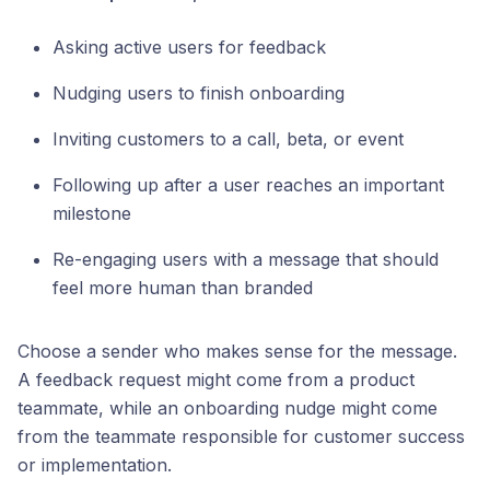
Asking active users for feedback
Nudging users to finish onboarding
Inviting customers to a call, beta, or event
Following up after a user reaches an important
milestone
Re-engaging users with a message that should
feel more human than branded
Choose a sender who makes sense for the message.
A feedback request might come from a product
teammate, while an onboarding nudge might come
from the teammate responsible for customer success
or implementation.