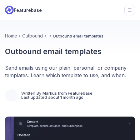
Featurebase
Open
Home
Outbound
Outbound email templates
Outbound email templates
Send emails using our plain, personal, or company
templates. Learn which template to use, and when.
Written By
Markus from Featurebase
Last updated
about 1 month ago