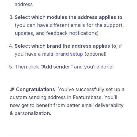
address
Select which modules the address applies to
(you can have different emails for the support,
updates, and feedback notifications)
Select which brand the address applies to
, if
you have a
multi-brand setup
(optional)
Then click
“Add sender”
and you’re done!
🎉 Congratulations!
You’ve successfully set up a
custom sending address in Featurebase. You’ll
now get to benefit from better email deliverability
& personalization.