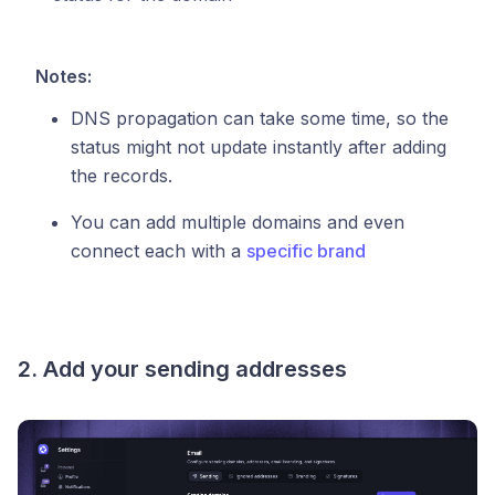
Notes:
DNS propagation can take some time, so the
status might not update instantly after adding
the records.
You can add multiple domains and even
connect each with a
specific brand
2. Add your sending addresses