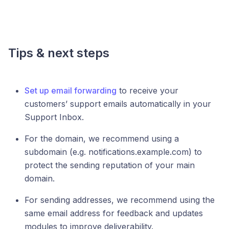
Tips & next steps
Set up email forwarding
to receive your
customers’ support emails automatically in your
Support Inbox.
For the domain, we recommend using a
subdomain (e.g. notifications.example.com) to
protect the sending reputation of your main
domain.
For sending addresses, we recommend using the
same email address for feedback and updates
modules to improve deliverability.