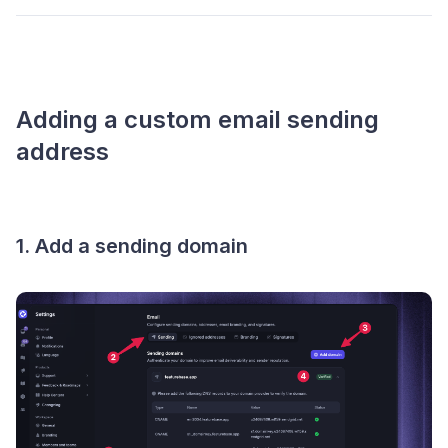
Adding a custom email sending
address
1. Add a sending domain