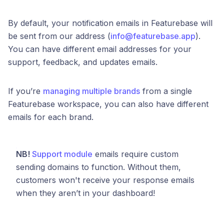
By default, your notification emails in Featurebase will
be sent from our address (
info@featurebase.app
).
You can have different email addresses for your
support, feedback, and updates emails.
If you’re
managing multiple brands
from a single
Featurebase workspace, you can also have different
emails for each brand.
NB!
Support module
emails require custom
sending domains to function. Without them,
customers won't receive your response emails
when they aren’t in your dashboard!