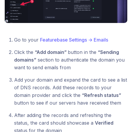
Go to your
Featurebase Settings → Emails
Click the
“Add domain”
button in the
“Sending
domains”
section to authenticate the domain you
want to send emails from
Add your domain and expand the card to see a list
of DNS records. Add these records to your
domain provider and click the
“Refresh status”
button to see if our servers have received them
After adding the records and refreshing the
status, the card should showcase a
Verified
status for the domain