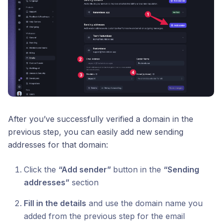
After you’ve successfully verified a domain in the
previous step, you can easily add new sending
addresses for that domain:
Click the
“Add sender”
button in the
“Sending
addresses”
section
Fill in the details
and use the domain name you
added from the previous step for the email