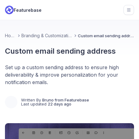
Featurebase
Open
Home
Branding & Customizations
Custom email sending address
Custom email sending address
Set up a custom sending address to ensure high
deliverability & improve personalization for your
notification emails.
Written By
Bruno from Featurebase
Last updated
22 days ago