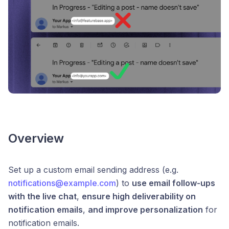
Overview
Set up a custom email sending address (e.g.
notifications@example.com
) to
use email follow-ups
with the live chat
,
ensure high deliverability on
notification emails
,
and improve personalization
for
notification emails.