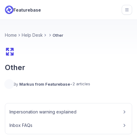
Featurebase
Open
Home
Help Desk
Other
Other
2 articles
By
Markus from Featurebase
•
Impersonation warning explained
Inbox FAQs