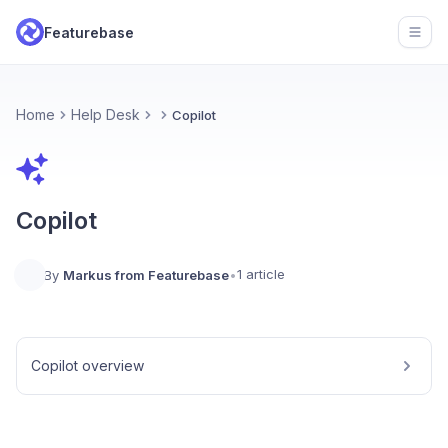
Featurebase
Open
Home
Help Desk
Copilot
Copilot
1 article
By
Markus from Featurebase
•
Copilot overview