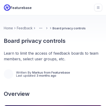
Featurebase
Open
Home
Feedback
Board privacy controls
More
Board privacy controls
Learn to limit the access of feedback boards to team
members, select user groups, etc.
Written By
Markus from Featurebase
Last updated
3 months ago
Overview