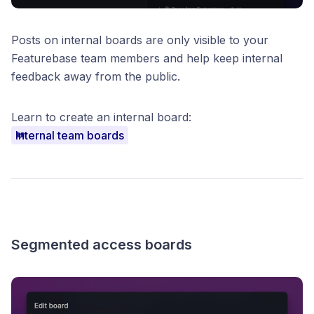
Posts on internal boards are only visible to your
Featurebase team members and help keep internal
feedback away from the public.
Learn to create an internal board:
Internal team boards
Segmented access boards