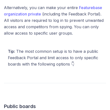
Alternatively, you can make your
entire
Featurebase
organization private
(including the Feedback Portal).
All visitors are required to log in to prevent unwanted
access and competitors from spying. You can only
allow access to specific user groups.
Tip:
The most common setup is to have a public
Feedback Portal and limit access to only specific
boards with the following options 👇
Public boards