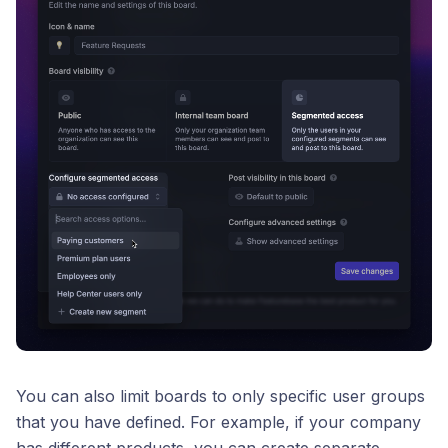
You can also limit boards to only specific user groups
that you have defined. For example, if your company
has different products, you can create separate