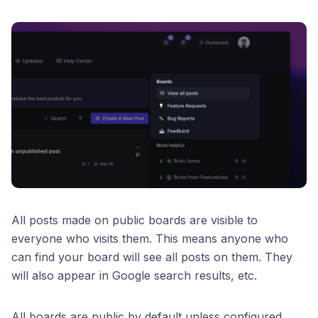
All posts made on public boards are visible to
everyone who visits them. This means anyone who
can find your board will see all posts on them. They
will also appear in Google search results, etc.
All boards are public by default unless configured