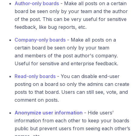
Author-only boards
- Make all posts on a certain
board be seen only by your team and the author
of the post. This can be very useful for sensitive
feedback, like bug reports, etc.
Company-only boards
- Make all posts on a
certain board be seen only by your team
and members of the post author's company.
Useful for sensitive and enterprise feedback.
Read-only boards
- You can disable end-user
posting on a board so only the admins can create
posts to that board. Users can still see, vote, and
comment on posts.
Anonymize user information
- Hide users’
information from each other to keep your boards
public but prevent users from seeing each other’s