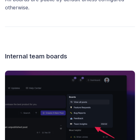
otherwise.
Internal team boards