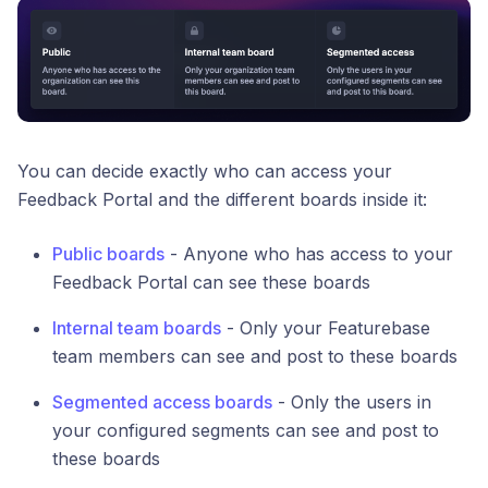
You can decide exactly who can access your
Feedback Portal and the different boards inside it:
Public boards
- Anyone who has access to your
Feedback Portal can see these boards
Internal team boards
- Only your Featurebase
team members can see and post to these boards
Segmented access boards
- Only the users in
your configured segments can see and post to
these boards