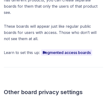
boards for them that only the users of that product
see.
These boards will appear just like regular public
boards for users with access. Those who don’t will
not see them at all.
Learn to set this up:
Segmented access boards
Other board privacy settings