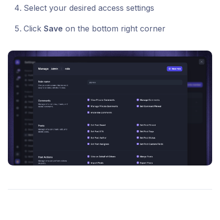
Select your desired access settings
Click
Save
on the bottom right corner