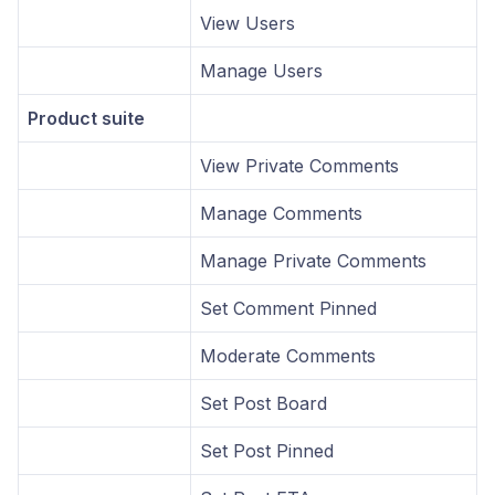
View Users
Manage Users
Product suite
View Private Comments
Manage Comments
Manage Private Comments
Set Comment Pinned
Moderate Comments
Set Post Board
Set Post Pinned