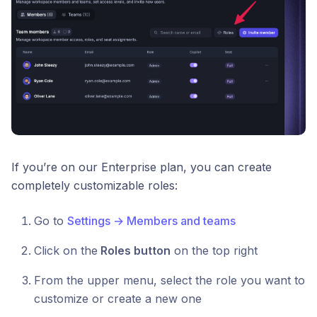
If you’re on our Enterprise plan, you can create
completely customizable roles:
Go to
Settings → Members and teams
Click on the
Roles button
on the top right
From the upper menu, select the role you want to
customize or create a new one