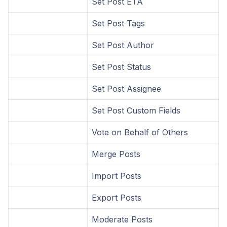
Set Post ETA
Set Post Tags
Set Post Author
Set Post Status
Set Post Assignee
Set Post Custom Fields
Vote on Behalf of Others
Merge Posts
Import Posts
Export Posts
Moderate Posts