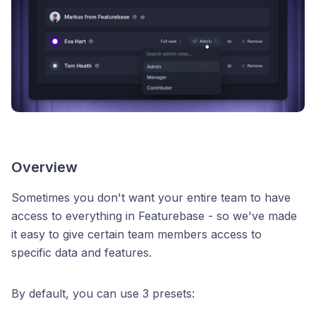
Overview
Sometimes you don't want your entire team to have
access to everything in Featurebase - so we've made
it easy to give certain team members access to
specific data and features.
By default, you can use 3 presets: