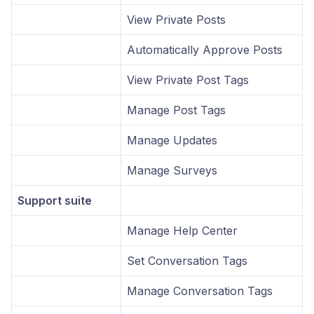
View Private Posts
Automatically Approve Posts
View Private Post Tags
Manage Post Tags
Manage Updates
Manage Surveys
Support suite
Manage Help Center
Set Conversation Tags
Manage Conversation Tags