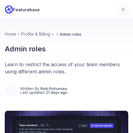
Featurebase
Open
Home
Profile & Billing
Admin roles
Admin roles
Learn to restrict the access of your team members
using different admin roles.
Written By
Robi Rohumaa
Last updated
21 days ago