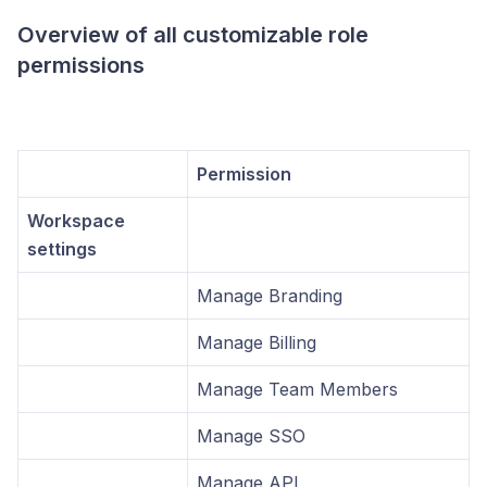
Overview of all customizable role
permissions
Permission
Workspace
settings
Manage Branding
Manage Billing
Manage Team Members
Manage SSO
Manage API