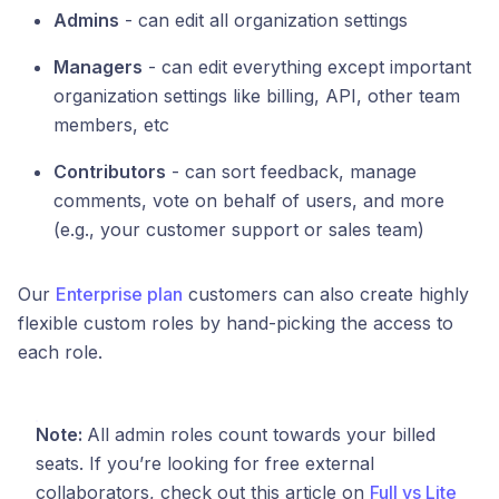
Admins
- can edit all organization settings
Managers
- can edit everything except important
organization settings like billing, API, other team
members, etc
Contributors
- can sort feedback, manage
comments, vote on behalf of users, and more
(e.g., your customer support or sales team)
Our
Enterprise plan
customers can also create highly
flexible custom roles by hand-picking the access to
each role.
Note:
All admin roles count towards your billed
seats. If you’re looking for free external
collaborators, check out this article on
Full vs Lite