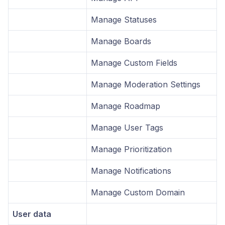
Manage Statuses
Manage Boards
Manage Custom Fields
Manage Moderation Settings
Manage Roadmap
Manage User Tags
Manage Prioritization
Manage Notifications
Manage Custom Domain
User data