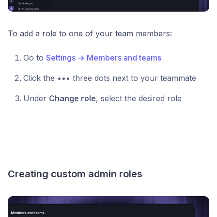
To add a role to one of your team members:
Go to
Settings → Members and teams
Click the ••• three dots next to your teammate
Under
Change role
, select the desired role
Creating custom admin roles