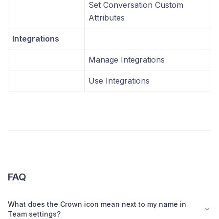
Set Conversation Custom
Attributes
Integrations
Manage Integrations
Use Integrations
FAQ
What does the Crown icon mean next to my name in
Team settings?