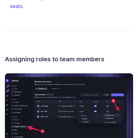
seats
.
Assigning roles to team members