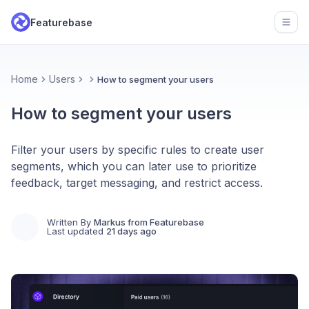
Featurebase
Open
Home
Users
How to segment your users
How to segment your users
Filter your users by specific rules to create user
segments, which you can later use to prioritize
feedback, target messaging, and restrict access.
Written By
Markus from Featurebase
Last updated
21 days ago