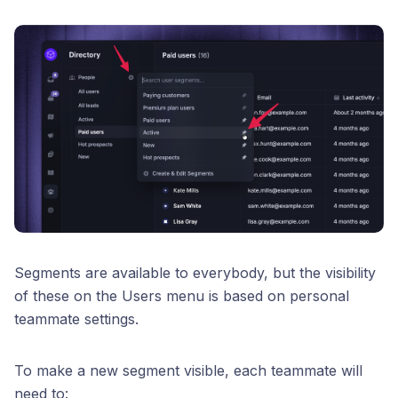
Segments are available to everybody, but the visibility
of these on the Users menu is based on personal
teammate settings.
To make a new segment visible, each teammate will
need to: