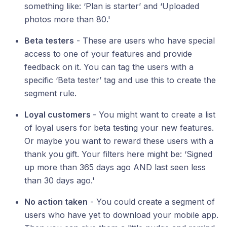
something like: ‘Plan is starter’ and ‘Uploaded
photos more than 80.'
Beta testers
- These are users who have special
access to one of your features and provide
feedback on it. You can tag the users with a
specific ‘Beta tester’ tag and use this to create the
segment rule.
Loyal customers
- You might want to create a list
of loyal users for beta testing your new features.
Or maybe you want to reward these users with a
thank you gift. Your filters here might be: ‘Signed
up more than 365 days ago AND last seen less
than 30 days ago.'
No action taken
- You could create a segment of
users who have yet to download your mobile app.