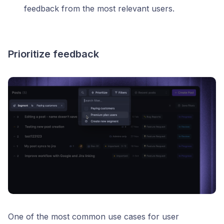
feedback from the most relevant users.
Prioritize feedback
One of the most common use cases for user