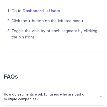
Go to
Dashboard
→
Users
Click the +
button on the left side menu
Toggle the visibility of each segment by clicking
the pin icons
FAQs
How do segments work for users who are part of
multiple companies?