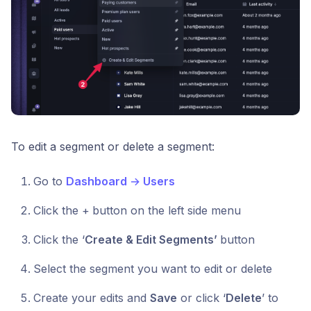
To edit a segment or delete a segment:
Go to
Dashboard
→
Users
Click the +
button on the left side menu
Click the ‘
Create & Edit Segments’
button
Select the segment you want to edit or delete
Create your edits and
Save
or click ‘
Delete
’ to