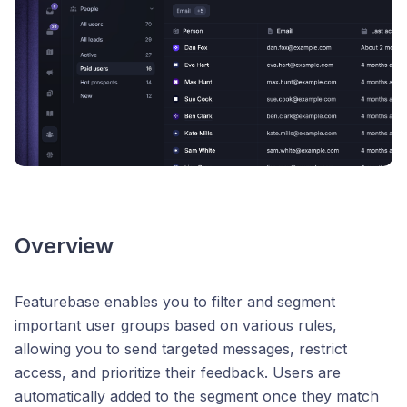
Overview
Featurebase enables you to filter and segment
important user groups based on various rules,
allowing you to send targeted messages, restrict
access, and prioritize their feedback. Users are
automatically added to the segment once they match