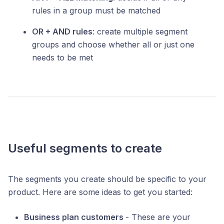
rules in a group must be matched
OR + AND rules
: create multiple segment
groups and choose whether all or just one
needs to be met
Useful segments to create
The segments you create should be specific to your
product. Here are some ideas to get you started:
Business plan customers
- These are your