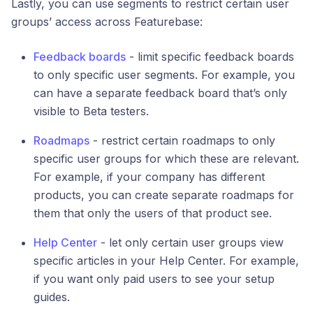
Lastly, you can use segments to restrict certain user
groups’ access across Featurebase:
Feedback boards
- limit specific feedback boards
to only specific user segments. For example, you
can have a separate feedback board that’s only
visible to Beta testers.
Roadmaps
- restrict certain roadmaps to only
specific user groups for which these are relevant.
For example, if your company has different
products, you can create separate roadmaps for
them that only the users of that product see.
Help Center
- let only certain user groups view
specific articles in your Help Center. For example,
if you want only paid users to see your setup
guides.