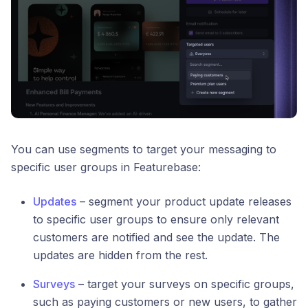
You can use segments to target your messaging to
specific user groups in Featurebase:
Updates
– segment your product update releases
to specific user groups to ensure only relevant
customers are notified and see the update. The
updates are hidden from the rest.
Surveys
– target your surveys on specific groups,
such as paying customers or new users, to gather