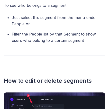
To see who belongs to a segment:
Just select this segment from the menu under
People or
Filter the People list by that Segment to show
users who belong to a certain segment
How to edit or delete segments