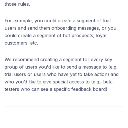
those rules.
For example, you could create a segment of trial
users and send them onboarding messages, or you
could create a segment of hot prospects, loyal
customers, etc.
We recommend creating a segment for every key
group of users you'd like to send a message to (e.g.,
trial users or users who have yet to take action) and
who you’d like to give special access to (e.g., beta
testers who can see a specific feedback board).