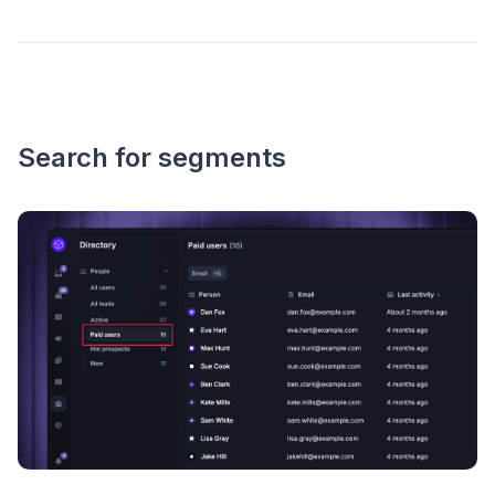
Search for segments