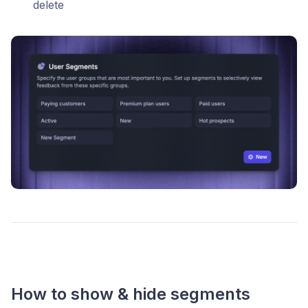
delete
How to show & hide segments