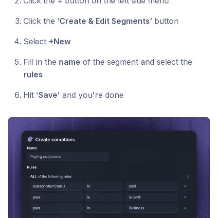
Click the +
button on the left side menu
Click the ‘
Create & Edit Segments’
button
Select
+New
Fill in the
name
of the segment and select the
rules
Hit '
Save
' and you're done