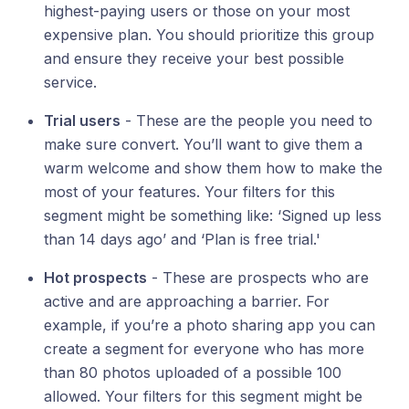
highest-paying users or those on your most
expensive plan. You should prioritize this group
and ensure they receive your best possible
service.
Trial users
- These are the people you need to
make sure convert. You’ll want to give them a
warm welcome and show them how to make the
most of your features. Your filters for this
segment might be something like: ‘Signed up less
than 14 days ago’ and ‘Plan is free trial.'
Hot prospects
- These are prospects who are
active and are approaching a barrier. For
example, if you’re a photo sharing app you can
create a segment for everyone who has more
than 80 photos uploaded of a possible 100
allowed. Your filters for this segment might be