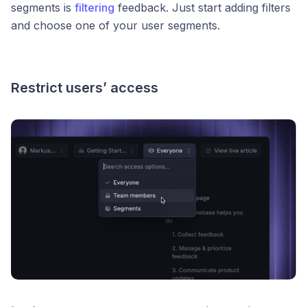
segments is
filtering
feedback. Just start adding filters
and choose one of your user segments.
Restrict users’ access