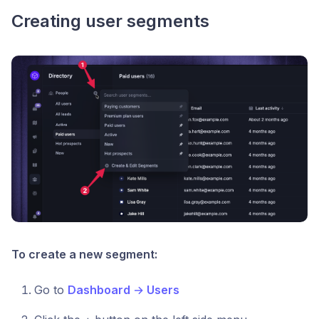
Creating user segments
To create a new segment:
Go to
Dashboard
→
Users