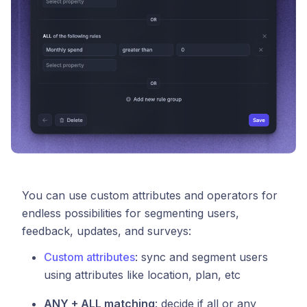
You can use custom attributes and operators for
endless possibilities for segmenting users,
feedback, updates, and surveys:
Custom attributes
: sync and segment users
using attributes like location, plan, etc
ANY + ALL matching
: decide if all or any