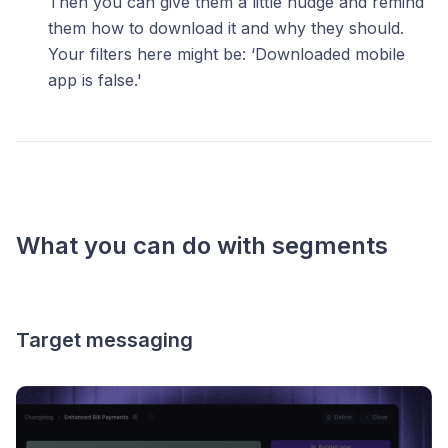
Then you can give them a little nudge and remind
them how to download it and why they should.
Your filters here might be: ‘Downloaded mobile
app is false.'
What you can do with segments
Target messaging