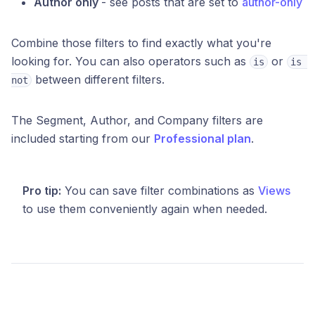
Author only
- see posts that are set to
author-only
Combine those filters to find exactly what you're
looking for. You can also operators such as
or
is
is 
between different filters.
not
The Segment, Author, and Company filters are
included starting from our
Professional plan
.
Pro tip:
You can save filter combinations as
Views
to use them conveniently again when needed.