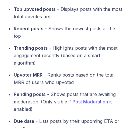
Top upvoted posts
- Displays posts with the most
total upvotes first
Recent posts
- Shows the newest posts at the
top
Trending posts
- Highlights posts with the most
engagement recently (based on a smart
algorithm)
Upvoter MRR
- Ranks posts based on the total
MRR of users who upvoted
Pending posts
- Shows posts that are awaiting
moderation. (Only visible if
Post Moderation
is
enabled)
Due date
- Lists posts by their upcoming ETA or