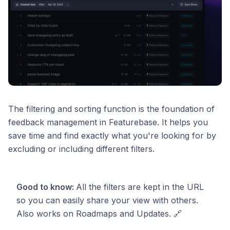
The filtering and sorting function is the foundation of
feedback management in Featurebase. It helps you
save time and find exactly what you're looking for by
excluding or including different filters.
Good to know:
All the filters are kept in the URL
so you can easily share your view with others.
Also works on Roadmaps and Updates. 🔗