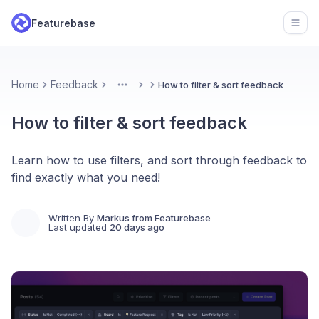
Featurebase
Open
Home
Feedback
How to filter & sort feedback
More
How to filter & sort feedback
Learn how to use filters, and sort through feedback to
find exactly what you need!
Written By
Markus from Featurebase
Last updated
20 days ago