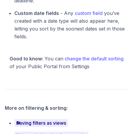
deadline.
Custom date fields
- Any
custom field
you’ve
created with a date type will also appear here,
letting you sort by the soonest dates set in those
fields.
Good to know:
You can
change the default sorting
of your Public Portal from Settings
More on filtering & sorting:
Saving filters as views