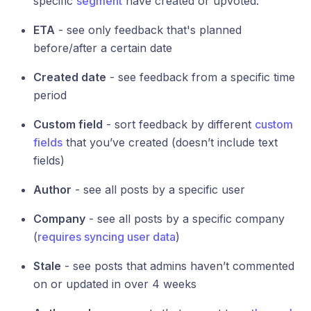
specific
segment
have created or upvoted.
ETA
- see only feedback that's planned
before/after a certain date
Created date
- see feedback from a specific time
period
Custom field
- sort feedback by different
custom
fields
that you’ve created (doesn’t include text
fields)
Author
- see all posts by a specific user
Company
- see all posts by a specific company
(
requires syncing user data
)
Stale
- see posts that admins haven’t commented
on or updated in over 4 weeks