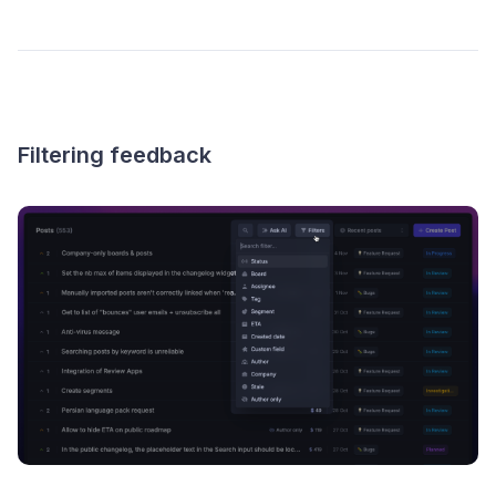
Filtering feedback