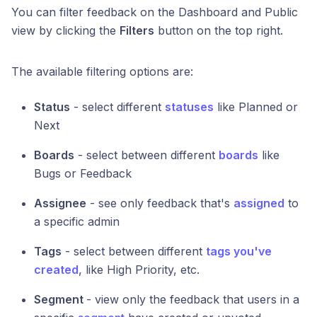
You can filter feedback on the Dashboard and Public
view by clicking the
Filters
button on the top right.
The available filtering options are:
Status
- select different
statuses
like Planned or
Next
Boards
- select between different
boards
like
Bugs or Feedback
Assignee
- see only feedback that's
assigned
to
a specific admin
Tags
- select between different
tags you've
created
, like High Priority, etc.
Segment
- view only the feedback that users in a