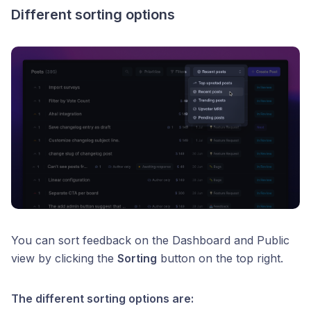
Different sorting options
You can sort feedback on the Dashboard and Public
view by clicking the
Sorting
button on the top right.
The different sorting options are: