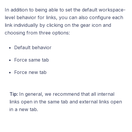
In addition to being able to set the default workspace-
level behavior for links, you can also configure each
link individually by clicking on the gear icon and
choosing from three options:
Default behavior
Force same tab
Force new tab
Tip:
In general, we recommend that all internal
links open in the same tab and external links open
in a new tab.