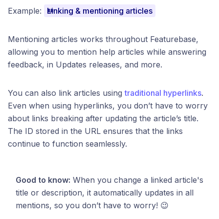
Example:
Linking & mentioning articles
Mentioning articles works throughout Featurebase,
allowing you to mention help articles while answering
feedback, in Updates releases, and more.
You can also link articles using
traditional hyperlinks
.
Even when using hyperlinks, you don’t have to worry
about links breaking after updating the article’s title.
The ID stored in the URL ensures that the links
continue to function seamlessly.
Good to know:
When you change a linked article's
title or description, it automatically updates in all
mentions, so you don’t have to worry! 😉