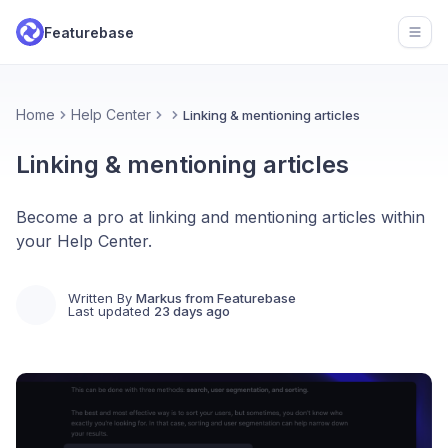
Featurebase
Open
Home
Help Center
Linking & mentioning articles
Linking & mentioning articles
Become a pro at linking and mentioning articles within
your Help Center.
Written By
Markus from Featurebase
Last updated
23 days ago