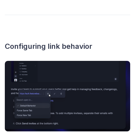
Configuring link behavior