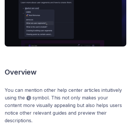
Overview
You can mention other help center articles intuitively
using the
@
symbol. This not only makes your
content more visually appealing but also helps users
notice other relevant guides and preview their
descriptions.