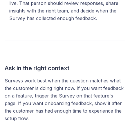
live. That person should review responses, share
insights with the right team, and decide when the
Survey has collected enough feedback.
Ask in the right context
Surveys work best when the question matches what
the customer is doing right now. If you want feedback
on a feature, trigger the Survey on that feature's
page. If you want onboarding feedback, show it after
the customer has had enough time to experience the
setup flow.