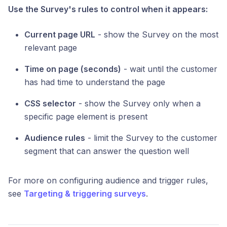
Use the Survey's rules to control when it appears:
Current page URL
- show the Survey on the most
relevant page
Time on page (seconds)
- wait until the customer
has had time to understand the page
CSS selector
- show the Survey only when a
specific page element is present
Audience rules
- limit the Survey to the customer
segment that can answer the question well
For more on configuring audience and trigger rules,
see
Targeting & triggering surveys
.