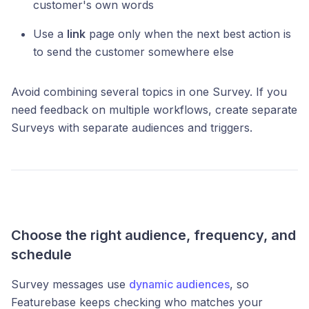
customer's own words
Use a
link
page only when the next best action is
to send the customer somewhere else
Avoid combining several topics in one Survey. If you
need feedback on multiple workflows, create separate
Surveys with separate audiences and triggers.
Choose the right audience, frequency, and
schedule
Survey messages use
dynamic audiences
, so
Featurebase keeps checking who matches your