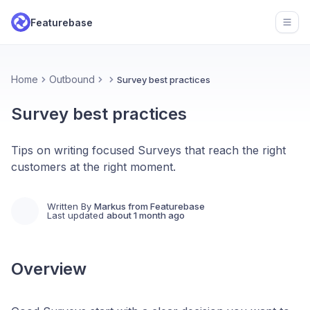
Featurebase
Open
Home
Outbound
Survey best practices
Survey best practices
Tips on writing focused Surveys that reach the right
customers at the right moment.
Written By
Markus from Featurebase
Last updated
about 1 month ago
Overview