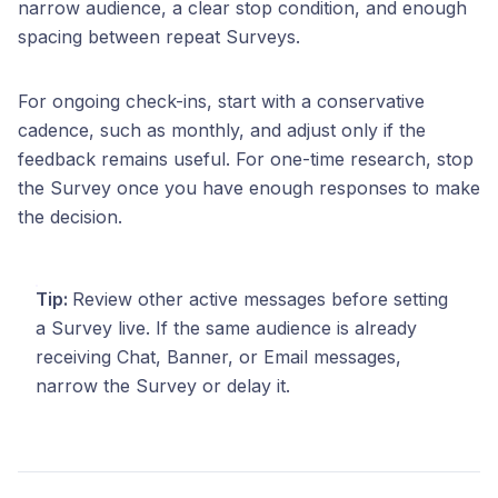
narrow audience, a clear stop condition, and enough
spacing between repeat Surveys.
For ongoing check-ins, start with a conservative
cadence, such as monthly, and adjust only if the
feedback remains useful. For one-time research, stop
the Survey once you have enough responses to make
the decision.
Tip:
Review other active messages before setting
a Survey live. If the same audience is already
receiving Chat, Banner, or Email messages,
narrow the Survey or delay it.