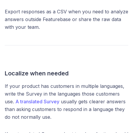
Export responses as a CSV when you need to analyze
answers outside Featurebase or share the raw data
with your team.
Localize when needed
If your product has customers in multiple languages,
write the Survey in the languages those customers
use.
A translated Survey
usually gets clearer answers
than asking customers to respond in a language they
do not normally use.