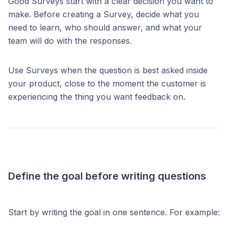
Good Surveys start with a clear decision you want to
make. Before creating a Survey, decide what you
need to learn, who should answer, and what your
team will do with the responses.
Use Surveys when the question is best asked inside
your product, close to the moment the customer is
experiencing the thing you want feedback on.
Define the goal before writing questions
Start by writing the goal in one sentence. For example: