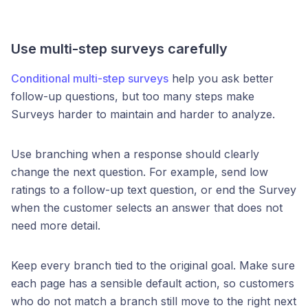
Use multi-step surveys carefully
Conditional multi-step surveys
help you ask better
follow-up questions, but too many steps make
Surveys harder to maintain and harder to analyze.
Use branching when a response should clearly
change the next question. For example, send low
ratings to a follow-up text question, or end the Survey
when the customer selects an answer that does not
need more detail.
Keep every branch tied to the original goal. Make sure
each page has a sensible default action, so customers
who do not match a branch still move to the right next