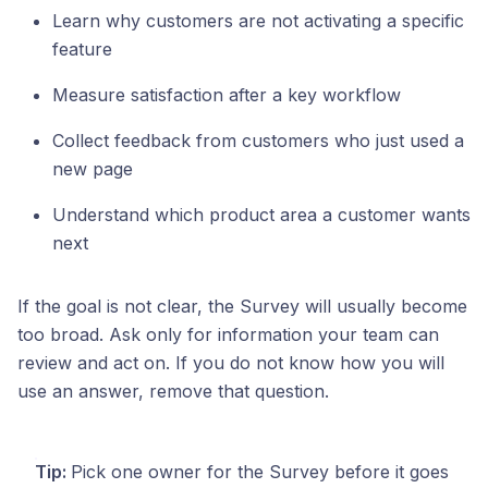
Learn why customers are not activating a specific
feature
Measure satisfaction after a key workflow
Collect feedback from customers who just used a
new page
Understand which product area a customer wants
next
If the goal is not clear, the Survey will usually become
too broad. Ask only for information your team can
review and act on. If you do not know how you will
use an answer, remove that question.
Tip:
Pick one owner for the Survey before it goes