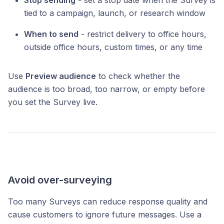
Stop sending
- set a stop date when the Survey is
tied to a campaign, launch, or research window
When to send
- restrict delivery to office hours,
outside office hours, custom times, or any time
Use
Preview audience
to check whether the
audience is too broad, too narrow, or empty before
you set the Survey live.
Avoid over-surveying
Too many Surveys can reduce response quality and
cause customers to ignore future messages. Use a