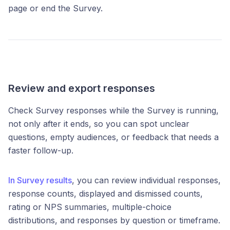
page or end the Survey.
Review and export responses
Check Survey responses while the Survey is running,
not only after it ends, so you can spot unclear
questions, empty audiences, or feedback that needs a
faster follow-up.
In Survey results
, you can review individual responses,
response counts, displayed and dismissed counts,
rating or NPS summaries, multiple-choice
distributions, and responses by question or timeframe.