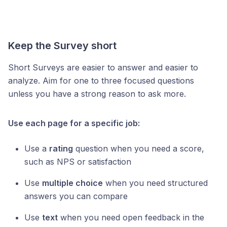
Keep the Survey short
Short Surveys are easier to answer and easier to
analyze. Aim for one to three focused questions
unless you have a strong reason to ask more.
Use each page for a specific job:
Use a
rating
question when you need a score,
such as NPS or satisfaction
Use
multiple choice
when you need structured
answers you can compare
Use
text
when you need open feedback in the