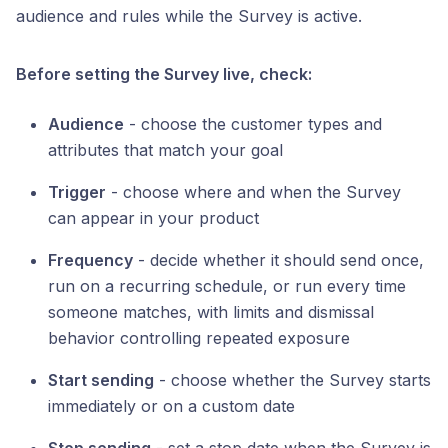
audience and rules while the Survey is active.
Before setting the Survey live, check:
Audience
- choose the customer types and
attributes that match your goal
Trigger
- choose where and when the Survey
can appear in your product
Frequency
- decide whether it should send once,
run on a recurring schedule, or run every time
someone matches, with limits and dismissal
behavior controlling repeated exposure
Start sending
- choose whether the Survey starts
immediately or on a custom date