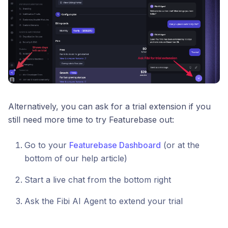
Alternatively, you can ask for a trial extension if you
still need more time to try Featurebase out:
Go to your
Featurebase Dashboard
(or at the
bottom of our help article)
Start a live chat from the bottom right
Ask the Fibi AI Agent to extend your trial