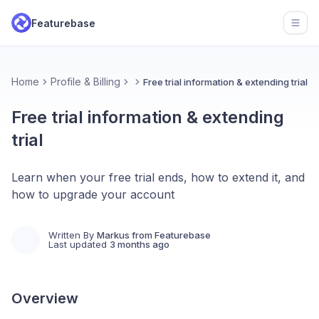
Featurebase
Open
Home
Profile & Billing
Free trial information & extending trial
Free trial information & extending
trial
Learn when your free trial ends, how to extend it, and
how to upgrade your account
Written By
Markus from Featurebase
Last updated
3 months ago
Overview