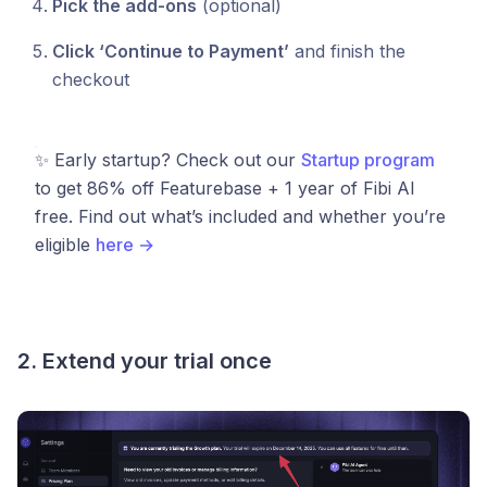
Pick the add-ons
(optional)
Click ‘Continue to Payment’
and finish the
checkout
✨ Early startup? Check out our
Startup program
to get 86% off Featurebase + 1 year of Fibi AI
free. Find out what’s included and whether you’re
eligible
here →
2. Extend your trial once