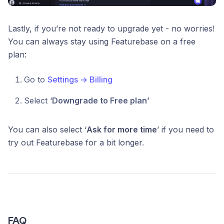
Lastly, if you’re not ready to upgrade yet - no worries!
You can always stay using Featurebase on a free
plan:
Go to
Settings → Billing
Select ‘
Downgrade to Free plan’
You can also select ‘
Ask for more time
’ if you need to
try out Featurebase for a bit longer.
FAQ