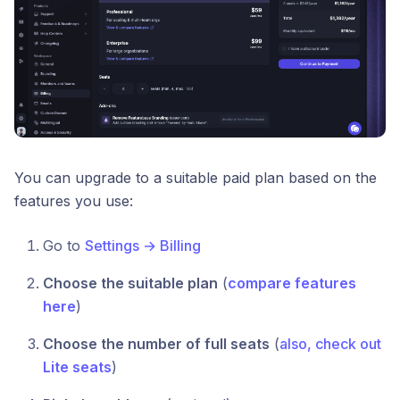
You can upgrade to a suitable paid plan based on the
features you use:
Go to
Settings → Billing
Choose the suitable plan
(
compare features
here
)
Choose the number of full seats
(
also, check out
Lite seats
)