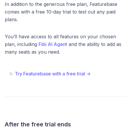
In addition to the generous free plan, Featurebase
comes with a free 10-day trial to test out any paid
plans.
You’ll have access to all features on your chosen
plan, including
Fibi AI Agent
and the ability to add as
many seats as you need.
✨
Try Featurebase with a free trial →
After the free trial ends