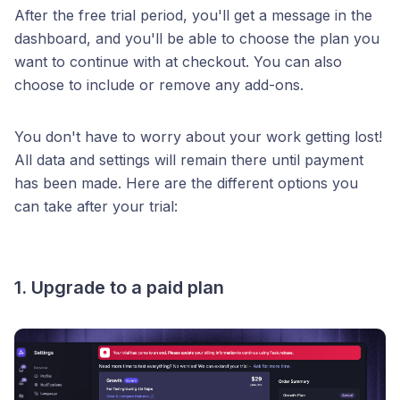
After the free trial period, you'll get a message in the
dashboard, and you'll be able to choose the plan you
want to continue with at checkout. You can also
choose to include or remove any add-ons.
You don't have to worry about your work getting lost!
All data and settings will remain there until payment
has been made. Here are the different options you
can take after your trial:
1. Upgrade to a paid plan