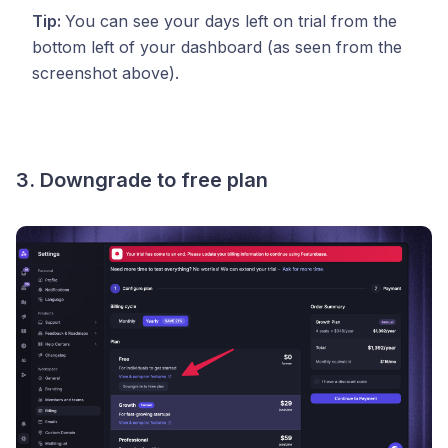
Tip:
You can see your days left on trial from the
bottom left of your dashboard (as seen from the
screenshot above).
3. Downgrade to free plan