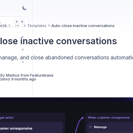
.
K
⌘
Desk
Templates
Auto-close inactive conversations
More
lose inactive conversations
manage, and close abandoned conversations automatic
 By
Markus from Featurebase
dated
9 months ago