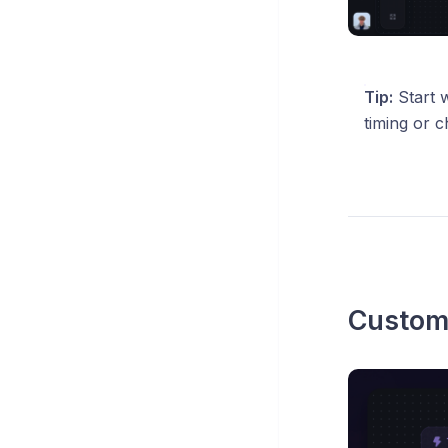
Tip:
Start w
timing or c
Custom