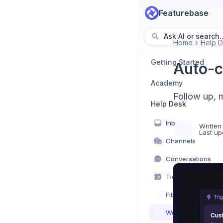
Featurebase
Ask AI or search..
Home
Help 
Getting Started
Auto-c
Academy
Follow up, 
Help Desk
Inbox
Written
Last up
Channels
Conversations
Tickets
Fibi AI Agent
Workflows