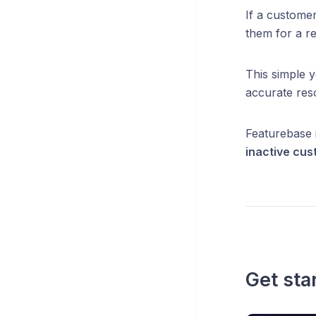
If a customer
them for a r
This simple 
accurate res
Featurebase 
inactive cus
Get sta