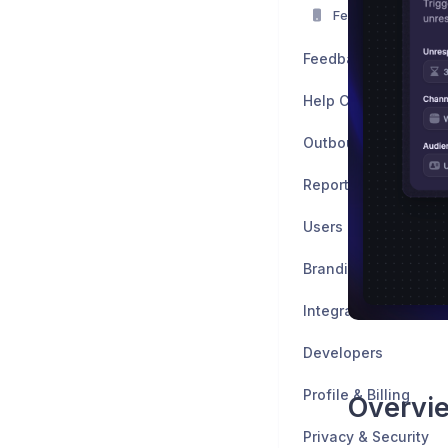
Featurebase Mobi
Feedback
Help Center
Outbound
Reports
Users
Branding & Customiz
Integrations
Developers
Profile & Billing
Overvi
Privacy & Security