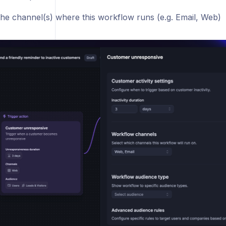
he channel(s) where this workflow runs (e.g. Email, Web)