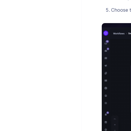
Choose t