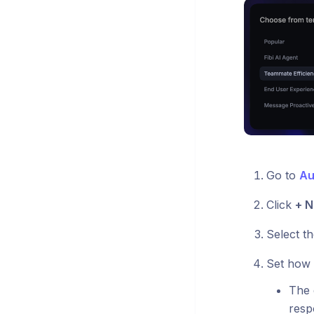
Go to
Au
Click
+ N
Select th
Set how 
The 
resp