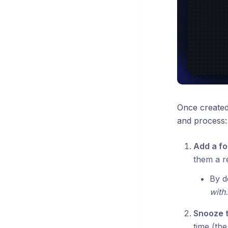
Once created,
and process:
Add a f
them a r
By de
with.
Snooze 
time (the