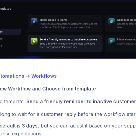
tomations → Workflows
ew Workflow
and
Choose from template
e template ‘
Send a friendly reminder to inactive customer
long to wait for a customer reply before the workflow star
default is
3 days
, but you can adjust it based on your sup
onse expectations