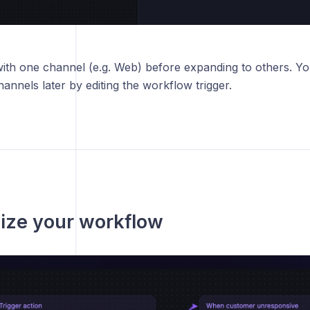
ith one channel (e.g. Web) before expanding to others. Yo
hannels later by editing the workflow trigger.
ize your workflow