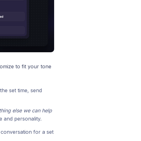
omize to fit your tone
the set time, send
thing else we can help
e and personality.
conversation for a set