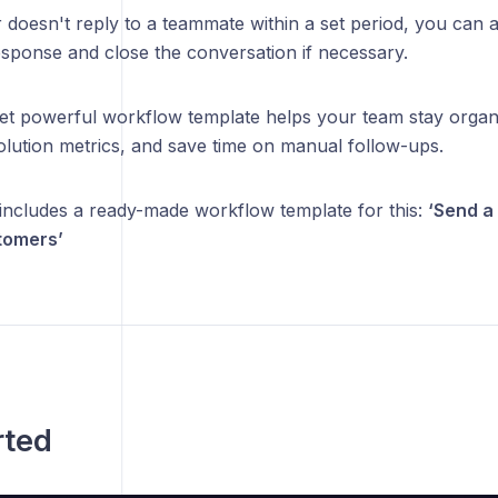
 doesn't reply to a teammate within a set period, you can 
esponse and close the conversation if necessary.
yet powerful workflow template helps your team stay organ
olution metrics, and save time on manual follow-ups.
includes a ready-made workflow template for this:
‘Send a 
tomers’
rted