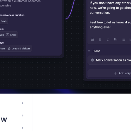
le App
ations
ew