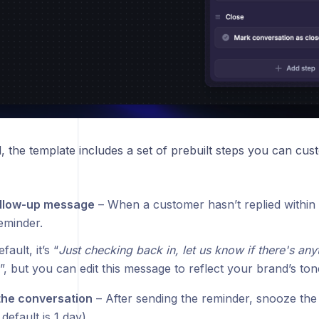
 the template includes a set of prebuilt steps you can cust
ollow-up message
– When a customer hasn’t replied within 
eminder.
fault, it’s “
Just checking back in, let us know if there's any
”, but you can edit this message to reflect your brand’s ton
the conversation
– After sending the reminder, snooze the 
 default is 1 day).