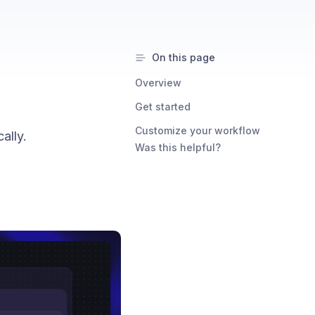
On this page
Overview
Get started
Customize your workflow
ally.
Was this helpful?