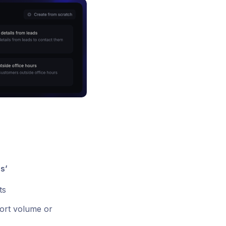
s’
ts
port volume or