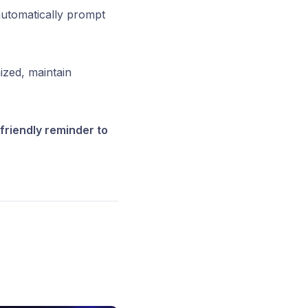
automatically prompt
ized, maintain
friendly reminder to