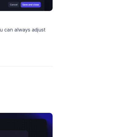
u can always adjust