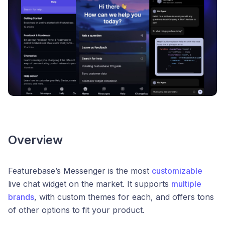
Overview
Featurebase’s Messenger is the most
customizable
live chat widget on the market. It supports
multiple
brands
, with custom themes for each, and offers tons
of other options to fit your product.