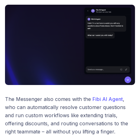
The Messenger also comes with the
Fibi AI Agent
,
who can automatically resolve customer questions
and run custom workflows like extending trials,
offering discounts, and routing conversations to the
right teammate – all without you lifting a finger.