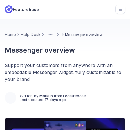
Featurebase
Open
Home
Help Desk
Messenger overview
More
Messenger overview
Support your customers from anywhere with an
embeddable Messenger widget, fully customizable to
your brand
Written By
Markus from Featurebase
Last updated
17 days ago