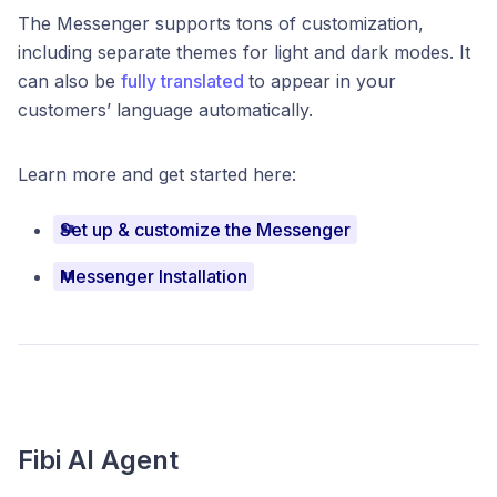
The Messenger supports tons of customization,
including separate themes for light and dark modes. It
can also be
fully translated
to appear in your
customers’ language automatically.
Learn more and get started here:
Set up & customize the Messenger
Messenger Installation
Fibi AI Agent