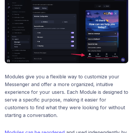
Modules give you a flexible way to customize your
Messenger and offer a more organized, intuitive
experience for your users. Each Module is designed to
serve a specific purpose, making it easier for
customers to find what they were looking for without
starting a conversation.
Modules can be reordered
and used independently by