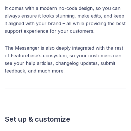
It comes with a modern no-code design, so you can
always ensure it looks stunning, make edits, and keep
it aligned with your brand – all while providing the best
support experience for your customers.
The Messenger is also deeply integrated with the rest
of Featurebase’s ecosystem, so your customers can
see your help articles, changelog updates, submit
feedback, and much more.
Set up & customize