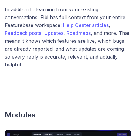
In addition to learning from your existing
conversations, Fibi has full context from your entire
Featurebase workspace:
Help Center articles
,
Feedback posts
,
Updates
,
Roadmaps
, and more. That
means it knows which features are live, which bugs
are already reported, and what updates are coming –
so every reply is accurate, relevant, and actually
helpful.
Modules