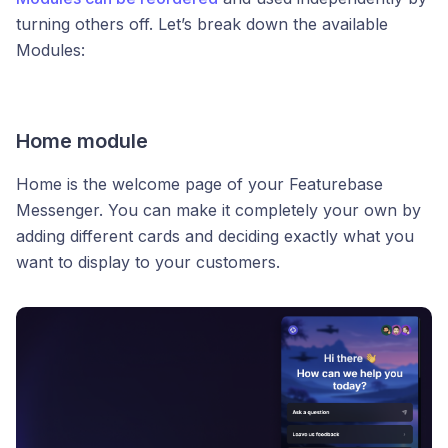
turning others off. Let’s break down the available
Modules:
Home module
Home is the welcome page of your Featurebase
Messenger. You can make it completely your own by
adding different cards and deciding exactly what you
want to display to your customers.