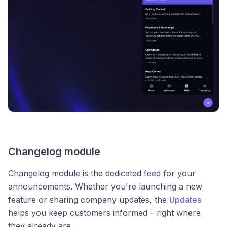
Changelog module
Changelog module is the dedicated feed for your
announcements. Whether you're launching a new
feature or sharing company updates, the
Updates
helps you keep customers informed – right where
they already are.