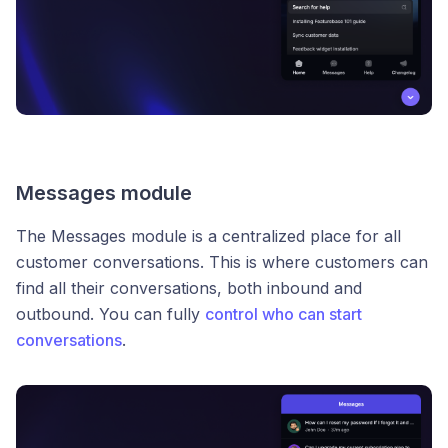
Messages module
The Messages module is a centralized place for all
customer conversations. This is where customers can
find all their conversations, both inbound and
outbound. You can fully
control who can start
conversations
.