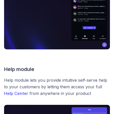
Help module
Help module lets you provide intuitive self-serve help
to your customers by letting them access your full
Help Center
from anywhere in your product