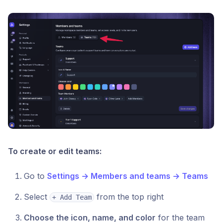
To create or edit teams:
Go to
Settings → Members and teams → Teams
Select
from the top right
+ Add Team
Choose the icon, name, and color
for the team