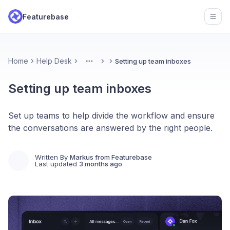
Featurebase
Open
Home
Help Desk
Setting up team inboxes
More
Setting up team inboxes
Set up teams to help divide the workflow and ensure
the conversations are answered by the right people.
Written By
Markus from Featurebase
Last updated
3 months ago