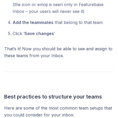
(the icon or emoji is seen only in Featurebase
Inbox – your users will never see it)
Add the teammates
that belong to that team
Click ‘
Save changes
’
That’s it! Now you should be able to see and assign to
these teams from your Inbox.
Best practices to structure your teams
Here are some of the most common team setups that
you could consider for your inbox: