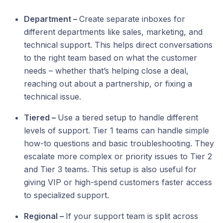
Department –
Create separate inboxes for
different departments like sales, marketing, and
technical support. This helps direct conversations
to the right team based on what the customer
needs – whether that’s helping close a deal,
reaching out about a partnership, or fixing a
technical issue.
Tiered –
Use a tiered setup to handle different
levels of support. Tier 1 teams can handle simple
how-to questions and basic troubleshooting. They
escalate more complex or priority issues to Tier 2
and Tier 3 teams. This setup is also useful for
giving VIP or high-spend customers faster access
to specialized support.
Regional –
If your support team is split across