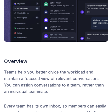
Overview
Teams help you better divide the workload and
maintain a focused view of relevant conversations.
You can assign conversations to a team, rather than
an individual teammate.
Every team has its own inbox, so members can easily