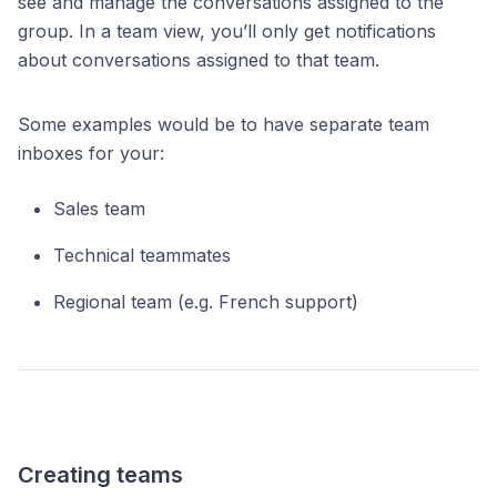
see and manage the conversations assigned to the
group. In a team view, you’ll only get notifications
about conversations assigned to that team.
Some examples would be to have separate team
inboxes for your:
Sales team
Technical teammates
Regional team (e.g. French support)
Creating teams