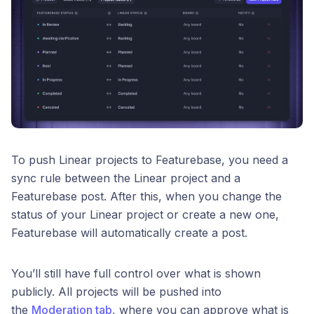
To push Linear projects to Featurebase, you need a
sync rule between the Linear project and a
Featurebase post. After this, when you change the
status of your Linear project or create a new one,
Featurebase will automatically create a post.
You’ll still have full control over what is shown
publicly. All projects will be pushed into
the
Moderation tab
, where you can approve what is