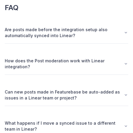
FAQ
Are posts made before the integration setup also
automatically synced into Linear?
How does the Post moderation work with Linear
integration?
Can new posts made in Featurebase be auto-added as
issues in a Linear team or project?
What happens if I move a synced issue to a different
team in Linear?