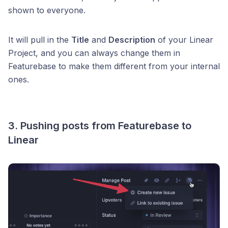
shown to everyone.
It will pull in the
Title
and
Description
of your Linear
Project, and you can always change them in
Featurebase to make them different from your internal
ones.
3. Pushing posts from Featurebase to
Linear