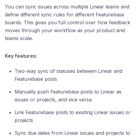
You can sync issues across multiple Linear teams and
define different sync rules for different Featurebase
boards. This gives you full control over how feedback
moves through your workflow as your product and
teams scale.
Key features:
Two-way sync of statuses between Linear and
Featurebase posts
Manually push Featurebase posts to Linear as
issues or projects, and vice versa
Link Featurebase posts to existing Linear issues or
projects
Sync due dates from Linear issues and projects to