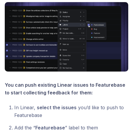
You can push existing Linear issues to Featurebase
to start collecting feedback for them:
In Linear,
select the issues
you’d like to push to
Featurebase
Add the “
Featurebase
” label to them