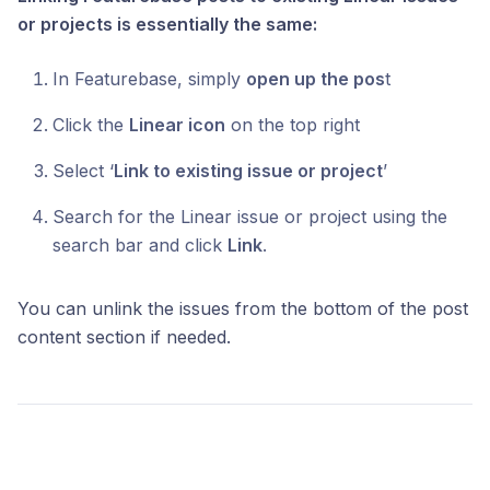
or projects is essentially the same:
In Featurebase, simply
open up the pos
t
Click the
Linear icon
on the top right
Select ‘
Link to existing issue or project
’
Search for the Linear issue or project using the
search bar and click
Link
.
You can unlink the issues from the bottom of the post
content section if needed.