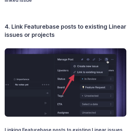
4. Link Featurebase posts to existing Linear
issues or projects
Linking Featurebase posts to existing Linear issues