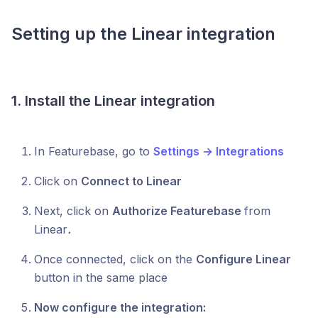
Setting up the Linear integration
1.
Install the Linear integration
In Featurebase, go to
Settings → Integrations
Click on
Connect to Linear
Next, click on
Authorize Featurebase
from
Linear
.
Once connected, click on the
Configure Linear
button in the same place
Now configure the integration: