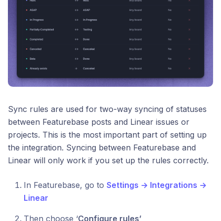
Sync rules are used for two-way syncing of statuses
between Featurebase posts and Linear issues or
projects. This is the most important part of setting up
the integration. Syncing between Featurebase and
Linear will only work if you set up the rules correctly.
In Featurebase, go to
Settings → Integrations →
Linear
Then choose ‘
Configure rules’