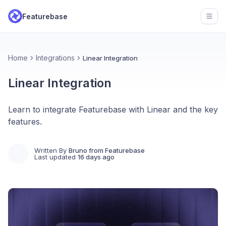
Featurebase
Open
Home
Integrations
Linear Integration
Linear Integration
Learn to integrate Featurebase with Linear and the key
features.
Written By
Bruno from Featurebase
Last updated
16 days ago