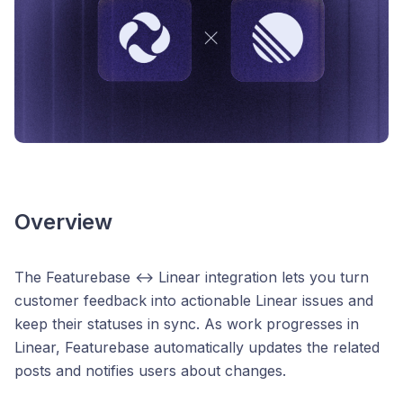
Overview
The Featurebase ↔ Linear integration lets you turn
customer feedback into actionable Linear issues and
keep their statuses in sync. As work progresses in
Linear, Featurebase automatically updates the related
posts and notifies users about changes.