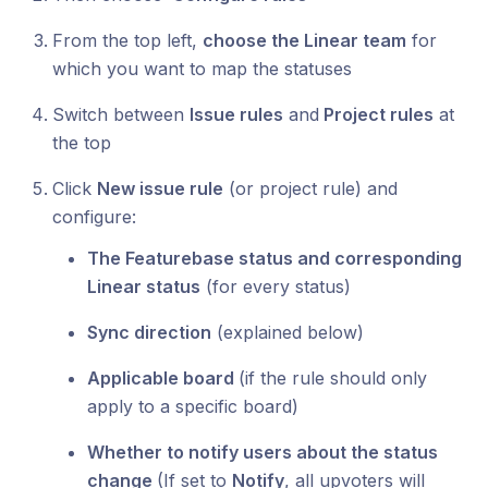
From the top left,
choose the Linear team
for
which you want to map the statuses
Switch between
Issue rules
and
Project rules
at
the top
Click
New issue rule
(or project rule) and
configure:
The Featurebase status and corresponding
Linear status
(for every status)
Sync direction
(explained below)
Applicable board
(if the rule should only
apply to a specific board)
Whether to notify users about the status
change
(If set to
Notify
, all upvoters will