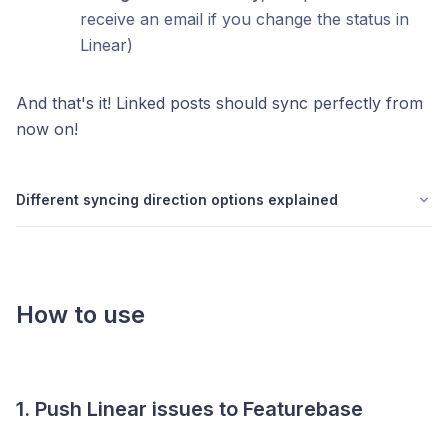
receive an email if you change the status in
Linear)
And that's it! Linked posts should sync perfectly from
now on!
Different syncing direction options explained
How to use
1. Push Linear issues to Featurebase