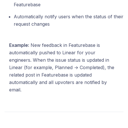
Featurebase
Automatically notify users when the status of their
request changes
Example:
New feedback in Featurebase is
automatically pushed to Linear for your
engineers. When the issue status is updated in
Linear (for example, Planned → Completed), the
related post in Featurebase is updated
automatically and all upvoters are notified by
email.