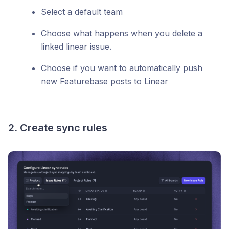
Select a default team
Choose what happens when you delete a
linked linear issue.
Choose if you want to automatically push
new Featurebase posts to Linear
2. Create sync rules