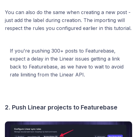
You can also do the same when creating a new post -
just add the label during creation. The importing will
respect the rules you configured earlier in this tutorial.
If you're pushing 300+ posts to Featurebase,
expect a delay in the Linear issues getting a link
back to Featurebase, as we have to wait to avoid
rate limiting from the Linear API.
2. Push Linear projects to Featurebase