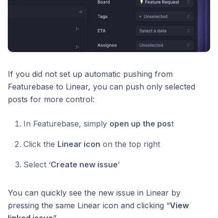
If you did not set up automatic pushing from
Featurebase to Linear, you can push only selected
posts for more control:
In Featurebase, simply
open up the pos
t
Click the
Linear icon
on the top right
Select ‘
Create new issue
’
You can quickly see the new issue in Linear by
pressing the same Linear icon and clicking “
View
linked issue
”