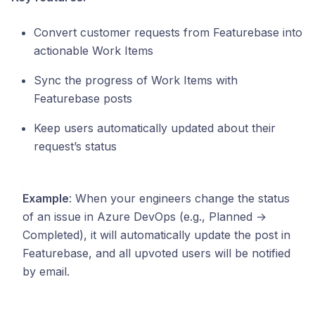
Convert customer requests from Featurebase into
actionable Work Items
Sync the progress of Work Items with
Featurebase posts
Keep users automatically updated about their
request’s status
Example
: When your engineers change the status
of an issue in Azure DevOps (e.g., Planned →
Completed), it will automatically update the post in
Featurebase, and all upvoted users will be notified
by email.