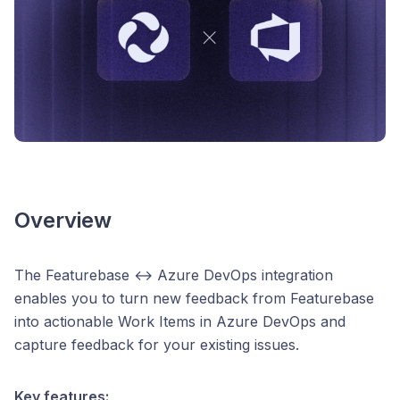
Overview
The Featurebase ↔ Azure DevOps integration
enables you to turn new feedback from Featurebase
into actionable Work Items in Azure DevOps and
capture feedback for your existing issues.
Key features: