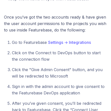
Once you’ve got the two accounts ready & have given
the user account permissions to the projects you wish
to use inside Featurebase, do the following:
Go to Featurebase
Settings → Integrations
Click on the Connect to DevOps button to start
the connection flow
Click the "Give Admin Consent” button, and you
will be redirected to Microsoft
Sign in with the admin account to give consent to
the Featurebase DevOps application
After you’ve given consent, you’ll be redirected
back to Featurebase. Click the “Connect User