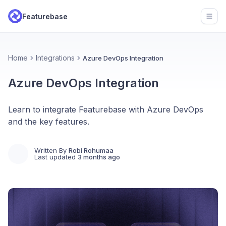
Featurebase
Open
Home
Integrations
Azure DevOps Integration
Azure DevOps Integration
Learn to integrate Featurebase with Azure DevOps
and the key features.
Written By
Robi Rohumaa
Last updated
3 months ago