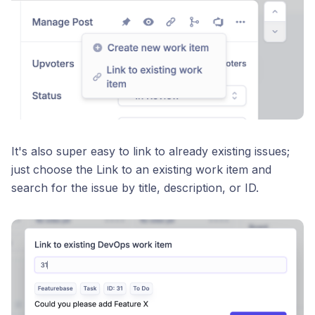
It's also super easy to link to already existing issues;
just choose the Link to an existing work item and
search for the issue by title, description, or ID.