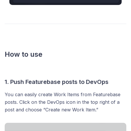
How to use
1. Push Featurebase posts to DevOps
You can easily create Work Items from Featurebase
posts. Click on the DevOps icon in the top right of a
post and choose “Create new Work Item.”