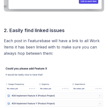
2. Easily find linked issues
Each post in Featurebase will have a link to all Work
Items it has been linked with to make sure you can
always hop between them: