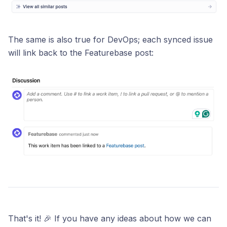
The same is also true for DevOps; each synced issue
will link back to the Featurebase post:
That's it! 🎉 If you have any ideas about how we can