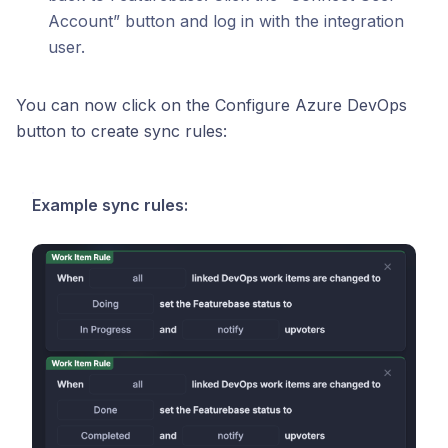
Account” button and log in with the integration
user.
You can now click on the Configure Azure DevOps
button to create sync rules:
Example sync rules: