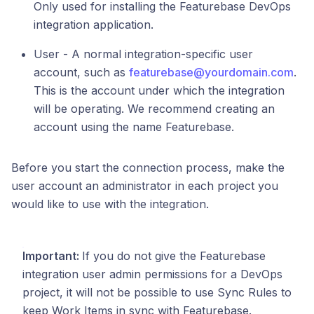
Only used for installing the Featurebase DevOps
integration application.
User - A normal integration-specific user
account, such as
featurebase@yourdomain.com
.
This is the account under which the integration
will be operating. We recommend creating an
account using the name Featurebase.
Before you start the connection process, make the
user account an administrator in each project you
would like to use with the integration.
Important:
If you do not give the Featurebase
integration user admin permissions for a DevOps
project, it will not be possible to use Sync Rules to
keep Work Items in sync with Featurebase.