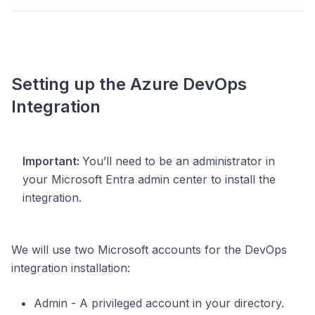
Setting up the Azure DevOps
Integration
Important:
You’ll need to be an administrator in
your Microsoft Entra admin center to install the
integration.
We will use two Microsoft accounts for the DevOps
integration installation:
Admin - A privileged account in your directory.