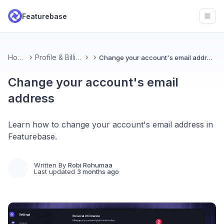
Featurebase
Open
Home
Profile & Billing
Change your account's email address
Change your account's email
address
Learn how to change your account's email address in
Featurebase.
Written By
Robi Rohumaa
Last updated
3 months ago