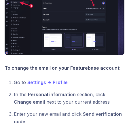
To change the email on your Featurebase account:
Go to
Settings → Profile
In the
Personal information
section, click
Change email
next to your current address
Enter your new email and click
Send verification
code