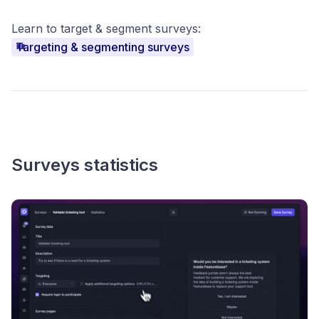
Learn to target & segment surveys:
Targeting & segmenting surveys
Surveys statistics