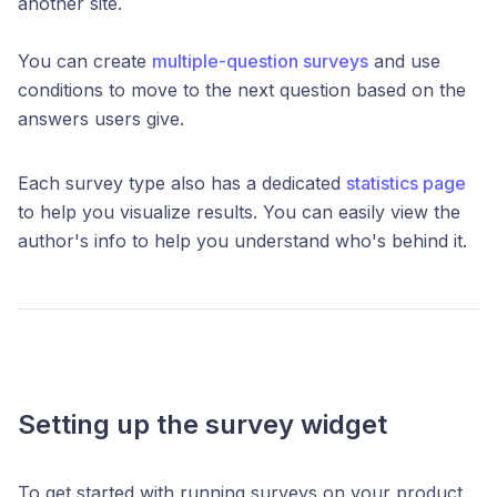
another site.
You can create
multiple-question surveys
and use
conditions to move to the next question based on the
answers users give.
Each survey type also has a dedicated
statistics page
to help you visualize results. You can easily view the
author's info to help you understand who's behind it.
Setting up the survey widget
To get started with running surveys on your product