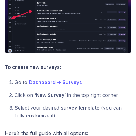
To create new surveys:
Go to
Dashboard → Surveys
Click on ‘
New Survey
’ in the top right corner
Select your desired
survey template
(you can
fully customize it)
Here’s the full guide with all options: