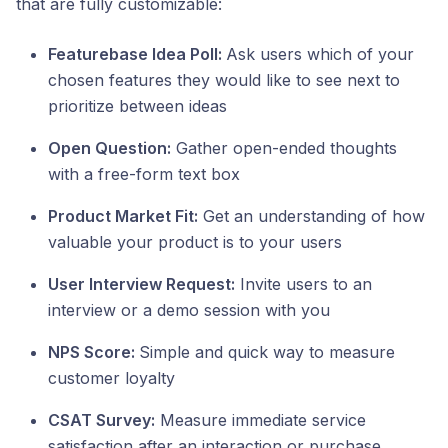
that are fully customizable:
Featurebase Idea Poll:
Ask users which of your
chosen features they would like to see next to
prioritize between ideas
Open Question:
Gather open-ended thoughts
with a free-form text box
Product Market Fit:
Get an understanding of how
valuable your product is to your users
User Interview Request:
Invite users to an
interview or a demo session with you
NPS Score:
Simple and quick way to measure
customer loyalty
CSAT Survey:
Measure immediate service
satisfaction after an interaction or purchase