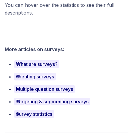
You can hover over the statistics to see their full
descriptions.
More articles on surveys:
What are surveys?
Creating surveys
Multiple question surveys
Targeting & segmenting surveys
Survey statistics