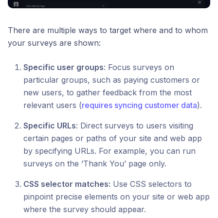
There are multiple ways to target where and to whom
your surveys are shown:
Specific user groups
: Focus surveys on
particular groups, such as paying customers or
new users, to gather feedback from the most
relevant users (
requires syncing customer data
).
Specific URLs
: Direct surveys to users visiting
certain pages or paths of your site and web app
by specifying URLs. For example, you can run
surveys on the ‘Thank You’ page only.
CSS selector matches:
Use CSS selectors to
pinpoint precise elements on your site or web app
where the survey should appear.