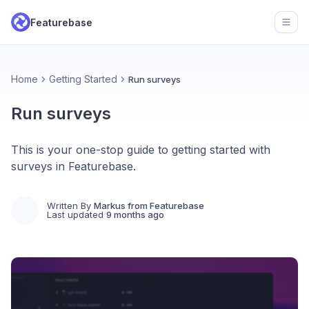
Featurebase
Open
Home
Getting Started
Run surveys
Run surveys
This is your one-stop guide to getting started with
surveys in Featurebase.
Written By
Markus from Featurebase
Last updated
9 months ago