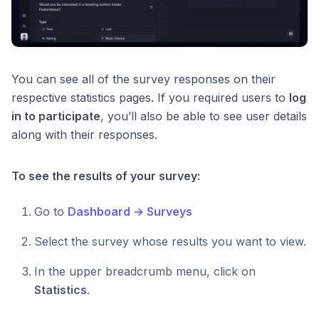
You can see all of the survey responses on their
respective statistics pages. If you required users to
log
in to participate
, you’ll also be able to see user details
along with their responses.
To see the results of your survey:
Go to
Dashboard → Surveys
Select the survey whose results you want to view.
In the upper breadcrumb menu, click on
Statistics
.