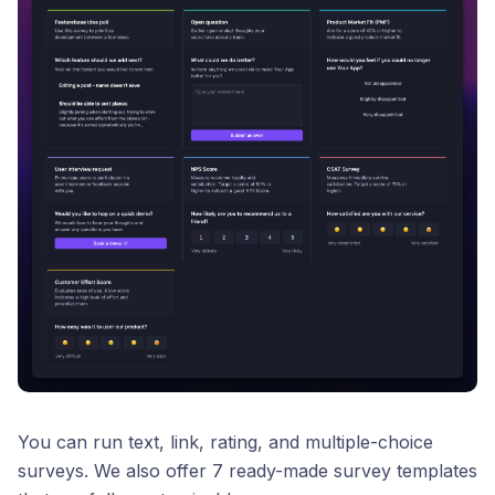
You can run text, link, rating, and multiple-choice
surveys. We also offer 7 ready-made survey templates