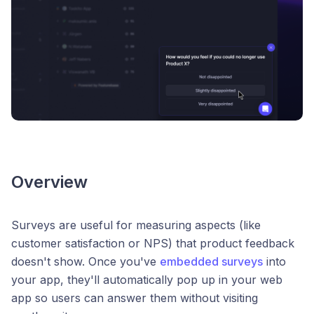
Overview
Surveys are useful for measuring aspects (like
customer satisfaction or NPS) that product feedback
doesn't show. Once you've
embedded surveys
into
your app, they'll automatically pop up in your web
app so users can answer them without visiting