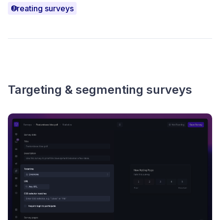
Creating surveys
Targeting & segmenting surveys