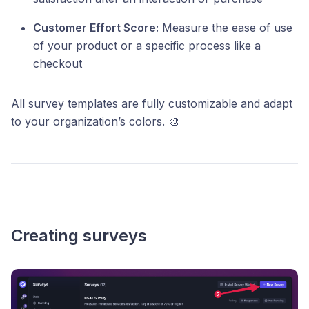
Customer Effort Score:
Measure the ease of use
of your product or a specific process like a
checkout
All survey templates are fully customizable and adapt
to your organization’s colors. 🎨
Creating surveys