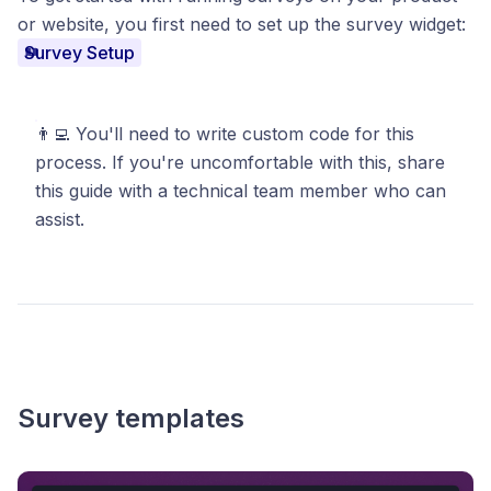
or website, you first need to set up the survey widget:
Survey Setup
👨‍💻
You'll need to write custom code for this
process. If you're uncomfortable with this, share
this guide with a technical team member who can
assist.
Survey templates