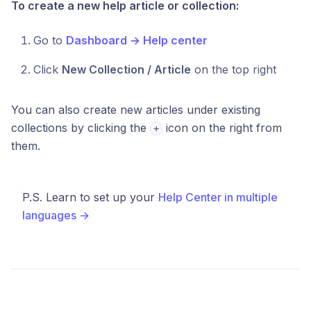
To create a new help article or collection:
Go to
Dashboard → Help center
Click
New Collection / Article
on the top right
You can also create new articles under existing
collections by clicking the
icon on the right from
+
them.
P.S. Learn to set up your
Help Center in multiple
languages →