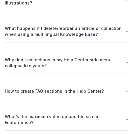
illustrations?
What happens if I delete/reorder an article or collection
when using a multilingual Knowledge Base?
Why don’t collections in my Help Center side menu
collapse like yours?
How to create FAQ sections in the Help Center?
What’s the maximum video upload file size in
Featurebase?