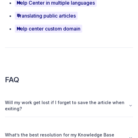
Help Center in multiple languages
Translating public articles
Help center custom domain
FAQ
Will my work get lost if I forget to save the article when
exiting?
What’s the best resolution for my Knowledge Base