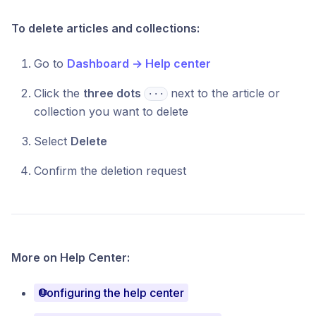
To delete articles and collections:
Go to
Dashboard → Help center
Click the
three dots
next to the article or
⋅⋅⋅
collection you want to delete
Select
Delete
Confirm the deletion request
More on Help Center:
Configuring the help center