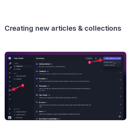
Creating new articles & collections