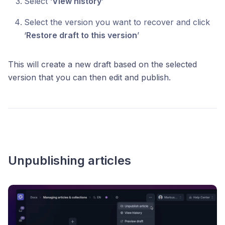
Select ‘
View history
’
Select the version you want to recover and click
‘
Restore draft to this version
’
This will create a new draft based on the selected
version that you can then edit and publish.
Unpublishing articles