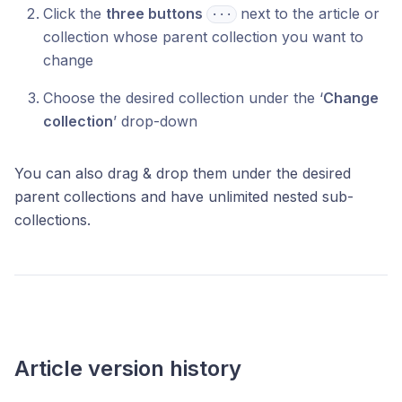
Click the
three buttons
next to the article or
⋅⋅⋅
collection whose parent collection you want to
change
Choose the desired collection under the ‘
Change
collection
’ drop-down
You can also drag & drop them under the desired
parent collections and have unlimited nested sub-
collections.
Article version history