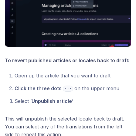
To revert published articles or locales back to draft:
Open up the article that you want to draft
Click the three dots
on the upper menu
⋅⋅⋅
Select ‘
Unpublish article
’
This will unpublish the selected locale back to draft.
You can select any of the translations from the left
side to repeat this action.