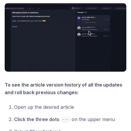
To see the article version history of all the updates
and roll back previous changes:
Open up the desired article
Click the three dots
on the upper menu
⋅⋅⋅