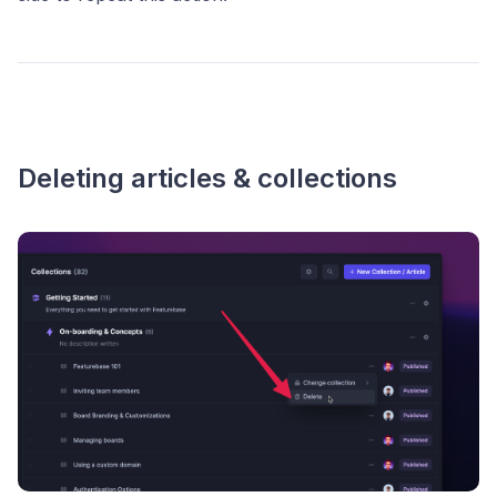
Deleting articles & collections