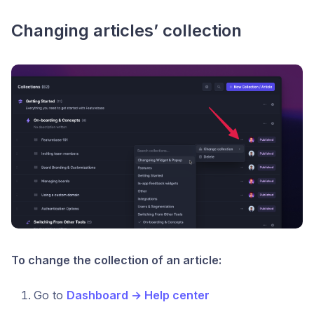
Changing articles’ collection
To change the collection of an article:
Go to
Dashboard → Help center