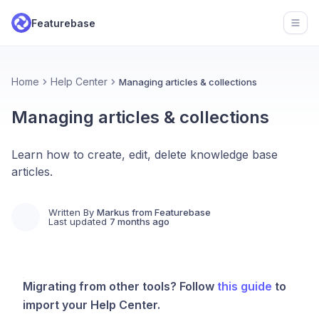
Featurebase
Open
Home
Help Center
Managing articles & collections
Managing articles & collections
Learn how to create, edit, delete knowledge base
articles.
Written By
Markus from Featurebase
Last updated
7 months ago
Migrating from other tools? Follow
this guide
to
import your Help Center.