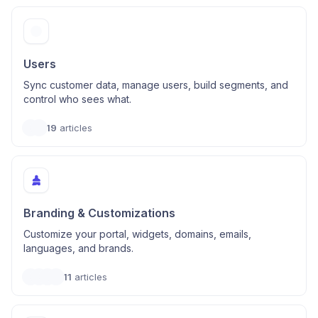
Users
Sync customer data, manage users, build segments, and
control who sees what.
19
articles
Branding & Customizations
Customize your portal, widgets, domains, emails,
languages, and brands.
11
articles