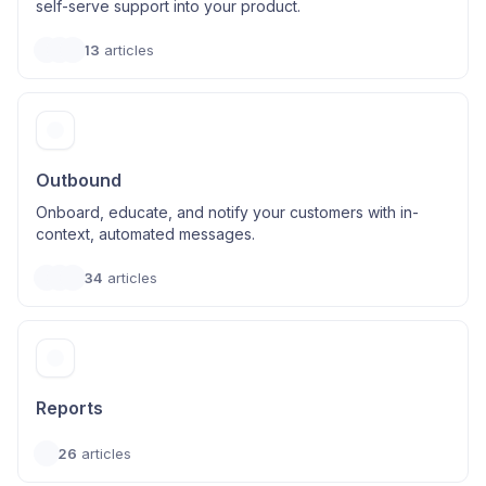
self-serve support into your product.
13
articles
Outbound
Onboard, educate, and notify your customers with in-
context, automated messages.
34
articles
Reports
26
articles