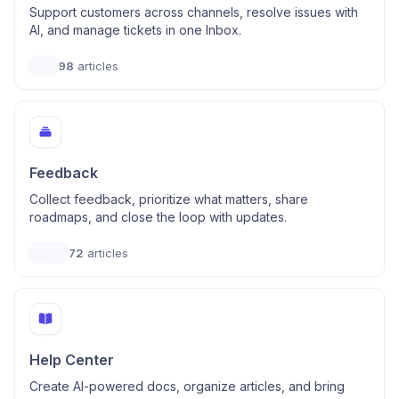
Support customers across channels, resolve issues with
AI, and manage tickets in one Inbox.
98
articles
Feedback
Collect feedback, prioritize what matters, share
roadmaps, and close the loop with updates.
72
articles
Help Center
Create AI-powered docs, organize articles, and bring