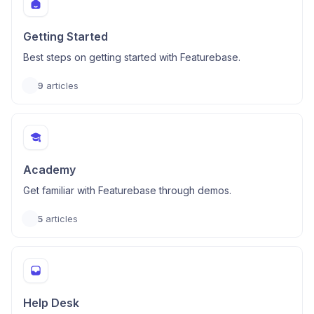
Getting Started
Best steps on getting started with Featurebase.
9
articles
Academy
Get familiar with Featurebase through demos.
5
articles
Help Desk