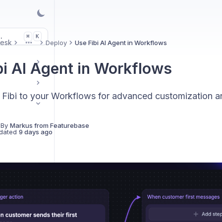
.
K
⌘
Desk
Deploy
Use Fibi AI Agent in Workflows
More
bi AI Agent in Workflows
Fibi to your Workflows for advanced customization an
 By
Markus from Featurebase
dated
9 days ago