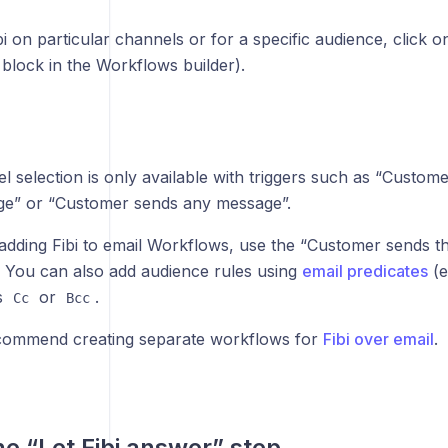
i on particular channels or for a specific audience, click o
st block in the Workflows builder).
 selection is only available with triggers such as “Customer
e” or “Customer sends any message”.
dding Fibi to email Workflows, use the “Customer sends the
r. You can also add audience rules using
email predicates
(e
s
or
.
Cc
Bcc
ommend creating separate workflows for
Fibi over email
.
he “Let Fibi answer” step