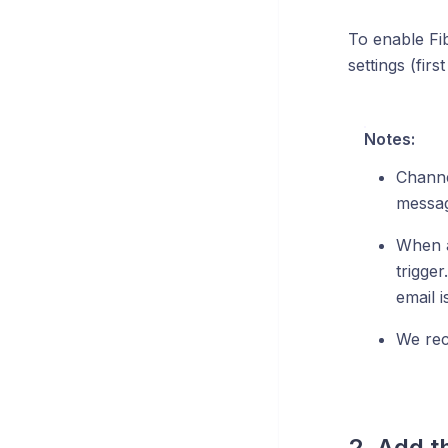
To enable Fib
settings (fir
Notes:
Channel
messag
When a
trigge
email i
We rec
2. Add t