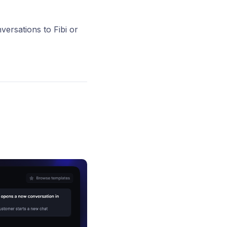
versations to Fibi or