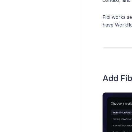
Fibi works se
have Workflo
Add Fib