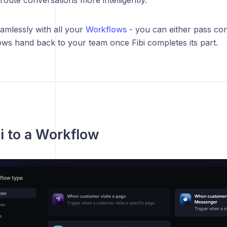
amlessly with all your
Workflows
- you can either pass con
ws hand back to your team once Fibi completes its part.
i to a Workflow