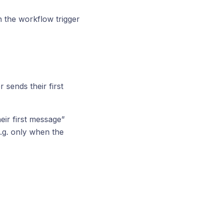
n the workflow trigger
 sends their first
ir first message”
.g. only when the