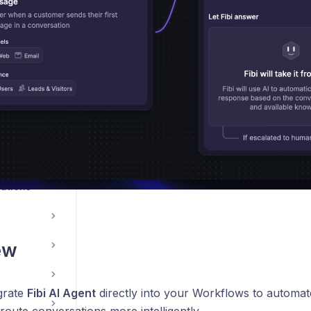
le App
ations
ew
grate
Fibi AI Agent
directly into your Workflows to automate
route conversations more intelligently.