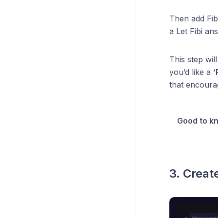
Then add Fibi
a Let Fibi a
This step wil
you’d like a
‘
that encoura
Good to k
3. Creat