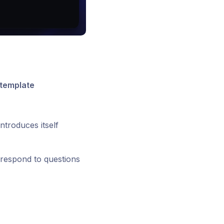
 template
introduces itself
o respond to questions