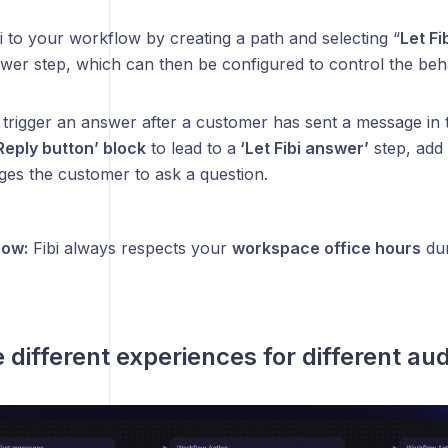
 to your workflow by creating a path and selecting “
Let Fi
nswer step, which can then be configured to control the be
l trigger an answer after a customer has sent a message in 
Reply button’ block
to lead to a
‘Let Fibi answer’
step, add 
ges the customer to ask a question.
now:
Fibi always respects your
workspace office hours
dur
e different experiences for different au