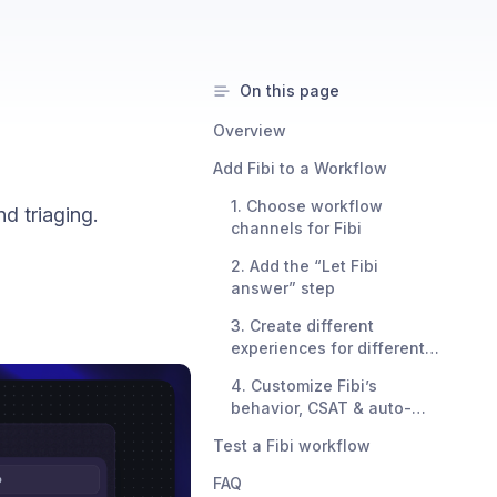
On this page
Overview
Add Fibi to a Workflow
1. Choose workflow
d triaging.
channels for Fibi
2. Add the “Let Fibi
answer” step
3. Create different
experiences for different
audiences
4. Customize Fibi’s
behavior, CSAT & auto-
close settings
Test a Fibi workflow
FAQ