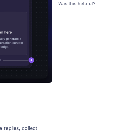
Was this helpful?
 replies, collect