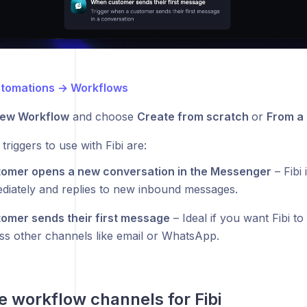
tomations → Workflows
ew Workflow
and choose
Create from scratch
or
From a
triggers to use with Fibi are:
omer opens a new conversation in the Messenger
– Fibi 
diately and replies to new inbound messages.
omer sends their first message
– Ideal if you want Fibi t
ss other channels like email or WhatsApp.
e workflow channels for Fibi