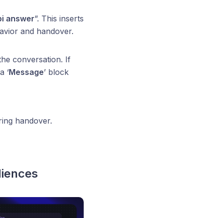
bi answer
”. This inserts
havior and handover.
the conversation. If
a ‘
Message
’ block
ing handover.
diences