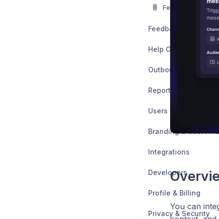
Featurebase Mobi
Feedback
Help Center
Outbound
Reports
Users
Branding & Customiz
Integrations
Developers
Overvi
Profile & Billing
You can inte
Privacy & Security
context, and 