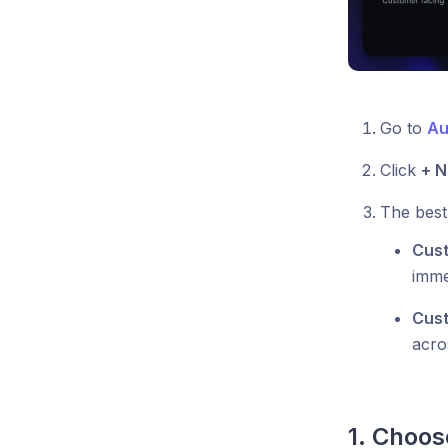
Go to
Au
Click
+ N
The best 
Cust
imme
Cust
acro
1. Choos