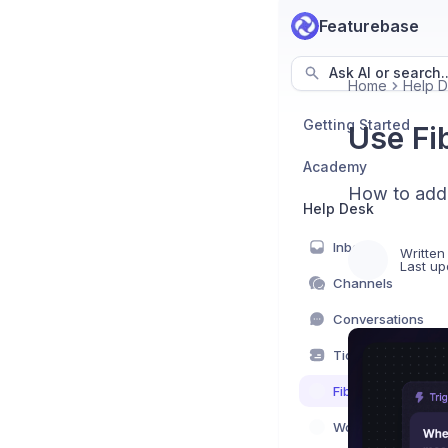
Featurebase
Ask AI or search..
Home
Help 
Getting Started
Use Fi
Academy
How to add 
Help Desk
Inbox
Written
Last up
Channels
Conversations
Tickets
Fibi AI Agent
Workflows