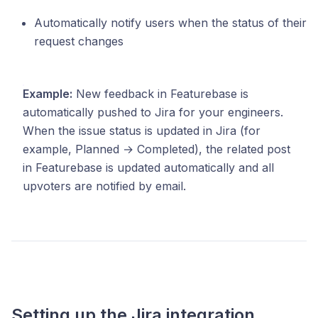
Automatically notify users when the status of their
request changes
Example:
New feedback in Featurebase is
automatically pushed to Jira for your engineers.
When the issue status is updated in Jira (for
example, Planned → Completed), the related post
in Featurebase is updated automatically and all
upvoters are notified by email.
Setting up the Jira integration