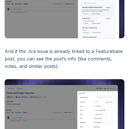
And if the Jira issue is already linked to a Featurebase
post, you can see the post’s info (like comments,
votes, and similar posts):