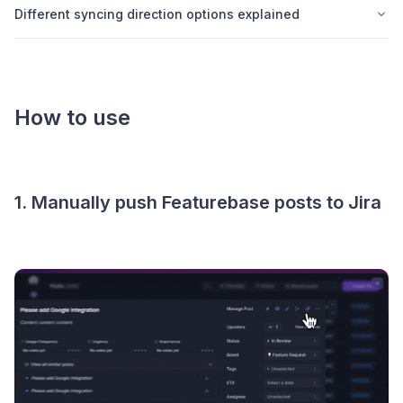
Different syncing direction options explained
How to use
1. Manually push Featurebase posts to Jira