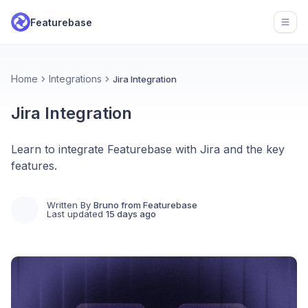
Featurebase
Open
Home
Integrations
Jira Integration
Jira Integration
Learn to integrate Featurebase with Jira and the key
features.
Written By
Bruno from Featurebase
Last updated
15 days ago