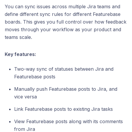
You can sync issues across multiple Jira teams and
define different sync rules for different Featurebase
boards. This gives you full control over how feedback
moves through your workflow as your product and
teams scale.
Key features:
Two-way sync of statuses between Jira and
Featurebase posts
Manually push Featurebase posts to Jira, and
vice versa
Link Featurebase posts to existing Jira tasks
View Featurebase posts along with its comments
from Jira