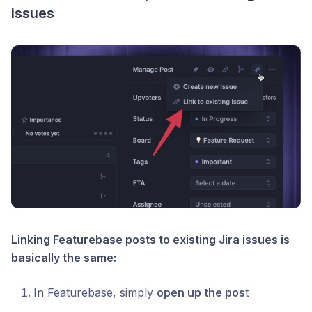
issues
Linking Featurebase posts to existing Jira issues is
basically the same:
In Featurebase, simply
open up the pos
t