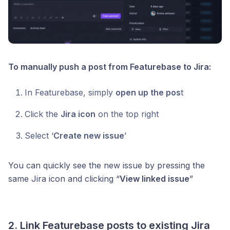
To manually push a post from Featurebase to Jira:
In Featurebase, simply
open up the pos
t
Click the
Jira icon
on the top right
Select ‘
Create new issue
’
You can quickly see the new issue by pressing the
same Jira icon and clicking “
View linked issue
”
2. Link Featurebase posts to existing Jira