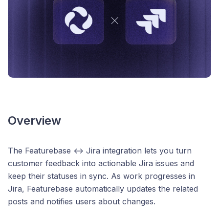
Overview
The Featurebase ↔ Jira integration lets you turn
customer feedback into actionable Jira issues and
keep their statuses in sync. As work progresses in
Jira, Featurebase automatically updates the related
posts and notifies users about changes.