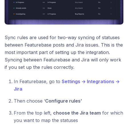
Sync rules are used for two-way syncing of statuses
between Featurebase posts and Jira issues. This is the
most important part of setting up the integration.
Syncing between Featurebase and Jira will only work
if you set up the rules correctly.
In Featurebase, go to
Settings → Integrations →
Jira
Then choose ‘
Configure rules’
From the top left,
choose the Jira team
for which
you want to map the statuses