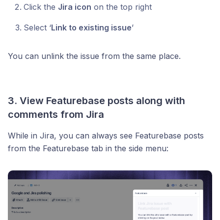
Click the
Jira icon
on the top right
Select ‘
Link to existing issue
’
You can unlink the issue from the same place.
3. View Featurebase posts along with
comments from Jira
While in Jira, you can always see Featurebase posts
from the Featurebase tab in the side menu: