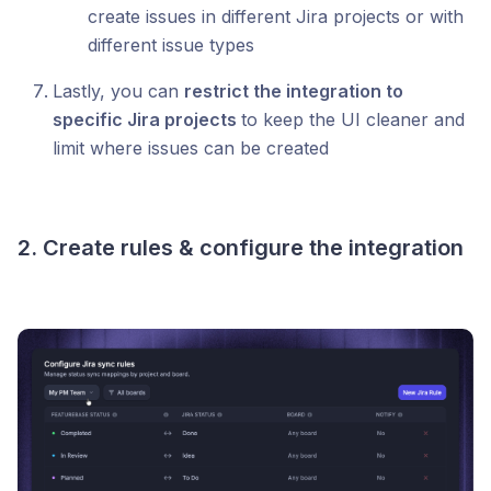
create issues in different Jira projects or with
different issue types
Lastly, you can
restrict the integration to
specific Jira projects
to keep the UI cleaner and
limit where issues can be created
2. Create rules & configure the integration