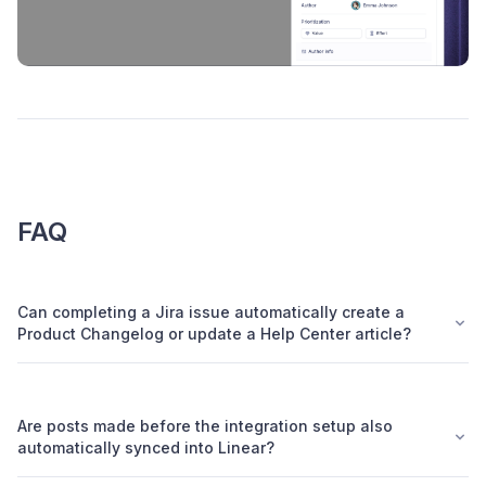
FAQ
Can completing a Jira issue automatically create a
Product Changelog or update a Help Center article?
Are posts made before the integration setup also
automatically synced into Linear?