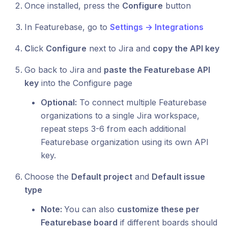
Once installed, press the
Configure
button
In Featurebase, go to
Settings → Integrations
C
lick
Configure
next to Jira and
copy the API key
Go back to Jira and
paste the Featurebase API
key
into the Configure page
Optional:
To connect multiple Featurebase
organizations to a single Jira workspace,
repeat steps 3-6 from each additional
Featurebase organization using its own API
key.
Choose the
Default project
and
Default issue
type
Note:
You can also
customize these per
Featurebase board
if different boards should