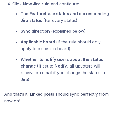
Click
New Jira rule
and configure:
The Featurebase status and corresponding
Jira status
(for every status)
Sync direction
(explained below)
Applicable board
(if the rule should only
apply to a specific board)
Whether to notify users about the status
change
(If set to
Notify
, all upvoters will
receive an email if you change the status in
Jira)
And that's it! Linked posts should sync perfectly from
now on!