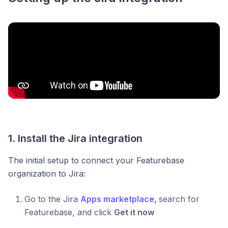
1. Install the Jira integration
The initial setup to connect your Featurebase
organization to Jira:
Go to the Jira
Apps marketplace
,
search for
Featurebase, and click
Get it now