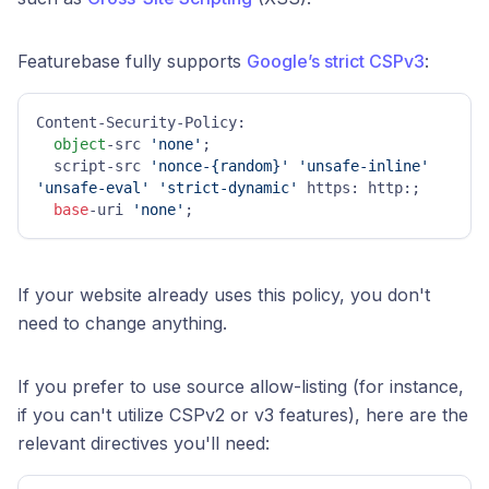
Featurebase fully supports
Google’s strict CSPv3
:
Content-Security-Policy:

object
-src 
'none'
;

  script-src 
'nonce-{random}'
'unsafe-inline'
'unsafe-eval'
'strict-dynamic'
 https: http:;

base
-uri 
'none'
;
If your website already uses this policy, you don't
need to change anything.
If you prefer to use source allow-listing (for instance,
if you can't utilize CSPv2 or v3 features), here are the
relevant directives you'll need: