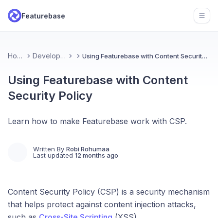
Featurebase
Open
Home
Developers
Using Featurebase with Content Security Policy
Using Featurebase with Content
Security Policy
Learn how to make Featurebase work with CSP.
Written By
Robi Rohumaa
Last updated
12 months ago
Content Security Policy (CSP) is a security mechanism
that helps protect against content injection attacks,
such as
Cross-Site Scripting
(XSS).