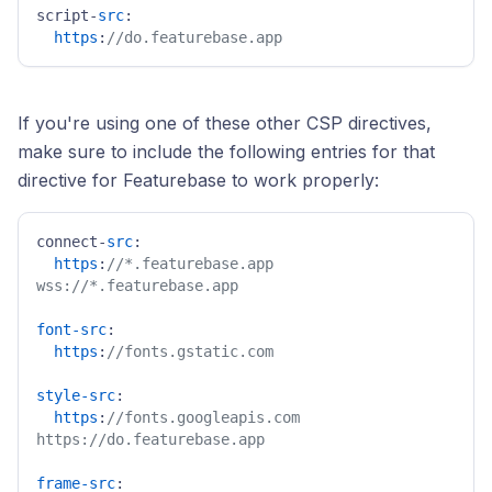
script-
src
: 

https
:
//do.featurebase.app
If you're using one of these other CSP directives,
make sure to include the following entries for that
directive for Featurebase to work properly:
connect-
src
:

https
:
//*.featurebase.app 
wss://*.featurebase.app
font-src
:

https
:
//fonts.gstatic.com
style-src
:

https
:
//fonts.googleapis.com 
https://do.featurebase.app
frame-src
:
