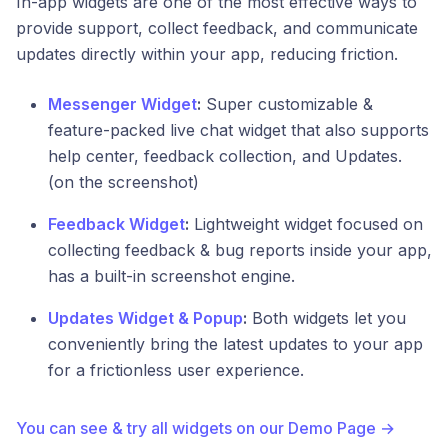
In-app widgets are one of the most effective ways to
provide support, collect feedback, and communicate
updates directly within your app, reducing friction.
Messenger Widget
:
Super customizable &
feature-packed live chat widget that also supports
help center, feedback collection, and Updates.
(on the screenshot)
Feedback Widget
:
Lightweight widget focused on
collecting feedback & bug reports inside your app,
has a built-in screenshot engine.
Updates Widget & Popup
:
Both widgets let you
conveniently bring the latest updates to your app
for a frictionless user experience.
You can see & try all widgets on our Demo Page →