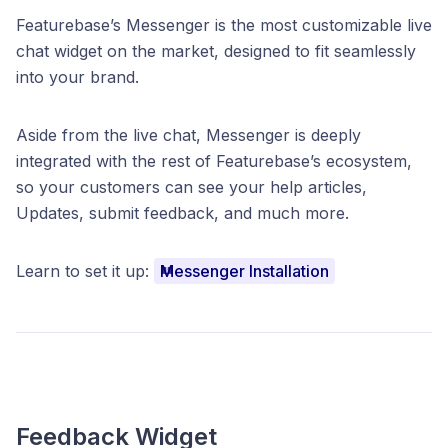
Featurebase’s Messenger is the most customizable live
chat widget on the market, designed to fit seamlessly
into your brand.
Aside from the live chat, Messenger is deeply
integrated with the rest of Featurebase’s ecosystem,
so your customers can see your help articles,
Updates, submit feedback, and much more.
Learn to set it up:
Messenger Installation
Feedback Widget