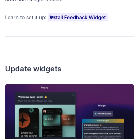
Learn to set it up:
Install Feedback Widget
Update widgets