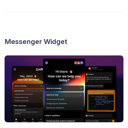
Messenger Widget