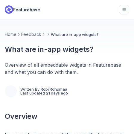
Featurebase
Open
Home
Feedback
What are in-app widgets?
What are in-app widgets?
Overview of all embeddable widgets in Featurebase
and what you can do with them.
Written By
Robi Rohumaa
Last updated
21 days ago
Overview