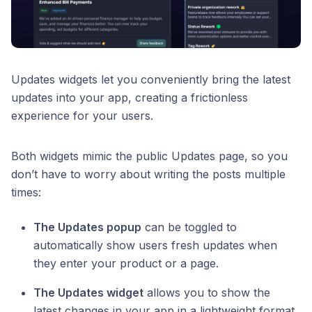
Updates widgets let you conveniently bring the latest
updates into your app, creating a frictionless
experience for your users.
Both widgets mimic the public Updates page, so you
don’t have to worry about writing the posts multiple
times:
The Updates popup
can be toggled to
automatically show users fresh updates when
they enter your product or a page.
The Updates widget
allows you to show the
latest changes in your app in a lightweight format