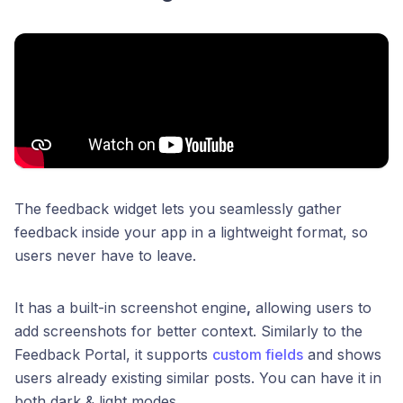
The feedback widget lets you seamlessly gather
feedback inside your app in a lightweight format, so
users never have to leave.
It has a built-in screenshot engine
,
allowing users to
add screenshots for better context. Similarly to the
Feedback Portal, it supports
custom fields
and shows
users already existing similar posts. You can have it in
both dark & light modes.