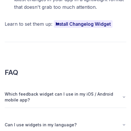
that doesn't grab too much attention.
Learn to set them up:
Install Changelog Widget
FAQ
Which feedback widget can I use in my iOS / Android
mobile app?
Can I use widgets in my language?