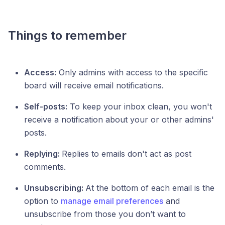
Things to remember
Access:
Only admins with access to the specific
board will receive email notifications.
Self-posts:
To keep your inbox clean, you won't
receive a notification about your or other admins'
posts.
Replying:
Replies to emails don't act as post
comments.
Unsubscribing:
At the bottom of each email is the
option to
manage email preferences
and
unsubscribe from those you don’t want to