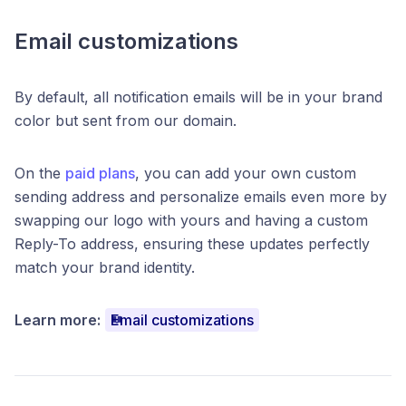
Email customizations
By default, all notification emails will be in your brand
color but sent from our domain.
On the
paid plans
, you can add your own custom
sending address and personalize emails even more by
swapping our logo with yours and having a custom
Reply-To address, ensuring these updates perfectly
match your brand identity.
Learn more:
Email customizations