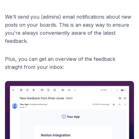
We’ll send you (admins) email notifications about new
posts on your boards. This is an easy way to ensure
you're always conveniently aware of the latest
feedback.
Plus, you can get an overview of the feedback
straight from your inbox: