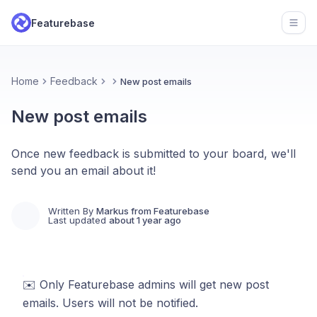
Featurebase
Open
Home
Feedback
New post emails
New post emails
Once new feedback is submitted to your board, we'll
send you an email about it!
Written By
Markus from Featurebase
Last updated
about 1 year ago
✉️ Only Featurebase admins will get new post
emails. Users will not be notified.