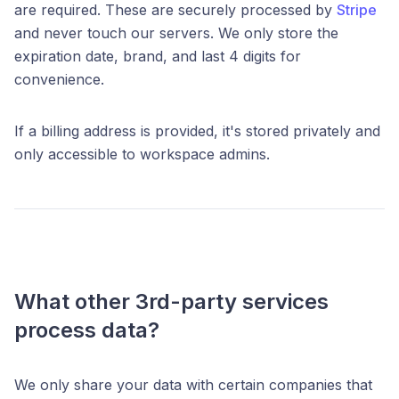
are required. These are securely processed by
Stripe
and never touch our servers. We only store the
expiration date, brand, and last 4 digits for
convenience.
If a billing address is provided, it's stored privately and
only accessible to workspace admins.
What other 3rd-party services
process data?
We only share your data with certain companies that