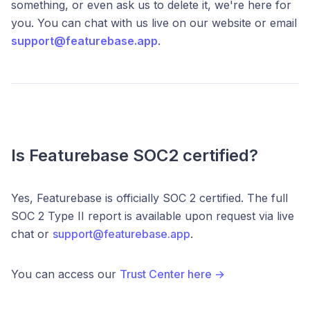
something, or even ask us to delete it, we're here for
you. You can chat with us live on our website or email
support@featurebase.app
.
Is Featurebase SOC2 certified?
Yes, Featurebase is officially SOC 2 certified. The full
SOC 2 Type II report is available upon request via live
chat or
support@featurebase.app
.
You can access our
Trust Center here →