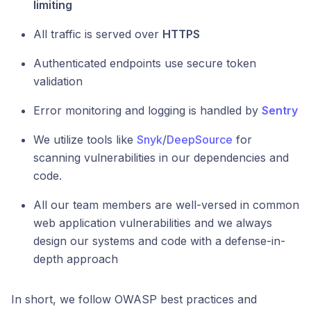
limiting
All traffic is served over
HTTPS
Authenticated endpoints use secure token
validation
Error monitoring and logging is handled by
Sentry
We utilize tools like
Snyk
/
DeepSource
for
scanning vulnerabilities in our dependencies and
code.
All our team members are well-versed in common
web application vulnerabilities and we always
design our systems and code with a defense-in-
depth approach
In short, we follow OWASP best practices and