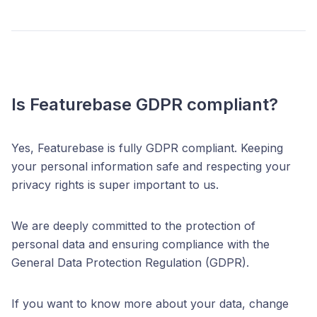
Is Featurebase GDPR compliant?
Yes, Featurebase is fully GDPR compliant. Keeping
your personal information safe and respecting your
privacy rights is super important to us.
We are deeply committed to the protection of
personal data and ensuring compliance with the
General Data Protection Regulation (GDPR).
If you want to know more about your data, change