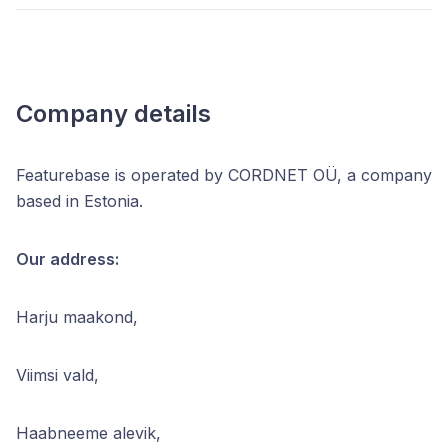
Company details
Featurebase is operated by CORDNET OÜ, a company
based in Estonia.
Our address:
Harju maakond,
Viimsi vald,
Haabneeme alevik,