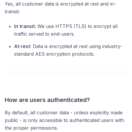
Yes, all customer data is encrypted at rest and in-
transit:
In transit
: We use HTTPS (TLS) to encrypt all
traffic served to end-users.
At rest
: Data is encrypted at rest using industry-
standard AES encryption protocols.
How are users authenticated?
By default, all customer data - unless explicitly made
public - is only accessible to authenticated users with
the proper permissions.