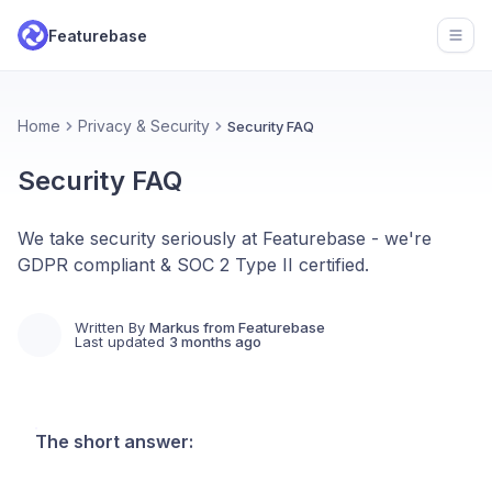
Featurebase
Open
Home
Privacy & Security
Security FAQ
Security FAQ
We take security seriously at Featurebase - we're
GDPR compliant & SOC 2 Type II certified.
Written By
Markus from Featurebase
Last updated
3 months ago
The short answer: