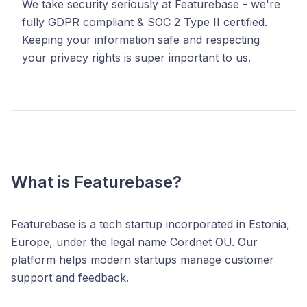
We take security seriously at Featurebase - we're
fully GDPR compliant & SOC 2 Type II certified.
Keeping your information safe and respecting
your privacy rights is super important to us.
What is Featurebase?
Featurebase is a tech startup incorporated in Estonia,
Europe, under the legal name Cordnet OÜ. Our
platform helps modern startups manage customer
support and feedback.