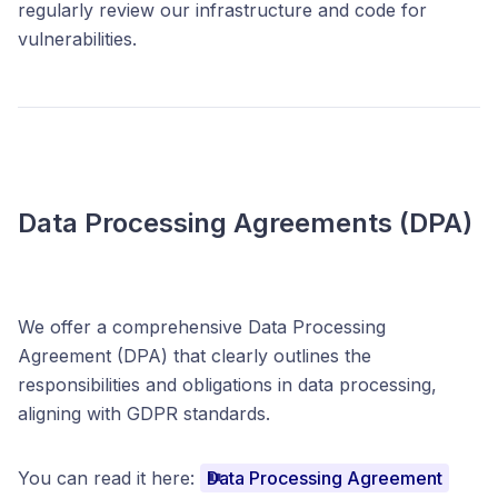
regularly review our infrastructure and code for
vulnerabilities.
Data Processing Agreements (DPA)
We offer a comprehensive Data Processing
Agreement (DPA) that clearly outlines the
responsibilities and obligations in data processing,
aligning with GDPR standards.
You can read it here:
Data Processing Agreement