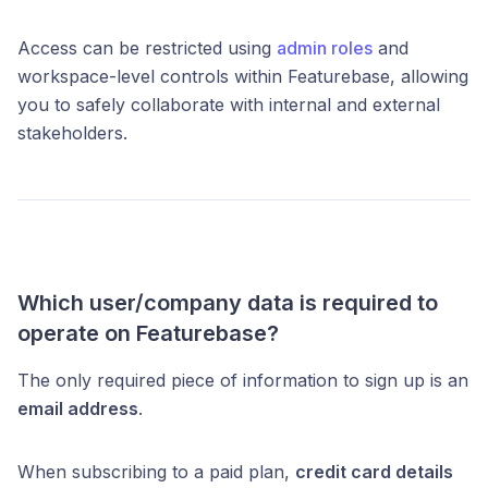
Access can be restricted using
admin roles
and
workspace-level controls within Featurebase, allowing
you to safely collaborate with internal and external
stakeholders.
Which user/company data is required to
operate on Featurebase?
The only required piece of information to sign up is an
email address
.
When subscribing to a paid plan,
credit card details