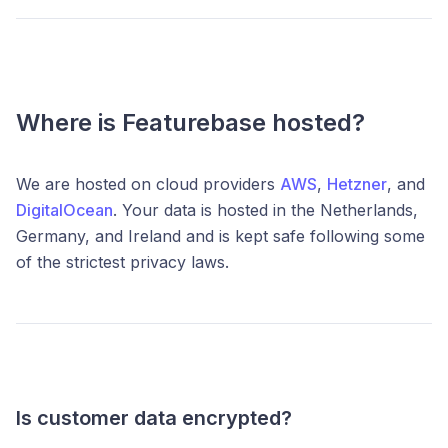
Where is Featurebase hosted?
We are hosted on cloud providers
AWS
,
Hetzner
, and
DigitalOcean
.
Your data is hosted in the Netherlands,
Germany, and Ireland and is kept safe following some
of the strictest privacy laws.
Is customer data encrypted?