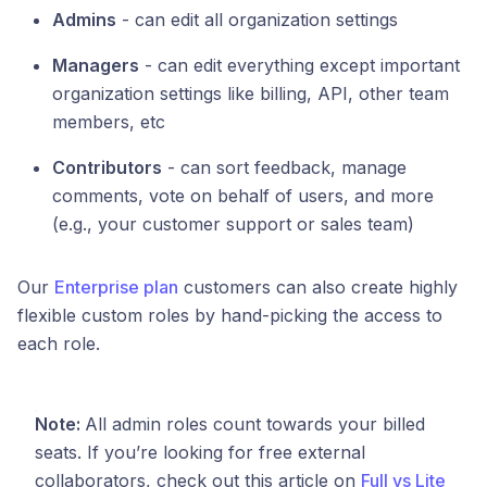
Admins
- can edit all organization settings
Managers
- can edit everything except important
organization settings like billing, API, other team
members, etc
Contributors
- can sort feedback, manage
comments, vote on behalf of users, and more
(e.g., your customer support or sales team)
Our
Enterprise plan
customers can also create highly
flexible custom roles by hand-picking the access to
each role.
Note:
All admin roles count towards your billed
seats. If you’re looking for free external
collaborators, check out this article on
Full vs Lite