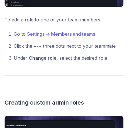
To add a role to one of your team members:
Go to
Settings → Members and teams
Click the ••• three dots next to your teammate
Under
Change role
, select the desired role
Creating custom admin roles