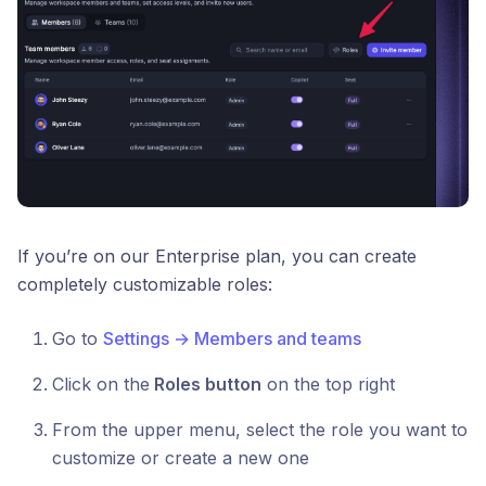
If you’re on our Enterprise plan, you can create
completely customizable roles:
Go to
Settings → Members and teams
Click on the
Roles button
on the top right
From the upper menu, select the role you want to
customize or create a new one