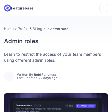
Featurebase
Open
Home
Profile & Billing
Admin roles
Admin roles
Learn to restrict the access of your team members
using different admin roles.
Written By
Robi Rohumaa
Last updated
22 days ago