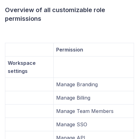
Overview of all customizable role
permissions
Permission
Workspace
settings
Manage Branding
Manage Billing
Manage Team Members
Manage SSO
Manage API