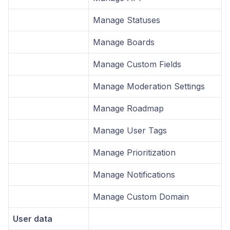
Manage Statuses
Manage Boards
Manage Custom Fields
Manage Moderation Settings
Manage Roadmap
Manage User Tags
Manage Prioritization
Manage Notifications
Manage Custom Domain
User data