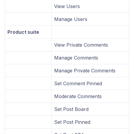
View Users
Manage Users
Product suite
View Private Comments
Manage Comments
Manage Private Comments
Set Comment Pinned
Moderate Comments
Set Post Board
Set Post Pinned