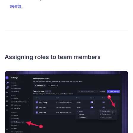
seats
.
Assigning roles to team members