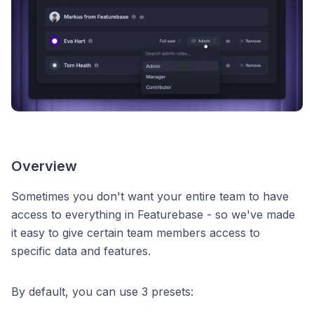
Overview
Sometimes you don't want your entire team to have
access to everything in Featurebase - so we've made
it easy to give certain team members access to
specific data and features.
By default, you can use 3 presets: