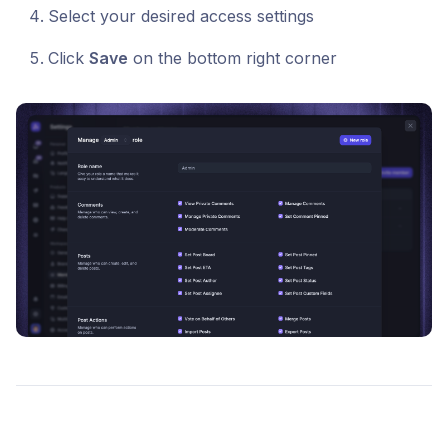
Select your desired access settings
Click
Save
on the bottom right corner