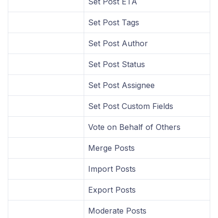
Set Post ETA
Set Post Tags
Set Post Author
Set Post Status
Set Post Assignee
Set Post Custom Fields
Vote on Behalf of Others
Merge Posts
Import Posts
Export Posts
Moderate Posts