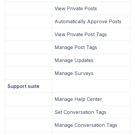
View Private Posts
Automatically Approve Posts
View Private Post Tags
Manage Post Tags
Manage Updates
Manage Surveys
Support suite
Manage Help Center
Set Conversation Tags
Manage Conversation Tags