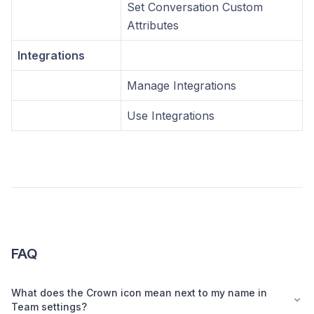
Set Conversation Custom
Attributes
Integrations
Manage Integrations
Use Integrations
FAQ
What does the Crown icon mean next to my name in
Team settings?