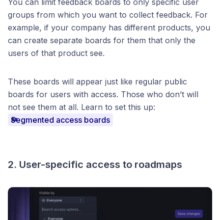
You can limit feedback boards to only specific user
groups from which you want to collect feedback. For
example, if your company has different products, you
can create separate boards for them that only the
users of that product see.
These boards will appear just like regular public
boards for users with access. Those who don’t will
not see them at all. Learn to set this up:
Segmented access boards
2. User-specific access to roadmaps