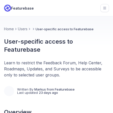
Featurebase
Open
Home
Users
User-specific access to Featurebase
User-specific access to
Featurebase
Learn to restrict the Feedback Forum, Help Center,
Roadmaps, Updates, and Surveys to be accessible
only to selected user groups.
Written By
Markus from Featurebase
Last updated
23 days ago
Overview