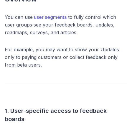
You can use
user segments
to fully control which
user groups see your feedback boards, updates,
roadmaps, surveys, and articles.
For example, you may want to show your Updates
only to paying customers or collect feedback only
from beta users.
1. User-specific access to feedback
boards