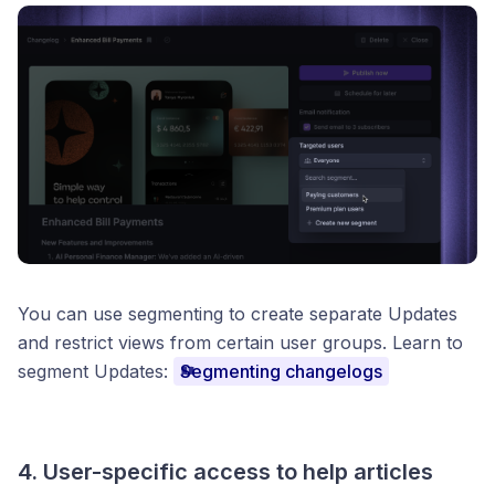
You can use segmenting to create separate Updates
and restrict views from certain user groups. Learn to
segment Updates:
Segmenting changelogs
4. User-specific access to help articles