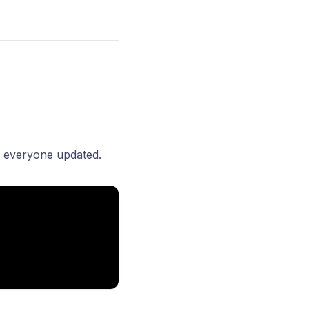
p everyone updated.