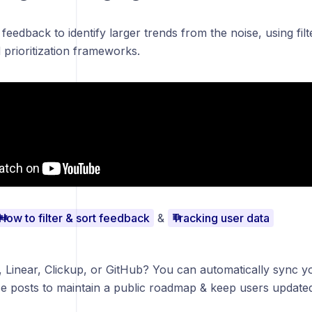
is feedback to identify larger trends from the noise, using fi
prioritization frameworks.
How to filter & sort feedback
&
Tracking user data
, Linear, Clickup, or GitHub? You can automatically sync yo
e posts to maintain a public roadmap & keep users update