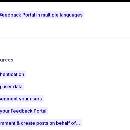
Feedback Portal in multiple languages
urces:
hentication
 user data
segment your users
 your Feedback Portal
Vote, comment & create posts on behalf of users