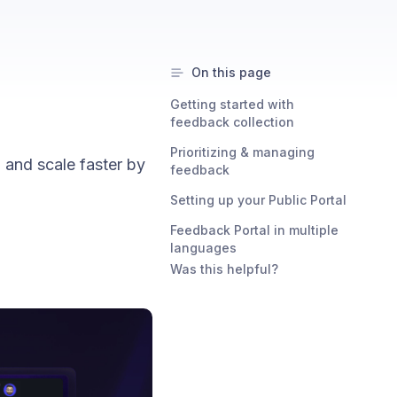
On this page
Getting started with
feedback collection
Prioritizing & managing
 and scale faster by
feedback
Setting up your Public Portal
Feedback Portal in multiple
languages
Was this helpful?