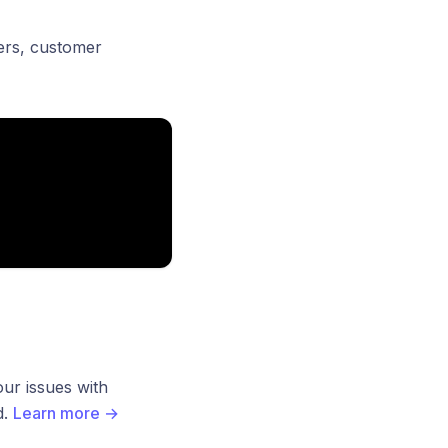
lters, customer
ur issues with
d.
Learn more
→