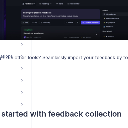
ations
g from other tools? Seamlessly import your feedback by f
 started with feedback collection