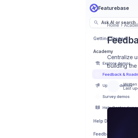
Featurebase
Ask AI or search..
Home
Acade
Feedb
Getting Started
Academy
Centralize u
Explore demos
building the 
Feedback & Road
Written
Updates demos
Last up
Survey demos
Help Center demo
Help Desk
Feedback