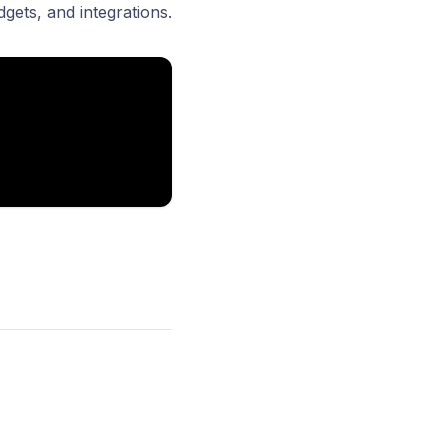
dgets
, and
integrations.