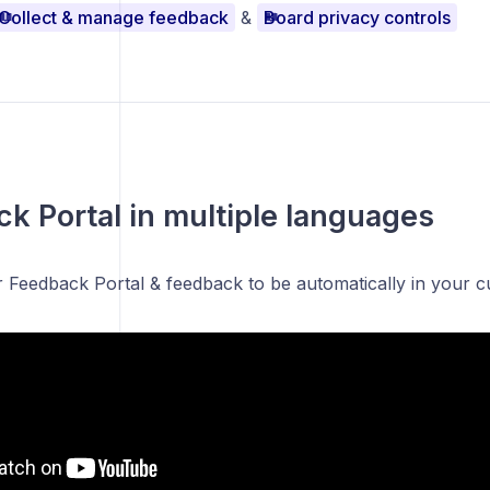
Collect & manage feedback
&
Board privacy controls
k Portal in multiple languages
r Feedback Portal & feedback to be automatically in your 