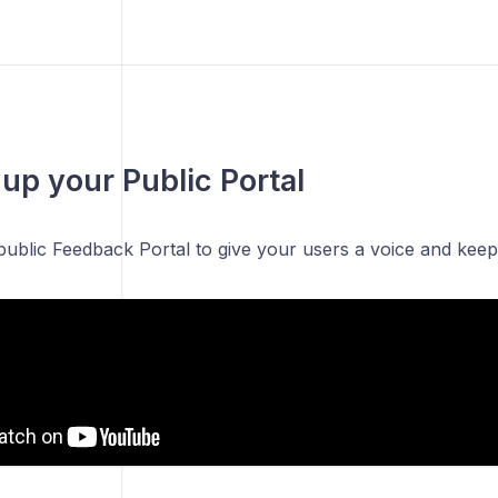
 up your Public Portal
public Feedback Portal to give your users a voice and kee