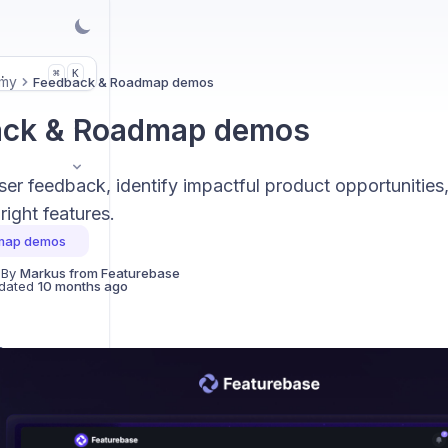
.
K
⌘
my
Feedback & Roadmap demos
ack & Roadmap demos
ser feedback, identify impactful product opportunities,
right features.
map demos
 By
Markus from Featurebase
dated
10 months ago
s