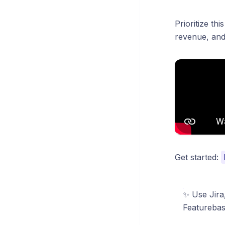
Prioritize th
revenue, and 
Get started:
✨
Use Jira
Featurebas