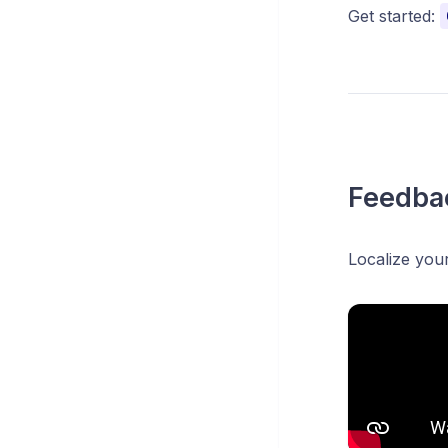
Get started:
Feedbac
Localize you