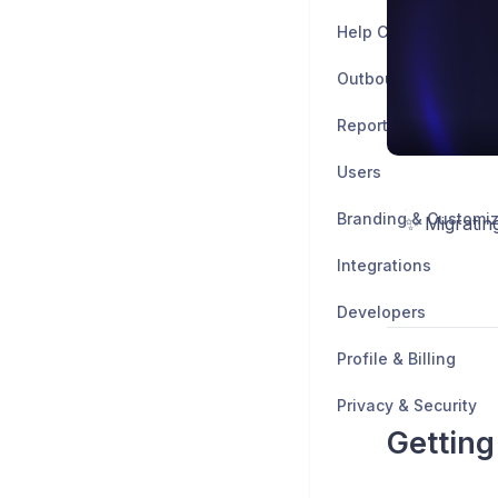
Help Center
Outbound
Reports
Users
Branding & Customiz
✨ Migratin
Integrations
Developers
Profile & Billing
Privacy & Security
Getting