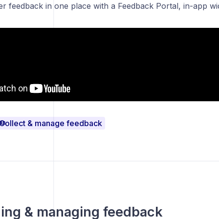
ser feedback in one place with a Feedback Portal
,
in-app wi
Collect & manage feedback
izing & managing feedback