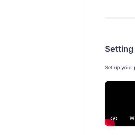
Setting
Set up your 