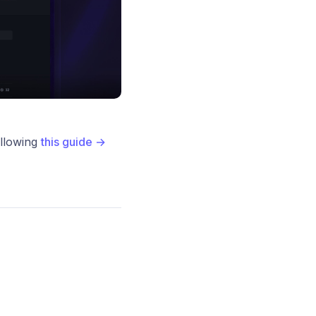
ollowing
this guide →