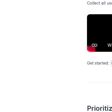
Collect all u
Get started:
Priorit