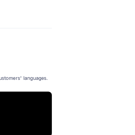
customers' languages.