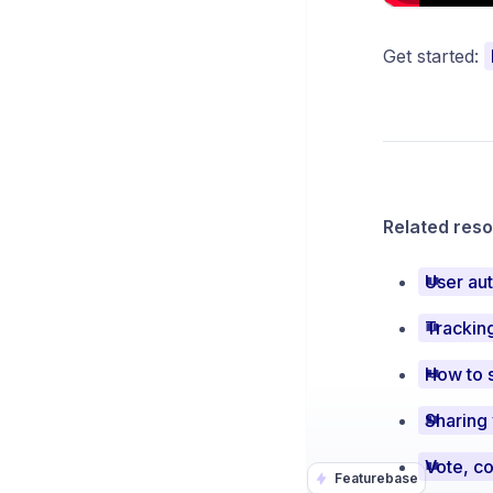
Get started:
Related reso
User aut
Tracking
How to 
Sharing
Featurebase