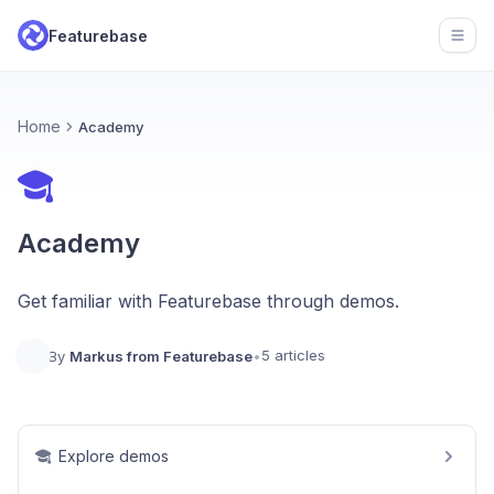
Featurebase
Open
Home
Academy
Academy
Get familiar with Featurebase through demos.
5 articles
By
Markus from Featurebase
•
Explore demos