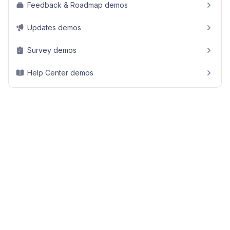
Feedback & Roadmap demos
Updates demos
Survey demos
Help Center demos