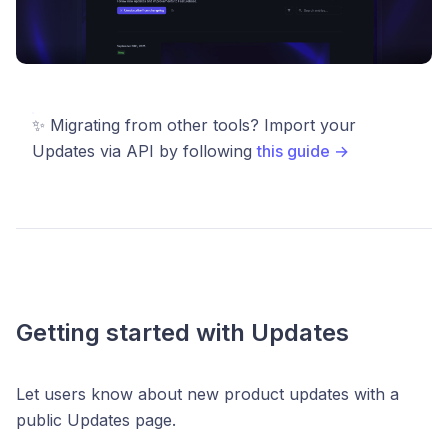
✨ Migrating from other tools? Import your
Updates via API by following
this guide →
Getting started with Updates
Let users know about new product updates with a
public Updates page.