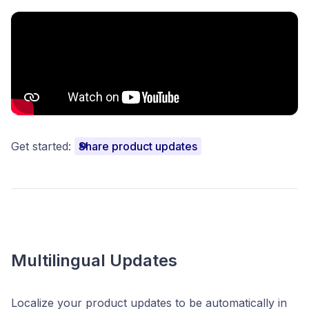
Get started:
Share product updates
Multilingual Updates
Localize your product updates to be automatically in