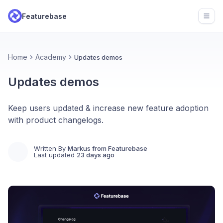
Featurebase
Open
Home
Academy
Updates demos
Updates demos
Keep users updated & increase new feature adoption
with product changelogs.
Written By
Markus from Featurebase
Last updated
23 days ago