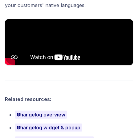
your customers' native languages.
Related resources:
Changelog overview
Changelog widget & popup