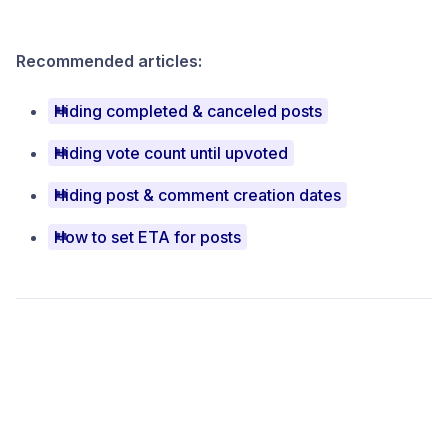
Recommended articles:
Hiding completed & canceled posts
Hiding vote count until upvoted
Hiding post & comment creation dates
How to set ETA for posts