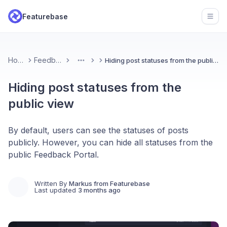
Featurebase
Open
Home
Feedback
Hiding post statuses from the public view
More
Hiding post statuses from the
public view
By default, users can see the statuses of posts
publicly. However, you can hide all statuses from the
public Feedback Portal.
Written By
Markus from Featurebase
Last updated
3 months ago