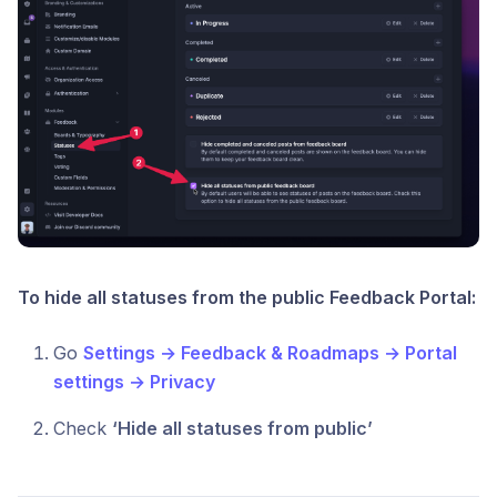
To hide all statuses from the public Feedback Portal:
Go
Settings → Feedback & Roadmaps → Portal
settings → Privacy
Check
‘Hide all statuses from public’