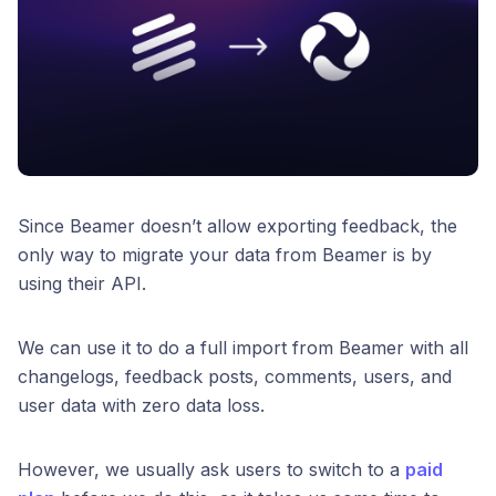
Since Beamer doesn’t allow exporting feedback, the
only way to migrate your data from Beamer is by
using their API.
We can use it to do a full import from Beamer with all
changelogs, feedback posts, comments, users, and
user data with zero data loss.
However, we usually ask users to switch to a
paid