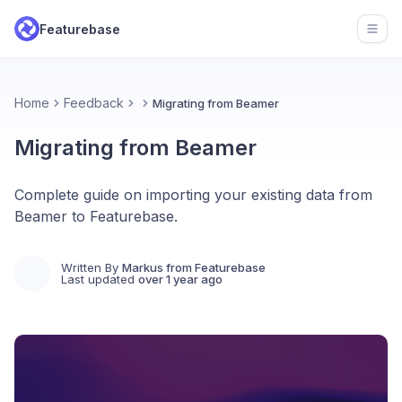
Featurebase
Open
Home
Feedback
Migrating from Beamer
Migrating from Beamer
Complete guide on importing your existing data from
Beamer to Featurebase.
Written By
Markus from Featurebase
Last updated
over 1 year ago