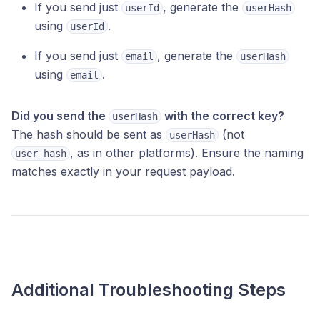
If you send just
, generate the
userId
userHash
using
.
userId
If you send just
, generate the
email
userHash
using
.
email
Did you send the
with the correct key?
userHash
The hash should be sent as
(not
userHash
, as in other platforms). Ensure the naming
user_hash
matches exactly in your request payload.
Additional Troubleshooting Steps