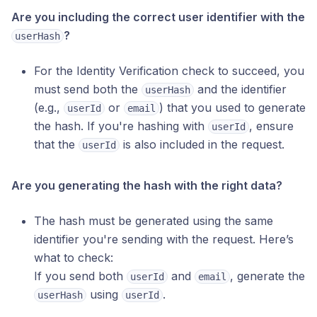
Are you including the correct user identifier with the
?
userHash
For the Identity Verification check to succeed, you
must send both the
and the identifier
userHash
(e.g.,
or
) that you used to generate
userId
email
the hash. If you're hashing with
, ensure
userId
that the
is also included in the request.
userId
Are you generating the hash with the right data?
The hash must be generated using the same
identifier you're sending with the request. Here’s
what to check:
If you send both
and
, generate the
userId
email
using
.
userHash
userId