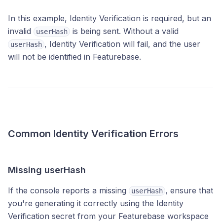
In this example, Identity Verification is required, but an
invalid
is being sent. Without a valid
userHash
, Identity Verification will fail, and the user
userHash
will not be identified in Featurebase.
Common Identity Verification Errors
Missing userHash
If the console reports a missing
, ensure that
userHash
you're generating it correctly using the Identity
Verification secret from your Featurebase workspace