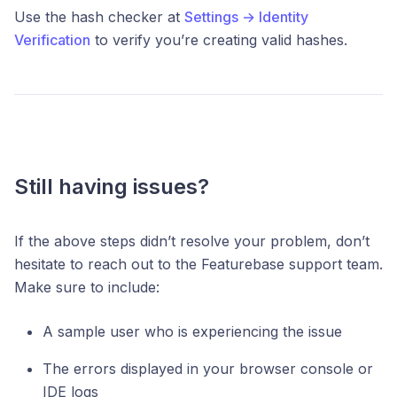
Use the hash checker at
Settings → Identity
Verification
to verify you’re creating valid hashes.
Still having issues?
If the above steps didn’t resolve your problem, don’t
hesitate to reach out to the Featurebase support team.
Make sure to include:
A sample user who is experiencing the issue
The errors displayed in your browser console or
IDE logs