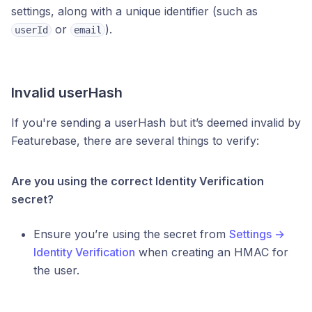
settings, along with a unique identifier (such as
or
).
userId
email
Invalid userHash
If you're sending a userHash but it’s deemed invalid by
Featurebase, there are several things to verify:
Are you using the correct Identity Verification
secret?
Ensure you’re using the secret from
Settings →
Identity Verification
when creating an HMAC for
the user.