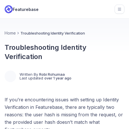
Featurebase
Open
Home
Troubleshooting Identity Verification
Troubleshooting Identity
Verification
Written By
Robi Rohumaa
Last updated
over 1 year ago
If you’re encountering issues with setting up Identity
Verification in Featurebase, there are typically two
reasons: the user hash is missing from the request, or
the provided user hash doesn’t match what