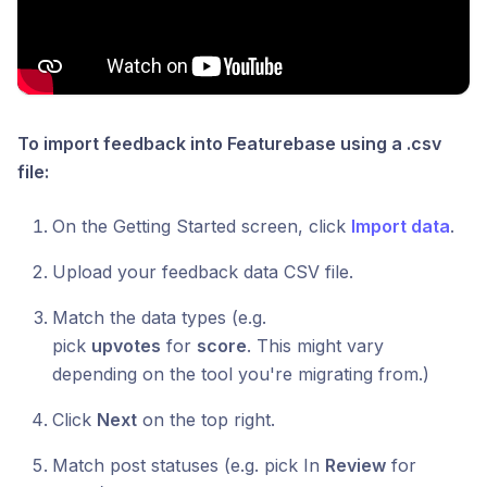
To import feedback into Featurebase using a .csv
file:
On the Getting Started screen, click
Import data
.
Upload your feedback data CSV file.
Match the data types (e.g.
pick
upvotes
for
score
. This might vary
depending on the tool you're migrating from.)
Click
Next
on the top right.
Match post statuses (e.g. pick In
Review
for