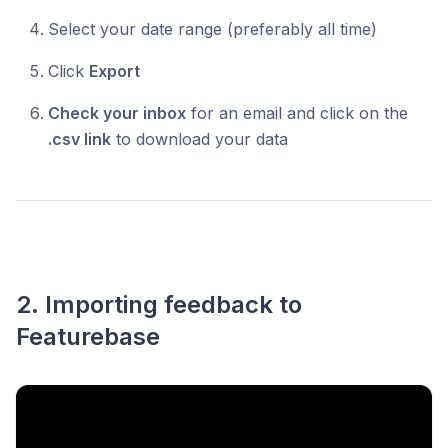
Select your date range (preferably all time)
Click
Export
Check your inbox
for an email and click on the
.csv link
to download your data
2. Importing feedback to
Featurebase