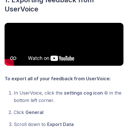
UserVoice
To export all of your feedback from UserVoice:
In UserVoice, click the
settings cog icon
⚙ in the
bottom left corner.
Click
General
Scroll down to
Export Data