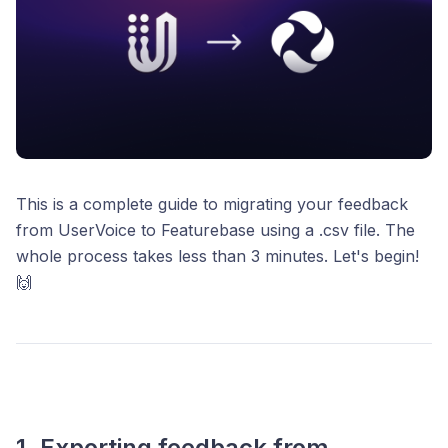
This is a complete guide to migrating your feedback
from UserVoice to Featurebase using a .csv file. The
whole process takes less than 3 minutes. Let's begin!
🙌
1. Exporting feedback from