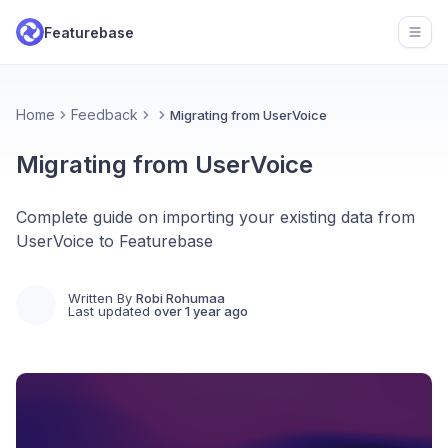
Featurebase
Open
Home
Feedback
Migrating from UserVoice
Migrating from UserVoice
Complete guide on importing your existing data from
UserVoice to Featurebase
Written By
Robi Rohumaa
Last updated
over 1 year ago