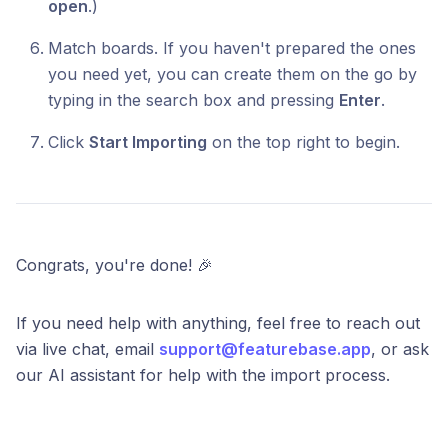
open
.)
Match boards. If you haven't prepared the ones
you need yet, you can create them on the go by
typing in the search box and pressing
Enter
.
Click
Start Importing
on the top right to begin.
Congrats, you're done! 🎉
If you need help with anything, feel free to reach out
via live chat, email
support@featurebase.app
, or ask
our AI assistant for help with the import process.