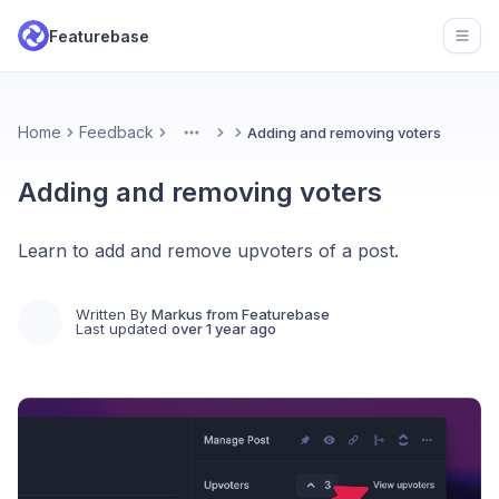
Featurebase
Open
Home
Feedback
Adding and removing voters
More
Adding and removing voters
Learn to add and remove upvoters of a post.
Written By
Markus from Featurebase
Last updated
over 1 year ago