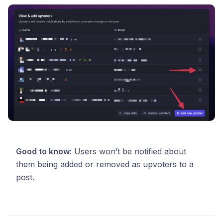
Good to know:
Users won’t be notified about
them being added or removed as upvoters to a
post.