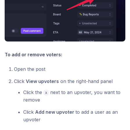
To add or remove voters:
Open the post
Click
View upvoters
on the right-hand panel
Click the
next to an upvoter, you want to
x
remove
Click
Add new upvoter
to add a user as an
upvoter